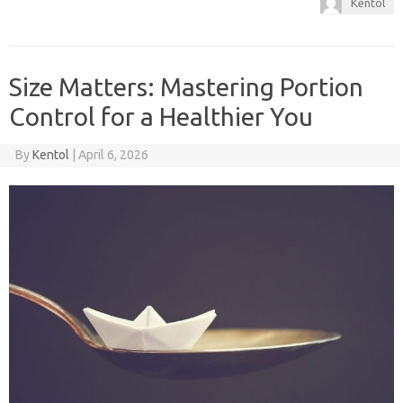
Kentol
Size Matters: Mastering Portion
Control for a Healthier You
By
Kentol
|
April 6, 2026