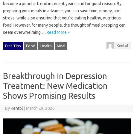
become a popular trend in recent years, and for good reason. By
preparing your meals in advance, you can save time, money, and
stress, while also ensuring that you’re eating healthy, nutritious
food. However, for many people, the thought of meal prepping can
seem overwhelming,…
Read More »
Kentol
DIet Tips
Food
Health
Meal
Breakthrough in Depression
Treatment: New Medication
Shows Promising Results
By
Kentol
|
March 29, 2026