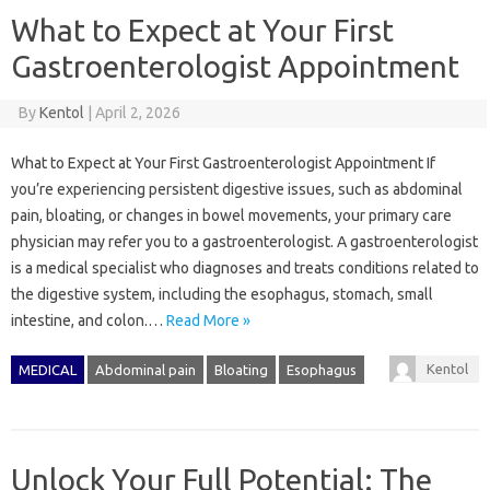
What to Expect at Your First
Gastroenterologist Appointment
By
Kentol
|
April 2, 2026
What to Expect at Your First Gastroenterologist Appointment If
you’re experiencing persistent digestive issues, such as abdominal
pain, bloating, or changes in bowel movements, your primary care
physician may refer you to a gastroenterologist. A gastroenterologist
is a medical specialist who diagnoses and treats conditions related to
the digestive system, including the esophagus, stomach, small
intestine, and colon.…
Read More »
Kentol
MEDICAL
Abdominal pain
Bloating
Esophagus
Unlock Your Full Potential: The