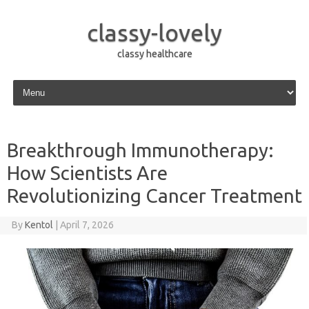
classy-lovely
classy healthcare
Skip to content
Breakthrough Immunotherapy:
How Scientists Are
Revolutionizing Cancer Treatment
By
Kentol
|
April 7, 2026