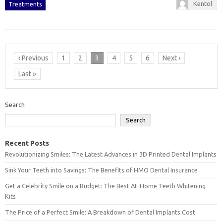
Kentol
Treatments
‹ Previous
1
2
3
4
5
6
Next ›
Last »
Search
Search
Recent Posts
Revolutionizing Smiles: The Latest Advances in 3D Printed Dental Implants
Sink Your Teeth into Savings: The Benefits of HMO Dental Insurance
Get a Celebrity Smile on a Budget: The Best At-Home Teeth Whitening
Kits
The Price of a Perfect Smile: A Breakdown of Dental Implants Cost