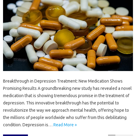
Breakthrough in Depression Treatment: New Medication Shows
Promising Results A groundbreaking new study has revealed a novel
medication that is showing tremendous promise in the treatment of
depression. This innovative breakthrough has the potential to
revolutionize the way we approach mental health, offering hope to
the millions of people worldwide who suffer from this debilitating
condition. Depression is…
Read More »