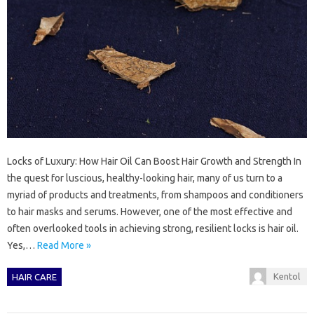
Locks of Luxury: How Hair Oil Can Boost Hair Growth and Strength In
the quest for luscious, healthy-looking hair, many of us turn to a
myriad of products and treatments, from shampoos and conditioners
to hair masks and serums. However, one of the most effective and
often overlooked tools in achieving strong, resilient locks is hair oil.
Yes,…
Read More »
Kentol
HAIR CARE