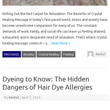
Rolling Out the Red Carpet for Relaxation: The Benefits of Crystal
Healing Massage In today’s fast-paced world, stress and anxiety have
become unwelcome companions for many of us. The constant
demands of work, family, and social life can leave us feeling drained,
exhausted, and in desperate need of relaxation. That’s where crystal
healing massage comes in – a…
Read More »
Kentol
MASSAGE
Anxiety
Crystal healing
Feeling
Dyeing to Know: The Hidden
Dangers of Hair Dye Allergies
By
Kentol
|
April 3, 2026