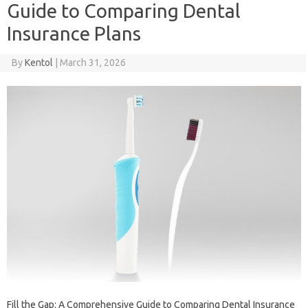
Guide to Comparing Dental
Insurance Plans
By
Kentol
|
March 31, 2026
Fill the Gap: A Comprehensive Guide to Comparing Dental Insurance