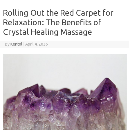
Rolling Out the Red Carpet for
Relaxation: The Benefits of
Crystal Healing Massage
By
Kentol
|
April 4, 2026