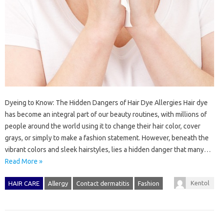
Dyeing to Know: The Hidden Dangers of Hair Dye Allergies Hair dye
has become an integral part of our beauty routines, with millions of
people around the world using it to change their hair color, cover
grays, or simply to make a fashion statement. However, beneath the
vibrant colors and sleek hairstyles, lies a hidden danger that many…
Read More »
Kentol
HAIR CARE
Allergy
Contact dermatitis
Fashion