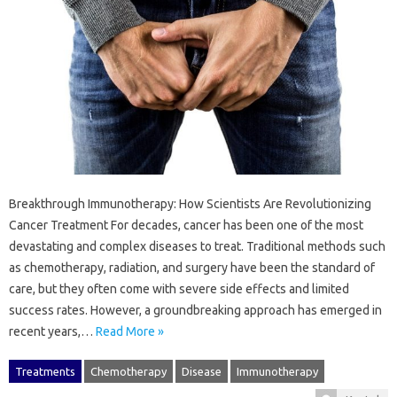
Breakthrough Immunotherapy: How Scientists Are Revolutionizing
Cancer Treatment For decades, cancer has been one of the most
devastating and complex diseases to treat. Traditional methods such
as chemotherapy, radiation, and surgery have been the standard of
care, but they often come with severe side effects and limited
success rates. However, a groundbreaking approach has emerged in
recent years,…
Read More »
Treatments
Chemotherapy
Disease
Immunotherapy