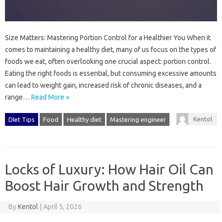
Size Matters: Mastering Portion Control for a Healthier You When it
comes to maintaining a healthy diet, many of us focus on the types of
foods we eat, often overlooking one crucial aspect: portion control.
Eating the right foods is essential, but consuming excessive amounts
can lead to weight gain, increased risk of chronic diseases, and a
range…
Read More »
Kentol
DIet Tips
Food
Healthy diet
Mastering engineer
Locks of Luxury: How Hair Oil Can
Boost Hair Growth and Strength
By
Kentol
|
April 5, 2026