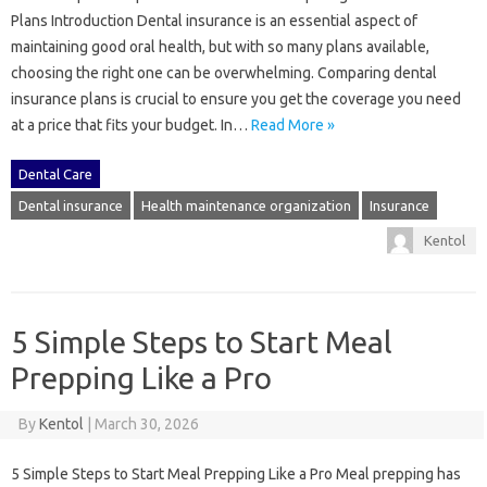
Plans Introduction Dental insurance is an essential aspect of
maintaining good oral health, but with so many plans available,
choosing the right one can be overwhelming. Comparing dental
insurance plans is crucial to ensure you get the coverage you need
at a price that fits your budget. In…
Read More »
Dental Care
Dental insurance
Health maintenance organization
Insurance
Kentol
5 Simple Steps to Start Meal
Prepping Like a Pro
By
Kentol
|
March 30, 2026
5 Simple Steps to Start Meal Prepping Like a Pro Meal prepping has