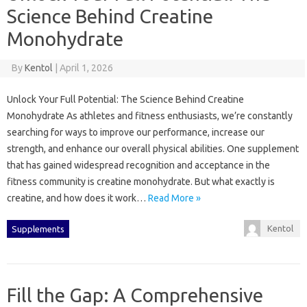
Science Behind Creatine
Monohydrate
By
Kentol
|
April 1, 2026
Unlock Your Full Potential: The Science Behind Creatine
Monohydrate As athletes and fitness enthusiasts, we’re constantly
searching for ways to improve our performance, increase our
strength, and enhance our overall physical abilities. One supplement
that has gained widespread recognition and acceptance in the
fitness community is creatine monohydrate. But what exactly is
creatine, and how does it work…
Read More »
Kentol
Supplements
Fill the Gap: A Comprehensive