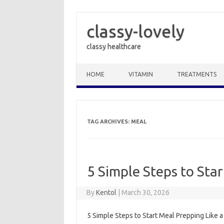
classy-lovely
classy healthcare
Skip to content
HOME
VITAMIN
TREATMENTS
TAG ARCHIVES:
MEAL
5 Simple Steps to Star
By
Kentol
|
March 30, 2026
5 Simple Steps to Start Meal Prepping Like 