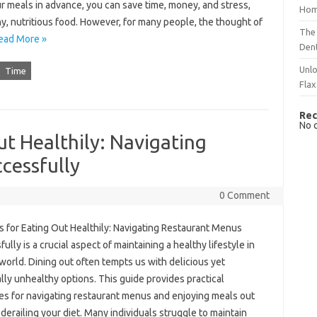
r meals in advance, you can save time, money, and stress,
Hom
hy, nutritious food. However, for many people, the thought of
The 
ead More »
Dent
Unlo
Time
Flax
Rec
No 
ut Healthily: Navigating
cessfully
0 Comment
s for Eating‍ Out‍ Healthily: Navigating‌ Restaurant Menus‌
lly‍ is a‍ crucial aspect of‌ maintaining a healthy‌ lifestyle‌ in‍
world. Dining out‍ often‍ tempts‌ us with‌ delicious‌ yet‌
lly unhealthy‍ options. This‌ guide provides practical‍
es for‌ navigating restaurant menus‍ and‍ enjoying meals out
derailing your diet. Many individuals struggle‍ to‌ maintain‍