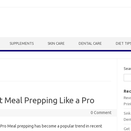
SUPPLEMENTS
SKIN CARE
DENTAL CARE
DIET TIP
Sea
Rec
Revo
t Meal Prepping Like a Pro
Prin
0 Comment
Sink
Dent
a Pro Meal prepping has become a popular trend in recent
Get 