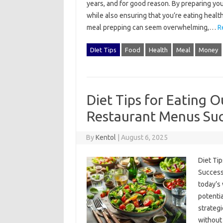
years, and for good reason. By preparing you
while also ensuring that you’re eating healt
meal prepping can seem overwhelming,…
R
DIet Tips
Food
Health
Meal
Money
Diet Tips for Eating O
Restaurant Menus Suc
By
Kentol
|
August 6, 2025
Diet Tip
Successfu
today’s‌ 
potentia
strategi
without 