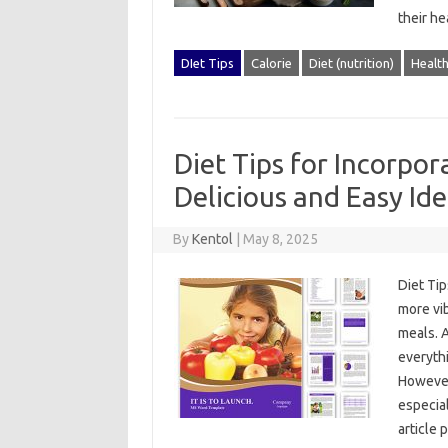
their he
DIet Tips
Calorie
Diet (nutrition)
Healt
Diet Tips for Incorpo
Delicious and Easy Id
By
Kentol
|
May 8, 2025
Diet‌ Ti
more‌ vi
meals. A
everythi
However,
especial
article‍