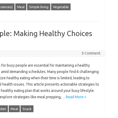
 sciences)
Meal
Simple living
Vegetable
ople: Making Healthy Choices
0 Comment
s‌ for busy‌ people‍ are essential‍ for‍ maintaining a‌ healthy‌
e amid‍ demanding‍ schedules. Many people find‍ it‌ challenging‍
tize‍ healthy eating when their‌ time is‌ limited, leading to
l‍ health‍ issues. This article‍ presents‌ actionable strategies to
a healthy‌ eating plan‌ that works around‍ your‌ busy‍ lifestyle.
 explore strategies like‍ meal prepping,…
Read More »
diet
Meal
Snack