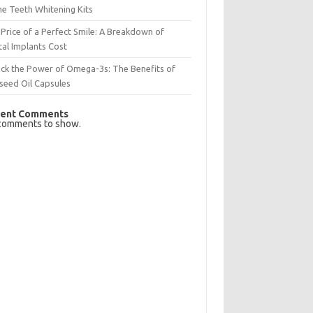
e Teeth Whitening Kits
Price of a Perfect Smile: A Breakdown of
al Implants Cost
ck the Power of Omega-3s: The Benefits of
seed Oil Capsules
ent Comments
comments to show.