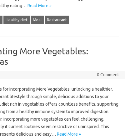
althy‌ eating‍…
Read More »
h
Healthy diet
Meal
Restaurant
rating More Vegetables:
eas
0 Comment
ps‌ for Incorporating More Vegetables: unlocking a healthier,
brant lifestyle through simple, delicious additions to‍ your
 diet‌ rich‌ in‌ vegetables‍ offers countless‍ benefits, supporting‌
ng from‌ a healthy‌ immune system‍ to‌ improved‌ digestion.
 incorporating‍ more vegetables can feel‌ challenging,
ly‌ if‌ current‍ routines seem restrictive‍ or uninspired. This
 presents‌ delicious and‌ easy‌…
Read More »