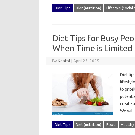
DIet Tips
Diet (nutrition)
Lifestyle (social
Diet Tips for Busy Pe
When Time is Limited
By
Kentol
|
April 27, 2025
Diet‌ tip
lifestyl
to priori
potentia
create‍ 
We‍ will
DIet Tips
Diet (nutrition)
Food
Healthy 