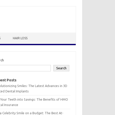
S
HAIR LOSS
rch
Search
ent Posts
lutionizing Smiles: The Latest Advances in 3D
ted Dental Implants
 Your Teeth into Savings: The Benefits of HMO
al Insurance
a Celebrity Smile on a Budget: The Best At-