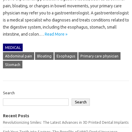
pain, bloating, or changes in bowel movements, your primary care
physician may refer you to a gastroenterologist. A gastroenterologist
is a medical specialist who diagnoses and treats conditions related to
the digestive system, including the esophagus, stomach, small
intestine, and colon.…
Read More »
MEDICAL
Abdominal pain
Bloating
Esophagus
Primary care physician
Stomach
Search
Search
Recent Posts
Revolutionizing Smiles: The Latest Advances in 3D Printed Dental Implants
Sink Your Teeth into Savings: The Benefits of HMO Dental Insurance