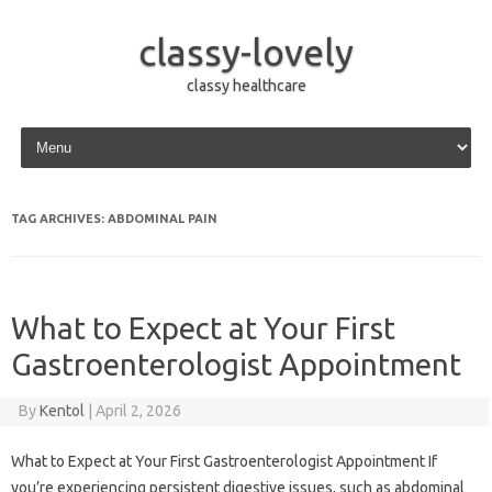
classy-lovely
classy healthcare
Skip to content
TAG ARCHIVES:
ABDOMINAL PAIN
What to Expect at Your First
Gastroenterologist Appointment
By
Kentol
|
April 2, 2026
What to Expect at Your First Gastroenterologist Appointment If
you’re experiencing persistent digestive issues, such as abdominal