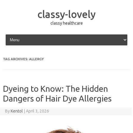
classy-lovely
classy healthcare
Skip to content
TAG ARCHIVES:
ALLERGY
Dyeing to Know: The Hidden
Dangers of Hair Dye Allergies
By
Kentol
|
April 3, 2026