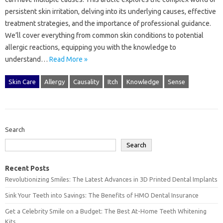
persistent skin irritation, delving into‍ its‌ underlying‌ causes, effective
treatment‍ strategies, and the importance‍ of professional‌ guidance.
We’ll cover everything‍ from common‍ skin conditions‌ to potential‍
allergic reactions, equipping you‌ with‌ the knowledge‍ to
understand…
Read More »
Skin Care
Allergy
Causality
Itch
Knowledge
Sense
Search
Search
Recent Posts
Revolutionizing Smiles: The Latest Advances in 3D Printed Dental Implants
Sink Your Teeth into Savings: The Benefits of HMO Dental Insurance
Get a Celebrity Smile on a Budget: The Best At-Home Teeth Whitening
Kits