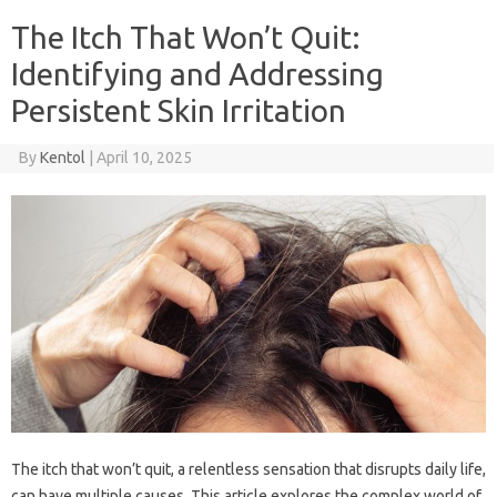
The Itch That Won’t Quit:
Identifying and Addressing
Persistent Skin Irritation
By
Kentol
|
April 10, 2025
The itch‍ that‌ won’t‌ quit, a‌ relentless sensation that disrupts daily life,
can‍ have multiple‍ causes. This article‍ explores the complex world of