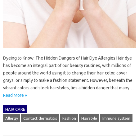
Dyeing to Know: The Hidden Dangers of Hair Dye Allergies Hair dye
has become an integral part of our beauty routines, with millions of
people around the world using it to change their hair color, cover
grays, or simply to make a fashion statement. However, beneath the
vibrant colors and sleek hairstyles, lies a hidden danger that many…
Read More »
HAIR CARE
Allergy
Contact dermatitis
Fashion
Hairstyle
Immune system