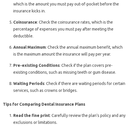
which is the amount you must pay out-of-pocket before the
insurance kicks in.
Coinsurance
: Check the coinsurance rates, which is the
percentage of expenses you must pay after meeting the
deductible.
Annual Maximum
: Check the annual maximum benefit, which
is the maximum amount the insurance will pay per year.
Pre-existing Conditions
: Check if the plan covers pre-
existing conditions, such as missing teeth or gum disease.
Waiting Periods
: Check if there are waiting periods for certain
services, such as crowns or bridges.
Tips for Comparing Dental Insurance Plans
Read the fine print
: Carefully review the plan’s policy and any
exclusions or limitations.