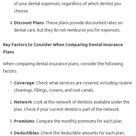
of your dental expenses, regardless of which dentist you
choose.
Discount Plans
: These plans provide discounted rates on
dental care, but they do not reimburse you for expenses.
Key Factors to Consider When Comparing Dental Insurance
Plans
When comparing dental insurance plans, consider the following
factors:
Coverage
: Check what services are covered, including routine
cleanings, fillings, crowns, and root canals.
Network
: Look at the network of dentists available under the
plan. Check if your current dentist is part of the network.
Premiums
: Compare the monthly premiums for each plan.
Deductibles
: Check the deductible amounts for each plan,