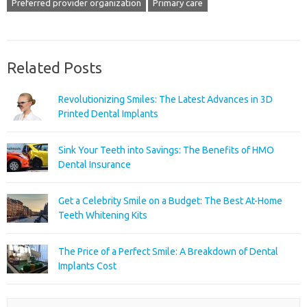
Preferred provider organization
Primary care
Related Posts
Revolutionizing Smiles: The Latest Advances in 3D
Printed Dental Implants
Sink Your Teeth into Savings: The Benefits of HMO
Dental Insurance
Get a Celebrity Smile on a Budget: The Best At-Home
Teeth Whitening Kits
The Price of a Perfect Smile: A Breakdown of Dental
Implants Cost