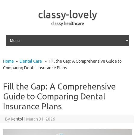
classy-lovely
classy healthcare
Skip to content
Home
»
Dental Care
» Fill the Gap: A Comprehensive Guide to
Comparing Dental Insurance Plans
Fill the Gap: A Comprehensive
Guide to Comparing Dental
Insurance Plans
By
Kentol
|
March 31, 2026