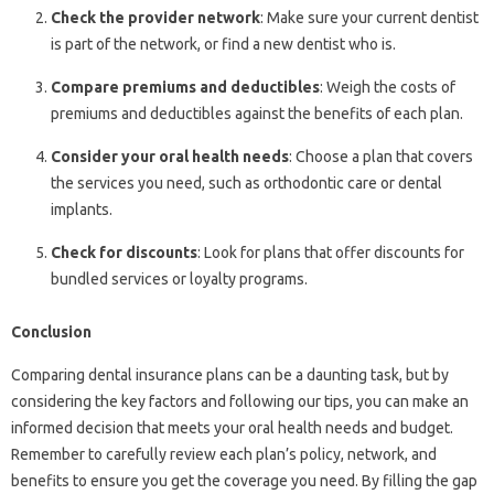
Check the provider network
: Make sure your current dentist
is part of the network, or find a new dentist who is.
Compare premiums and deductibles
: Weigh the costs of
premiums and deductibles against the benefits of each plan.
Consider your oral health needs
: Choose a plan that covers
the services you need, such as orthodontic care or dental
implants.
Check for discounts
: Look for plans that offer discounts for
bundled services or loyalty programs.
Conclusion
Comparing dental insurance plans can be a daunting task, but by
considering the key factors and following our tips, you can make an
informed decision that meets your oral health needs and budget.
Remember to carefully review each plan’s policy, network, and
benefits to ensure you get the coverage you need. By filling the gap