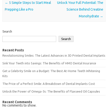
Post navigation
←
5 Simple Steps to Start Meal
Unlock Your Full Potential: The
Prepping Like a Pro
Science Behind Creatine
Monohydrate
→
Search
Search
Recent Posts
Revolutionizing Smiles: The Latest Advances in 3D Printed Dental Implants
Sink Your Teeth into Savings: The Benefits of HMO Dental Insurance
Get a Celebrity Smile on a Budget: The Best At-Home Teeth Whitening
Kits
The Price of a Perfect Smile: A Breakdown of Dental Implants Cost
Unlock the Power of Omega-3s: The Benefits of Flaxseed Oil Capsules
Recent Comments
No comments to show.