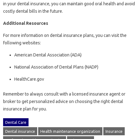
in your dental insurance, you can maintain good oral health and avoid
costly dental bills in the future.
Additional Resources
For more information on dental insurance plans, you can visit the
following websites:
American Dental Association (ADA)
National Association of Dental Plans (NADP)
HealthCare.gov
Remember to always consult with a licensed insurance agent or
broker to get personalized advice on choosing the right dental
insurance plan for you.
Dental Care
Dental insurance
Health maintenance organization
Insurance