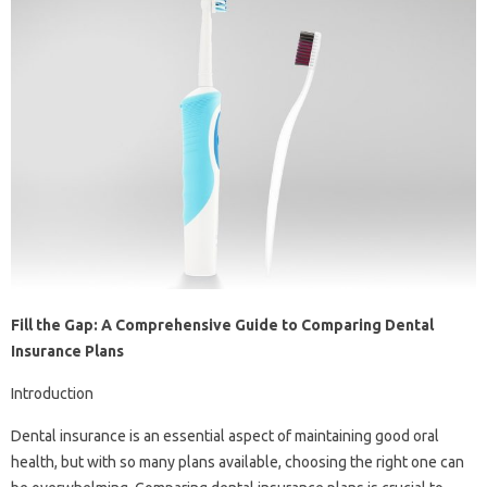
Fill the Gap: A Comprehensive Guide to Comparing Dental
Insurance Plans
Introduction
Dental insurance is an essential aspect of maintaining good oral
health, but with so many plans available, choosing the right one can