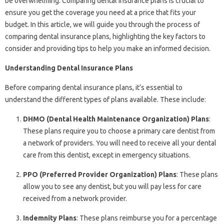
be overwhelming. Comparing dental insurance plans is crucial to
ensure you get the coverage you need at a price that fits your
budget. In this article, we will guide you through the process of
comparing dental insurance plans, highlighting the key factors to
consider and providing tips to help you make an informed decision.
Understanding Dental Insurance Plans
Before comparing dental insurance plans, it’s essential to
understand the different types of plans available. These include:
DHMO (Dental Health Maintenance Organization) Plans
:
These plans require you to choose a primary care dentist from
a network of providers. You will need to receive all your dental
care from this dentist, except in emergency situations.
PPO (Preferred Provider Organization) Plans
: These plans
allow you to see any dentist, but you will pay less for care
received from a network provider.
Indemnity Plans
: These plans reimburse you for a percentage