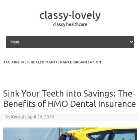
classy-lovely
classy healthcare
Skip to content
TAG ARCHIVES:
HEALTH MAINTENANCE ORGANIZATION
Sink Your Teeth into Savings: The
Benefits of HMO Dental Insurance
By
Kentol
|
April 26, 2026