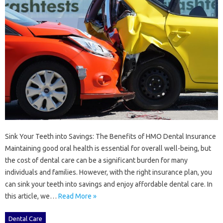
Sink Your Teeth into Savings: The Benefits of HMO Dental Insurance
Maintaining good oral health is essential for overall well-being, but
the cost of dental care can be a significant burden for many
individuals and families. However, with the right insurance plan, you
can sink your teeth into savings and enjoy affordable dental care. In
this article, we…
Read More »
Dental Care