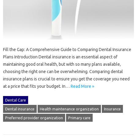
Fill the Gap: A Comprehensive Guide to Comparing Dental Insurance
Plans Introduction Dental insurance is an essential aspect of
maintaining good oral health, but with so many plans available,
choosing the right one can be overwhelming. Comparing dental
insurance plans is crucial to ensure you get the coverage you need
at a price that fits your budget. In…
Read More »
Dental Care
Dental insurance
Health maintenance organization
Insurance
Preferred provider organization
Primary care