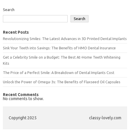
Search
Search
Recent Posts
Revolutionizing Smiles: The Latest Advances in 3D Printed Dental Implants
Sink Your Teeth into Savings: The Benefits of HMO Dental Insurance
Get a Celebrity Smile on a Budget: The Best At-Home Teeth Whitening
Kits
The Price of a Perfect Smile: A Breakdown of Dental Implants Cost
Unlock the Power of Omega-3s: The Benefits of Flaxseed Oil Capsules
Recent Comments
No comments to show.
Copyright 2025
classy-lovely.com