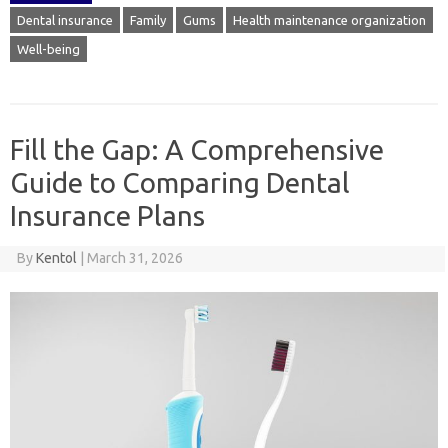
Dental insurance
Family
Gums
Health maintenance organization
Well-being
Fill the Gap: A Comprehensive
Guide to Comparing Dental
Insurance Plans
By
Kentol
|
March 31, 2026