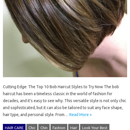
Cutting Edge: The Top 10 Bob Haircut Styles to Try Now The bob
haircut has been a timeless classic in the world of fashion for
decades, and it’s easy to see why. This versatile style is not only chic
and sophisticated, but it can also be tailored to suit any face shape,
hair type, and personal style. From…
Read More »
HAIR CARE
Chic
Chin
Fashion
Hair
Look Your Best