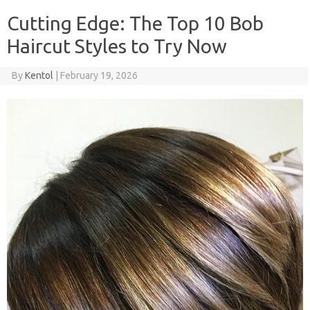
Cutting Edge: The Top 10 Bob
Haircut Styles to Try Now
By
Kentol
|
February 19, 2026