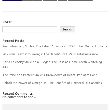
Search
Search
Recent Posts
Revolutionizing Smiles: The Latest Advances in 3D Printed Dental Implants
Sink Your Teeth into Savings: The Benefits of HMO Dental Insurance
Get a Celebrity Smile on a Budget: The Best At-Home Teeth Whitening
Kits
The Price of a Perfect Smile: A Breakdown of Dental Implants Cost
Unlock the Power of Omega-3s: The Benefits of Flaxseed Oil Capsules
Recent Comments
No comments to show.