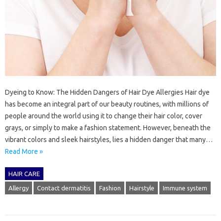
Dyeing to Know: The Hidden Dangers of Hair Dye Allergies Hair dye
has become an integral part of our beauty routines, with millions of
people around the world using it to change their hair color, cover
grays, or simply to make a fashion statement. However, beneath the
vibrant colors and sleek hairstyles, lies a hidden danger that many…
Read More »
HAIR CARE
Allergy
Contact dermatitis
Fashion
Hairstyle
Immune system