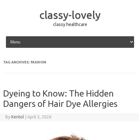
classy-lovely
classy healthcare
Skip to content
TAG ARCHIVES:
FASHION
Dyeing to Know: The Hidden
Dangers of Hair Dye Allergies
By
Kentol
|
April 3, 2026