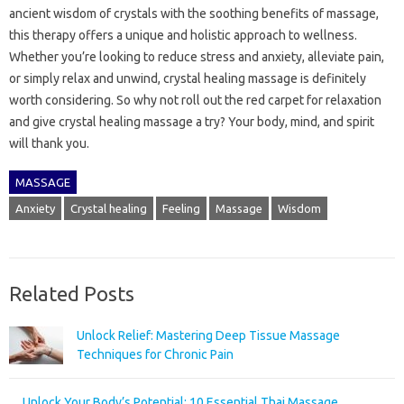
ancient wisdom of crystals with the soothing benefits of massage,
this therapy offers a unique and holistic approach to wellness.
Whether you’re looking to reduce stress and anxiety, alleviate pain,
or simply relax and unwind, crystal healing massage is definitely
worth considering. So why not roll out the red carpet for relaxation
and give crystal healing massage a try? Your body, mind, and spirit
will thank you.
MASSAGE
Anxiety
Crystal healing
Feeling
Massage
Wisdom
Related Posts
Unlock Relief: Mastering Deep Tissue Massage
Techniques for Chronic Pain
Unlock Your Body’s Potential: 10 Essential Thai Massage