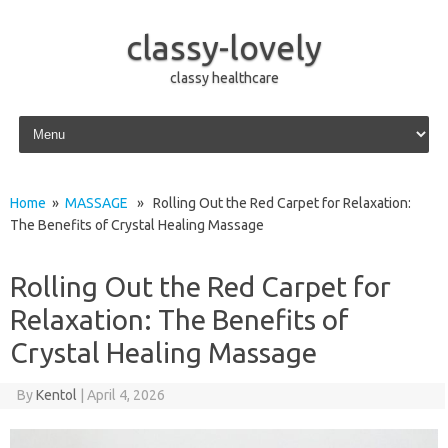
classy-lovely
classy healthcare
Skip to content
Home
»
MASSAGE
» Rolling Out the Red Carpet for Relaxation:
The Benefits of Crystal Healing Massage
Rolling Out the Red Carpet for
Relaxation: The Benefits of
Crystal Healing Massage
By
Kentol
|
April 4, 2026