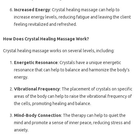
Increased Energy
: Crystal healing massage can help to
increase energy levels, reducing fatigue and leaving the client
feeling revitalized and refreshed.
How Does Crystal Healing Massage Work?
Crystal healing massage works on several levels, including:
Energetic Resonance
: Crystals have a unique energetic
resonance that can help to balance and harmonize the body’s
energy.
Vibrational Frequency
: The placement of crystals on specific
areas of the body can help to raise the vibrational frequency of
the cells, promoting healing and balance.
Mind-Body Connection
: The therapy can help to quiet the
mind and promote a sense of inner peace, reducing stress and
anxiety.