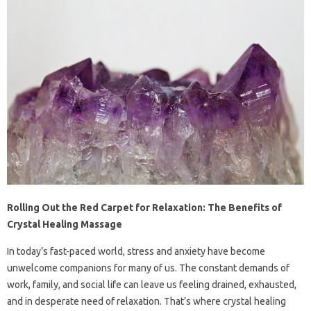
Rolling Out the Red Carpet for Relaxation: The Benefits of
Crystal Healing Massage
In today’s fast-paced world, stress and anxiety have become
unwelcome companions for many of us. The constant demands of
work, family, and social life can leave us feeling drained, exhausted,
and in desperate need of relaxation. That’s where crystal healing