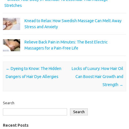
Stretches
Knead to Relax: How Swedish Massage Can Melt Away
Stress and Anxiety
Relieve Back Pain in Minutes: The Best Electric
Massagers for a Pain-Free Life
Post navigation
←
Dyeing to Know: The Hidden
Locks of Luxury: How Hair Oil
Dangers of Hair Dye Allergies
Can Boost Hair Growth and
Strength
→
Search
Search
Recent Posts