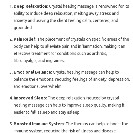
Deep Relaxation
: Crystal healing massage is renowned for its
ability to induce deep relaxation, melting away stress and
anxiety and leaving the client feeling calm, centered, and
grounded.
Pain Relief
: The placement of crystals on specific areas of the
body can help to alleviate pain and inflammation, making it an
effective treatment for conditions such as arthritis,
fibromyalgia, and migraines.
Emotional Balance
: Crystal healing massage can help to
balance the emotions, reducing feelings of anxiety, depression,
and emotional overwhelm.
Improved Sleep
: The deep relaxation induced by crystal
healing massage can help to improve sleep quality, making it
easier to fall asleep and stay asleep.
Boosted Immune System
: The therapy can help to boost the
immune system, reducing the risk of illness and disease.