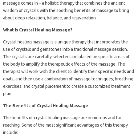
massage comes in – a holistic therapy that combines the ancient
wisdom of crystals with the soothing benefits of massage to bring
about deep relaxation, balance, and rejuvenation.
What is Crystal Healing Massage?
Crystal healing massage is a unique therapy that incorporates the
use of crystals and gemstones into a traditional massage session.
The crystals are carefully selected and placed on specific areas of
the body to amplify the therapeutic effects of the massage. The
therapist will work with the client to identify their specific needs and
goals, and then use a combination of massage techniques, breathing
exercises, and crystal placement to create a customized treatment
plan.
The Benefits of Crystal Healing Massage
The benefits of crystal healing massage are numerous and far-
reaching. Some of the most significant advantages of this therapy
include: