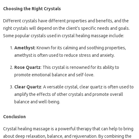
Choosing the Right Crystals
Different crystals have different properties and benefits, and the
right crystals will depend on the client’s specific needs and goals.
Some popular crystals used in crystal healing massage include:
Amethyst
: Known for its calming and soothing properties,
amethyst is often used to reduce stress and anxiety.
Rose Quartz
: This crystal is renowned for its ability to
promote emotional balance and self-love.
Clear Quartz
: A versatile crystal, clear quartz is often used to
amplify the effects of other crystals and promote overall
balance and well-being.
Conclusion
Crystal healing massage is a powerful therapy that can help to bring
about deep relaxation, balance, and rejuvenation. By combining the