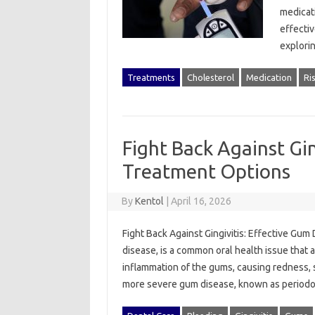
medicati
effectiv
explori
Treatments
Cholesterol
Medication
Ri
Fight Back Against Gin
Treatment Options
By
Kentol
|
April 16, 2026
Fight Back Against Gingivitis: Effective Gum
disease, is a common oral health issue that a
inflammation of the gums, causing redness, sw
more severe gum disease, known as periodo