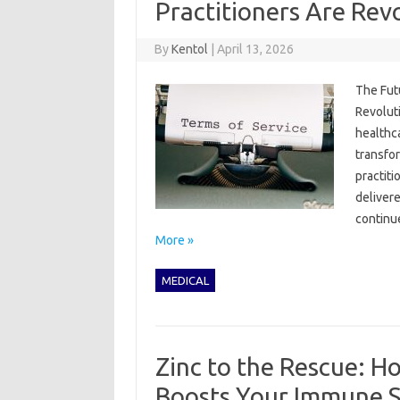
Practitioners Are Rev
By
Kentol
|
April 13, 2026
The Fut
Revoluti
healthc
transfor
practiti
deliver
continue
More »
MEDICAL
Zinc to the Rescue: H
Boosts Your Immune 