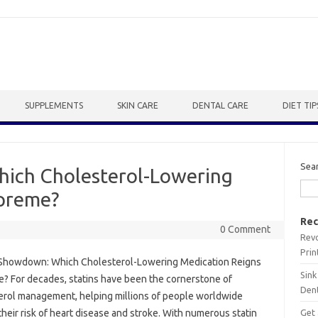
SUPPLEMENTS
SKIN CARE
DENTAL CARE
DIET TIP
Sea
ich Cholesterol-Lowering
upreme?
Rec
0 Comment
Revo
Prin
 Showdown: Which Cholesterol-Lowering Medication Reigns
Sink
? For decades, statins have been the cornerstone of
Dent
erol management, helping millions of people worldwide
Get 
heir risk of heart disease and stroke. With numerous statin