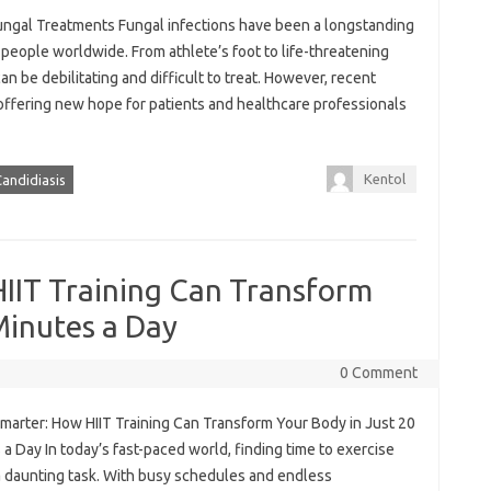
fungal Treatments Fungal infections have been a longstanding
f people worldwide. From athlete’s foot to life-threatening
an be debilitating and difficult to treat. However, recent
offering new hope for patients and healthcare professionals
Kentol
andidiasis
IIT Training Can Transform
Minutes a Day
0 Comment
marter: How HIIT Training Can Transform Your Body in Just 20
a Day In today’s fast-paced world, finding time to exercise
a daunting task. With busy schedules and endless