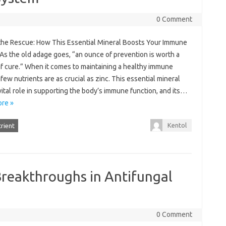
0 Comment
 the Rescue: How This Essential Mineral Boosts Your Immune
As the old adage goes, “an ounce of prevention is worth a
f cure.” When it comes to maintaining a healthy immune
few nutrients are as crucial as zinc. This essential mineral
vital role in supporting the body’s immune function, and its…
re »
Kentol
rient
Breakthroughs in Antifungal
0 Comment