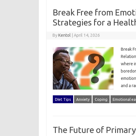
Break Free from Emot
Strategies for a Healt
By
Kentol
|
April 14, 2026
Break Fr
Relatio
where in
boredom
emotiona
and a r
DIet Tips
Anxiety
Coping
Emotional ea
The Future of Primar