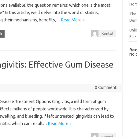
Hom
ons available, the question remains: which one is the most
e? In this article, we’ll delve into the world of statins,
The 
ng their mechanisms, benefits,…
Read More »
Dent
Unlo
Kentol
sk
Flax
Rec
No 
givitis: Effective Gum Disease
0 Comment
 Disease Treatment Options Gingivitis, a mild form of gum
ffects millions of people worldwide. It is characterized by
elling, and bleeding. If left untreated, gingivitis can lead to
ntitis, which can result…
Read More »