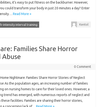
bilities, it’s easy to put fitness on the backburner. However,
you could transform your body in just 20 minutes a day? Enter
tensity…
Read More »
Kentol
h-intensity interval training
re: Families Share Horror
d Abuse
0 Comment
 Home Nightmare: Families Share Horror Stories of Neglect
se As the population ages, an increasing number of families
ing on nursing homes to care for their loved ones. However, a
ing trend has emerged, with numerous reports of neglect and
 these facilities. Families are sharing their horror stories,
ng a concerning lack of…
Read More »