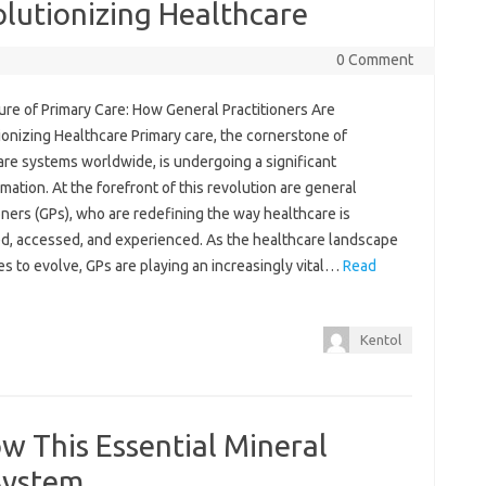
olutionizing Healthcare
0 Comment
ure of Primary Care: How General Practitioners Are
onizing Healthcare Primary care, the cornerstone of
are systems worldwide, is undergoing a significant
mation. At the forefront of this revolution are general
oners (GPs), who are redefining the way healthcare is
ed, accessed, and experienced. As the healthcare landscape
s to evolve, GPs are playing an increasingly vital…
Read
Kentol
ow This Essential Mineral
System