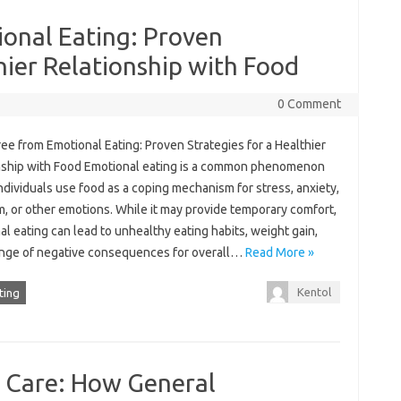
ional Eating: Proven
hier Relationship with Food
0 Comment
ee from Emotional Eating: Proven Strategies for a Healthier
nship with Food Emotional eating is a common phenomenon
dividuals use food as a coping mechanism for stress, anxiety,
, or other emotions. While it may provide temporary comfort,
l eating can lead to unhealthy eating habits, weight gain,
ange of negative consequences for overall…
Read More »
Kentol
ting
y Care: How General