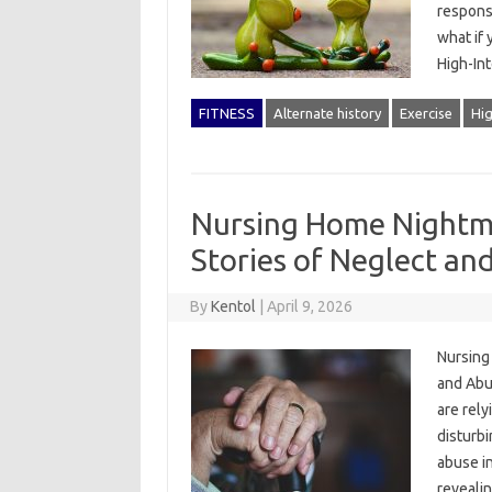
responsi
what if 
High-In
FITNESS
Alternate history
Exercise
Hig
Nursing Home Nightma
Stories of Neglect an
By
Kentol
|
April 9, 2026
Nursing
and Abu
are rely
disturb
abuse in
reveali