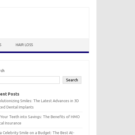
S
HAIR LOSS
rch
Search
ent Posts
lutionizing Smiles: The Latest Advances in 3D
ted Dental Implants
 Your Teeth into Savings: The Benefits of HMO
al Insurance
a Celebrity Smile on a Budget: The Best At-