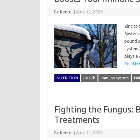
By
Kentol
|
April 12, 2026
Zinc to
System 
pound o
system, 
plays a 
Read Mo
NUTRITION
Health
Immune system
Nut
Fighting the Fungus: 
Treatments
By
Kentol
|
April 11, 2026