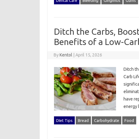
Dental Care
Bleeding
Gingivitis
Gums
Ditch the Carbs, Boos
Benefits of a Low-Carb
By
Kentol
|
April 15, 2026
Ditch th
Carb Lif
signific
eliminat
have rep
energy 
DIet Tips
Bread
Carbohydrate
Food