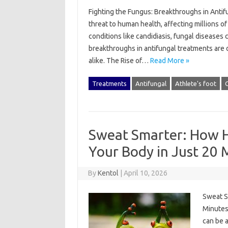
Fighting the Fungus: Breakthroughs in Anti
threat to human health, affecting millions o
conditions like candidiasis, fungal diseases c
breakthroughs in antifungal treatments are 
alike. The Rise of…
Read More »
Treatments
Antifungal
Athlete's foot
C
Sweat Smarter: How H
Your Body in Just 20 
By
Kentol
|
April 10, 2026
Sweat S
Minutes 
can be 