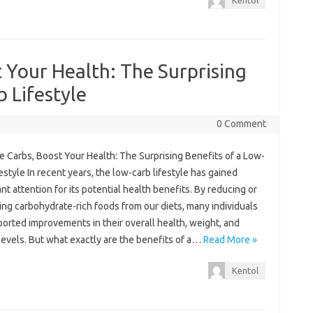
Kentol
t Your Health: The Surprising
 Lifestyle
0 Comment
e Carbs, Boost Your Health: The Surprising Benefits of a Low-
estyle In recent years, the low-carb lifestyle has gained
ant attention for its potential health benefits. By reducing or
ing carbohydrate-rich foods from our diets, many individuals
orted improvements in their overall health, weight, and
levels. But what exactly are the benefits of a…
Read More »
Kentol