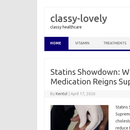
classy-lovely
classy healthcare
Skip to content
HOME
VITAMIN
TREATMENTS
Statins Showdown: Wh
Medication Reigns S
By
Kentol
|
April 17, 2026
Statins
Supreme
cholest
reduce t