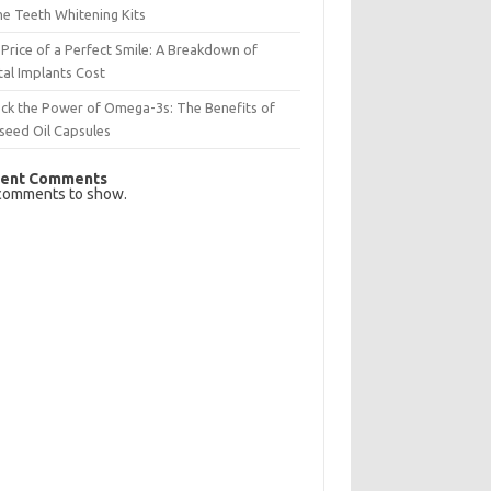
e Teeth Whitening Kits
Price of a Perfect Smile: A Breakdown of
al Implants Cost
ck the Power of Omega-3s: The Benefits of
seed Oil Capsules
ent Comments
comments to show.