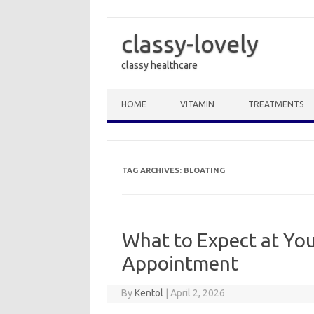
classy-lovely
classy healthcare
Skip to content
HOME
VITAMIN
TREATMENTS
TAG ARCHIVES:
BLOATING
What to Expect at You
Appointment
By
Kentol
|
April 2, 2026