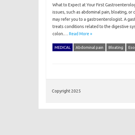
What to Expect at Your First Gastroenterolog
issues, such as abdominal pain, bloating, o
may refer you to a gastroenterologist. A gas
treats conditions related to the digestive s
colon.…
Read More »
MEDICAL
Abdominal pain
Bloating
Eso
Copyright 2025