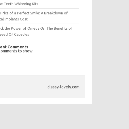
e Teeth Whitening Kits
Price of a Perfect Smile: A Breakdown of
al Implants Cost
ck the Power of Omega-3s: The Benefits of
seed Oil Capsules
ent Comments
comments to show.
classy-lovely.com