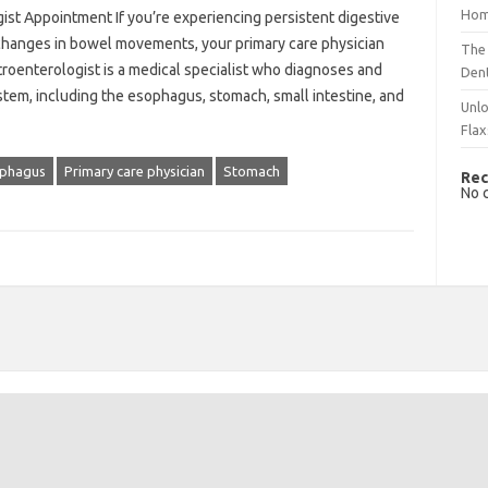
Hom
ist Appointment If you’re experiencing persistent digestive
r changes in bowel movements, your primary care physician
The 
troenterologist is a medical specialist who diagnoses and
Dent
ystem, including the esophagus, stomach, small intestine, and
Unlo
Flax
phagus
Primary care physician
Stomach
Rec
No 