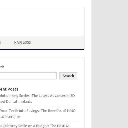
S
HAIR LOSS
rch
Search
ent Posts
lutionizing Smiles: The Latest Advances in 3D
ted Dental Implants
 Your Teeth into Savings: The Benefits of HMO
al Insurance
a Celebrity Smile on a Budget: The Best At-