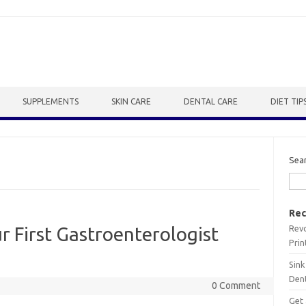
SUPPLEMENTS
SKIN CARE
DENTAL CARE
DIET TIP
Sea
Rec
Revo
r First Gastroenterologist
Prin
Sink
Dent
0 Comment
Get 