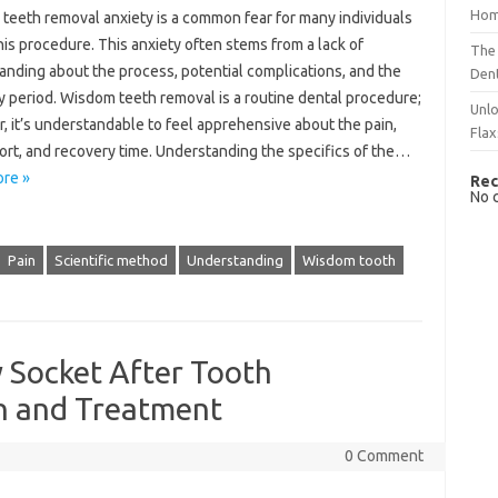
Hom
teeth removal anxiety is a‌ common fear‌ for many individuals
this procedure. This anxiety often stems from a lack of‍
The 
nding about the‍ process, potential complications, and the‍
Dent
 period. Wisdom teeth‍ removal is‍ a routine‍ dental‌ procedure;
Unlo
 it’s understandable‌ to‍ feel‍ apprehensive about the pain,
Flax
rt, and‌ recovery‍ time. Understanding the‌ specifics‌ of‌ the…
re »
Rec
No 
Pain
Scientific method
Understanding
Wisdom tooth
y Socket After Tooth
on and Treatment
0 Comment