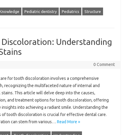
Knowledge
Pediatric dentistry
Pediatrics
Structure
 Discoloration: Understanding
Stains
0 Comment
care‌ for tooth discoloration involves a‍ comprehensive
, recognizing‍ the‍ multifaceted nature‌ of internal and
 stains. This‌ article will delve‌ deep‍ into the causes,
on, and‌ treatment options‍ for tooth‍ discoloration, offering‍
‌ insights‌ into achieving‍ a‌ radiant smile. Understanding the‌
f‌ tooth‌ discoloration‍ is crucial‌ for‌ effective‍ dental care.
ration‍ can stem from various …
Read More »