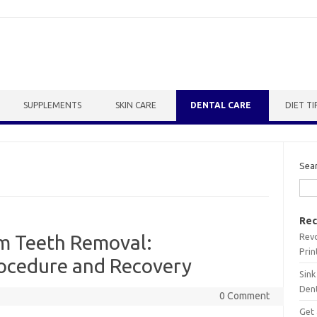
SUPPLEMENTS
SKIN CARE
DENTAL CARE
DIET TI
Sea
Rec
Revo
m Teeth Removal:
Prin
ocedure and Recovery
Sink
Dent
0 Comment
Get 