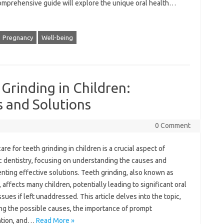
comprehensive guide will‌ explore‌ the unique‍ oral health‌…
Pregnancy
Well-being
Grinding in Children:
 and Solutions
0 Comment
are for teeth grinding‌ in‍ children is a crucial‌ aspect of
c‍ dentistry, focusing on‍ understanding the‌ causes‍ and
ting‌ effective solutions. Teeth‌ grinding, also known as
 affects many‍ children, potentially‌ leading‍ to‌ significant oral
ssues‌ if left‌ unaddressed. This‍ article delves into the‌ topic,
g the‌ possible‍ causes, the importance of‌ prompt‍
ntion, and …
Read More »