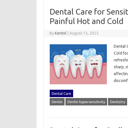
Dental Care for Sensit
Painful Hot and Cold
By
Kentol
|
August 13, 2025
Dental‌ 
Cold foo
refreshi
sharp, s
affectin
discomf
Dental Care
Dentin
Dentin hypersensitivity
Dentistry