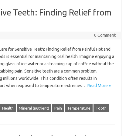
ive Teeth: Finding Relief from
0 Comment
Care‍ for Sensitive‌ Teeth: Finding Relief from Painful Hot‍ and‍
ds is‍ essential for maintaining oral‌ health. Imagine enjoying‌ a‌
ng‍ glass of‌ ice water or‌ a steaming‌ cup‌ of coffee‍ without‍ the
tabbing pain. Sensitive‍ teeth‍ are‌ a‍ common problem,
g millions worldwide. This condition‌ often results in‌
ort‌ when exposed to‍ temperature‍ extremes …
Read More »
Health
Mineral (nutrient)
Pain
Temperature
Tooth