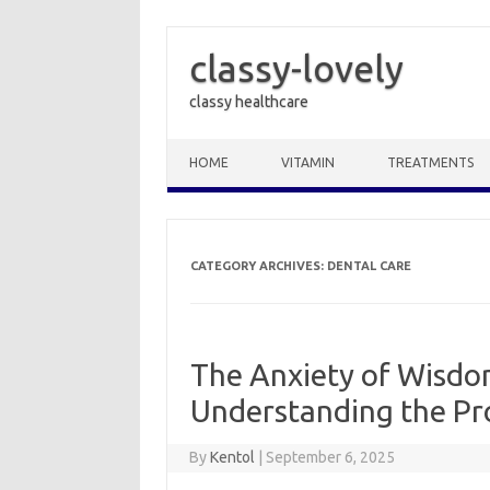
classy-lovely
classy healthcare
Skip to content
HOME
VITAMIN
TREATMENTS
CATEGORY ARCHIVES:
DENTAL CARE
The Anxiety of Wisdo
Understanding the Pr
By
Kentol
|
September 6, 2025