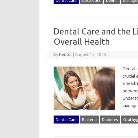
Dental Care
Aesthetics
Dentin
Manage
Dental Care and the 
Overall Health
By
Kentol
|
August 15, 2025
Dental‌ c
crucial 
a‍ healt
between
Understa
manageme
Dental Care
Bacteria
Diabetes
Oral hy