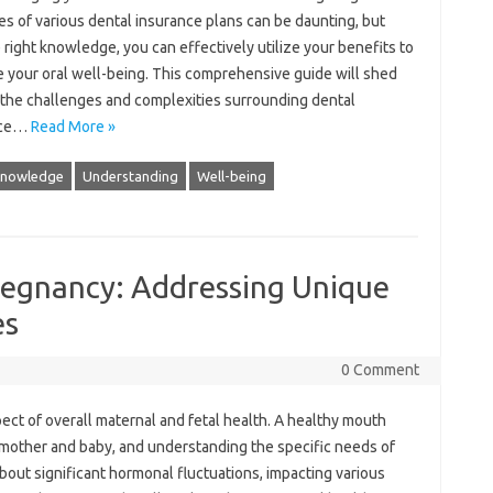
ies of various dental‌ insurance plans‌ can be daunting, but‍
e right knowledge, you can‍ effectively‌ utilize‌ your‍ benefits to
 your oral well-being. This‌ comprehensive‍ guide‍ will‌ shed‍
n the challenges and complexities surrounding dental
nce…
Read More »
nowledge
Understanding
Well-being
regnancy: Addressing Unique
es
0 Comment
spect‍ of overall‍ maternal and fetal health. A healthy‌ mouth
mother‌ and‍ baby, and understanding‌ the specific needs‌ of‌
 about significant hormonal fluctuations, impacting various