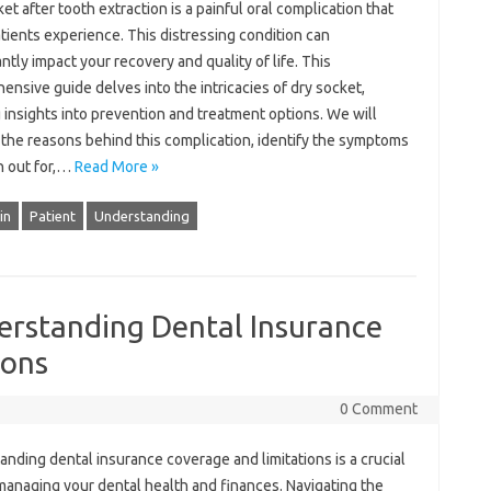
t‌ after tooth‍ extraction‌ is a painful oral‍ complication‌ that‌
tients‍ experience. This distressing‌ condition can
ntly‌ impact‌ your‍ recovery and‌ quality‍ of‌ life. This‍
nsive‍ guide delves into the intricacies‍ of dry‌ socket,
 insights‍ into‌ prevention‌ and treatment‍ options. We will‍
 the‌ reasons‌ behind this complication, identify‌ the‍ symptoms
 out‍ for,…
Read More »
in
Patient
Understanding
erstanding Dental Insurance
ions
0 Comment
nding‌ dental‌ insurance coverage and‌ limitations‌ is‌ a‍ crucial‍
managing‍ your dental health‌ and‌ finances. Navigating the