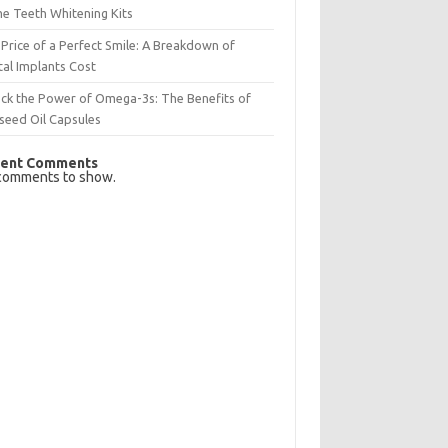
e Teeth Whitening Kits
Price of a Perfect Smile: A Breakdown of
al Implants Cost
ck the Power of Omega-3s: The Benefits of
seed Oil Capsules
ent Comments
comments to show.