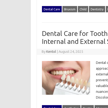
Dental Care
Bruxism
Child
Dentistry
Dental Care for Tooth
Internal and External 
By
Kentol
|
August 24, 2025
Dental‍ 
approach
external
preventi
valuable
nuances o
Discolo