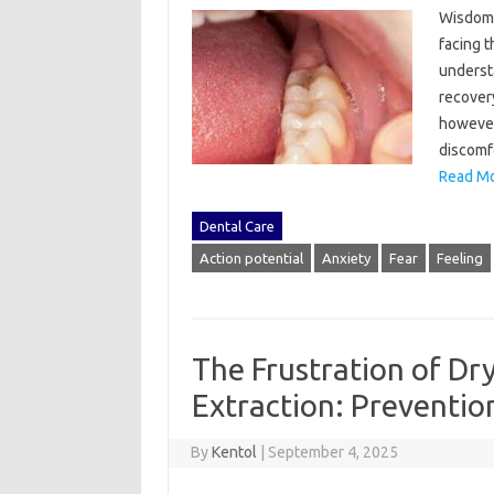
Wisdom‍ 
facing‌ 
understa
recovery
however,
discomfo
Read Mo
Dental Care
Action potential
Anxiety
Fear
Feeling
The Frustration of Dr
Extraction: Preventi
By
Kentol
|
September 4, 2025