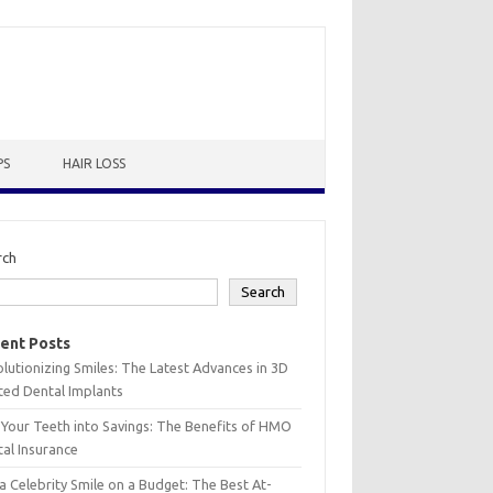
PS
HAIR LOSS
rch
Search
ent Posts
lutionizing Smiles: The Latest Advances in 3D
ted Dental Implants
 Your Teeth into Savings: The Benefits of HMO
al Insurance
a Celebrity Smile on a Budget: The Best At-