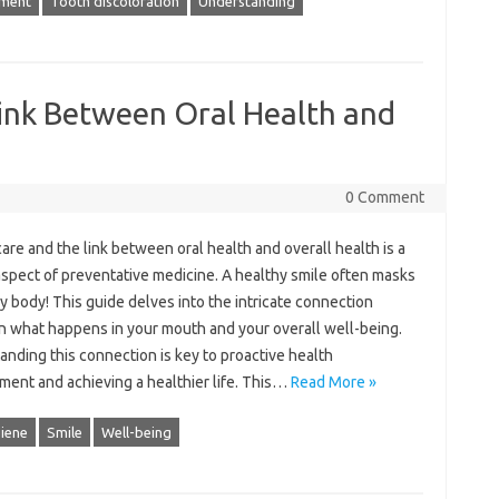
ment
Tooth discoloration
Understanding
Link Between Oral Health and
0 Comment
are‍ and the‍ link between‌ oral‍ health‌ and overall health‌ is a
aspect‍ of‍ preventative medicine. A‍ healthy‌ smile‌ often‍ masks‌
hy body! This guide delves‌ into‌ the intricate‌ connection‌
 what happens in your mouth and your‍ overall well-being.
nding this connection is‌ key to proactive‌ health
nt and‌ achieving‍ a‌ healthier‌ life. This …
Read More »
giene
Smile
Well-being