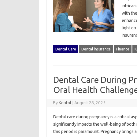
intricac
with‍ th
enhance‌
light‌ o
insura
Dental Care
Dental insurance
Finance
K
Dental Care During P
Oral Health Challeng
By
Kentol
|
August 28, 2025
Dental‌ care‌ during‌ pregnancy is‍ a critical a
significantly‌ impacts the well-being of both 
this period is‍ paramount. Pregnancy‌ brings‌