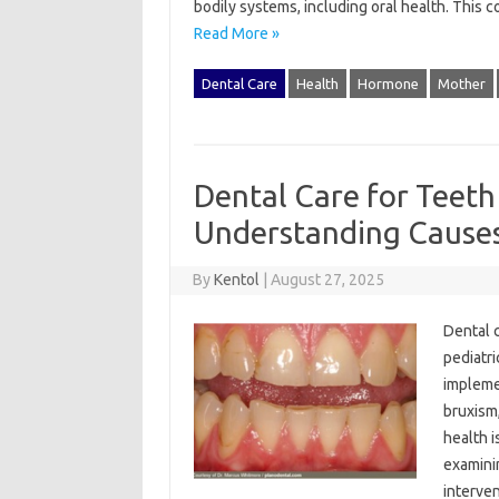
bodily‍ systems, including‌ oral health. This 
Read More »
Dental Care
Health
Hormone
Mother
Dental Care for Teeth 
Understanding Causes
By
Kentol
|
August 27, 2025
Dental‍ c
pediatri
implemen
bruxism,
health‍ i
examinin
interve