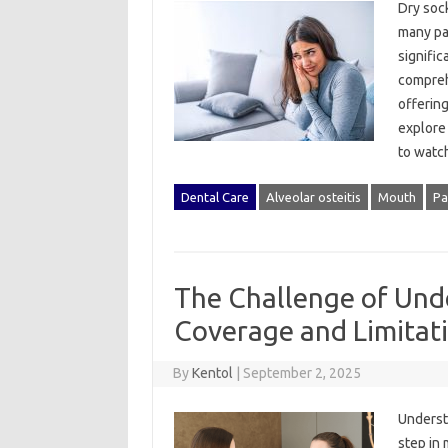
Dry socke
many‌ pa
significa
comprehe
offering
explore‍
to watch
Dental Care
Alveolar osteitis
Mouth
Pa
The Challenge of Und
Coverage and Limitat
By
Kentol
|
September 2, 2025
Understa
step in 