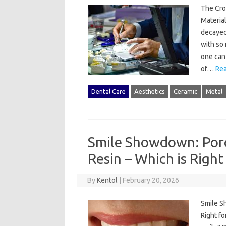
The Cro
Materia
decayed 
with so 
one can 
of…
Rea
Dental Care
Aesthetics
Ceramic
Metal
Smile Showdown: Porc
Resin – Which is Right
By
Kentol
|
February 20, 2026
Smile S
Right fo