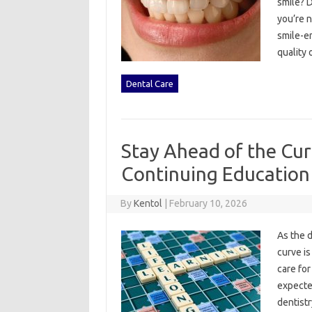
smile? D
you’re n
smile-en
quality 
Dental Care
Stay Ahead of the Cur
Continuing Education
By
Kentol
|
February 10, 2026
As the d
curve is
care for
expected
dentistr