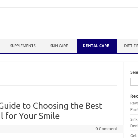
SUPPLEMENTS
SKIN CARE
DENTAL CARE
DIET TI
Sea
Rec
Revo
Guide to Choosing the Best
Prin
 for Your Smile
Sink
Dent
0 Comment
Get 