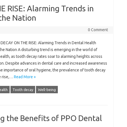
RISE: Alarming Trends in
the Nation
0 Comment
ECAY ON THE RISE: Alarming Trends in Dental Health
he Nation A disturbing trend is emerging in the world of
ealth, as tooth decay rates soar to alarming heights across
ion. Despite advances in dental care and increased awareness
he importance of oral hygiene, the prevalence of tooth decay
e rise,…
Read More »
ealth
Tooth decay
Well-being
ng the Benefits of PPO Dental