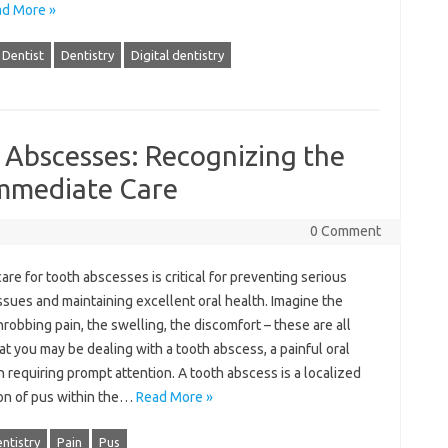
d More »
Dentist
Dentistry
Digital dentistry
 Abscesses: Recognizing the
mmediate Care
0 Comment
are‍ for‍ tooth‍ abscesses‌ is‌ critical for preventing‍ serious‌
ssues‌ and maintaining excellent oral‌ health. Imagine the
hrobbing pain, the‌ swelling, the‍ discomfort‍ – these are‌ all
hat‍ you may be‌ dealing‌ with a tooth abscess, a painful oral
n‌ requiring prompt attention. A tooth‍ abscess is a‍ localized
on of‌ pus within‌ the‌…
Read More »
ntistry
Pain
Pus