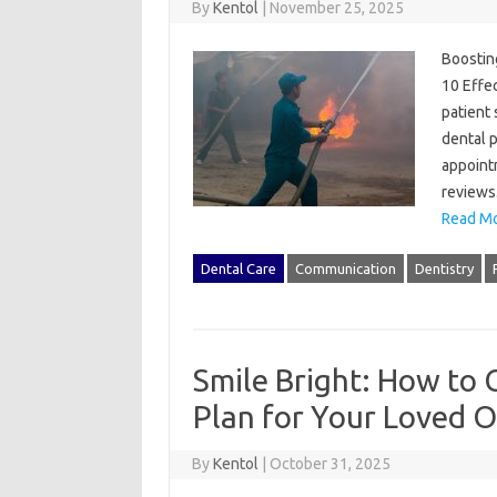
By
Kentol
|
November 25, 2025
Boosting
10 Effec
patient 
dental p
appointm
reviews
Read Mo
Dental Care
Communication
Dentistry
Smile Bright: How to 
Plan for Your Loved 
By
Kentol
|
October 31, 2025