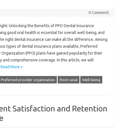
0 Comment
right: Unlocking the Benefits of PPO Dental Insurance
ing good oral health is essential for overall well-being, and
he right dental insurance can make all the difference. Among
ous types of dental insurance plans available, Preferred
 Organization (PPO) plans have gained popularity for their
ity and comprehensive coverage. In this article, we will
…
Read More »
Preferred provider organization
Root canal
Well-being
ent Satisfaction and Retention
e