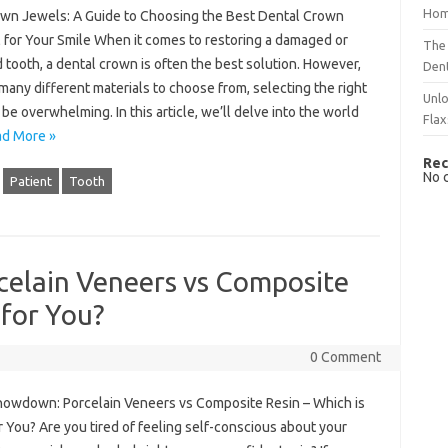
Hom
wn Jewels: A Guide to Choosing the Best Dental Crown
l for Your Smile When it comes to restoring a damaged or
The 
tooth, a dental crown is often the best solution. However,
Dent
many different materials to choose from, selecting the right
Unlo
be overwhelming. In this article, we’ll delve into the world
Flax
d More »
Rec
No 
Patient
Tooth
elain Veneers vs Composite
 for You?
0 Comment
howdown: Porcelain Veneers vs Composite Resin – Which is
r You? Are you tired of feeling self-conscious about your