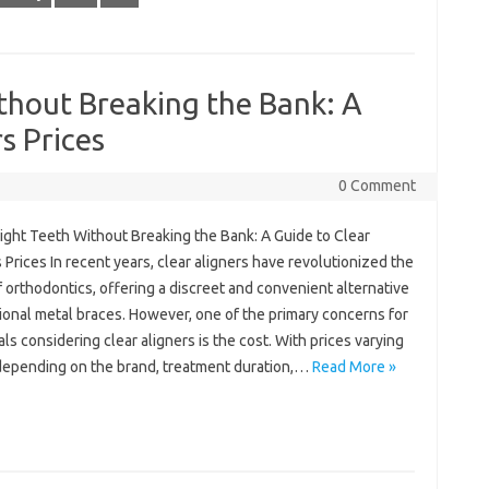
thout Breaking the Bank: A
s Prices
0 Comment
ight Teeth Without Breaking the Bank: A Guide to Clear
 Prices In recent years, clear aligners have revolutionized the
 orthodontics, offering a discreet and convenient alternative
tional metal braces. However, one of the primary concerns for
als considering clear aligners is the cost. With prices varying
depending on the brand, treatment duration,…
Read More »