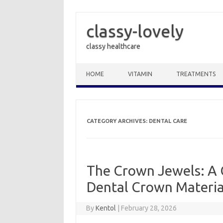
classy-lovely
classy healthcare
Skip to content
HOME
VITAMIN
TREATMENTS
CATEGORY ARCHIVES:
DENTAL CARE
The Crown Jewels: A 
Dental Crown Material
By
Kentol
|
February 28, 2026