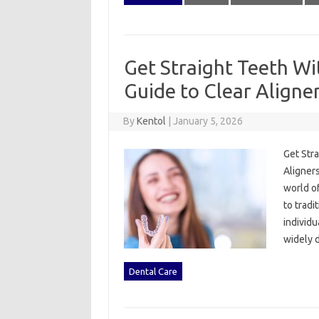
Get Straight Teeth Wi
Guide to Clear Aligner
By
Kentol
|
January 5, 2026
Get Stra
Aligners
world of
to tradi
individu
widely 
Dental Care