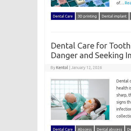
of…
Rea
Dental Care
3D printing
Dental implant
Dental Care for Tooth
Danger and Seeking I
By
Kentol
|
January 12, 2026
Dental‌ c
health i
sharp, t
signs‍ t
infectio
collecti
Dental Care
Abscess
Dental abscess
De