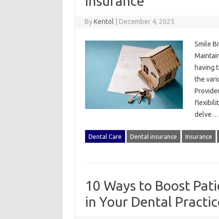
Insurance
By
Kentol
|
December 4, 2025
Smile B
Maintain
having t
the vari
Provider
flexibil
delve
Dental Care
Dental insurance
Insurance
10 Ways to Boost Pati
in Your Dental Practic