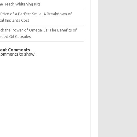
e Teeth Whitening Kits
Price of a Perfect Smile: A Breakdown of
al Implants Cost
ck the Power of Omega-3s: The Benefits of
seed Oil Capsules
ent Comments
comments to show.