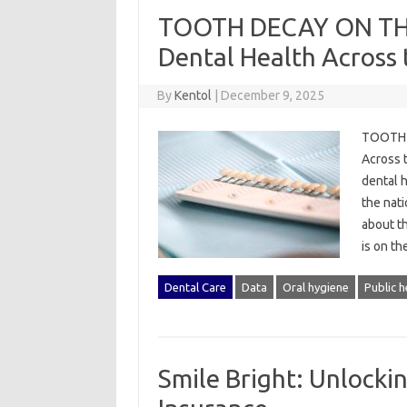
TOOTH DECAY ON THE 
Dental Health Across 
By
Kentol
|
December 9, 2025
TOOTH D
Across t
dental h
the nat
about t
is on th
Dental Care
Data
Oral hygiene
Public h
Smile Bright: Unlocki