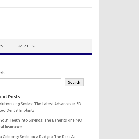
PS
HAIR LOSS
rch
Search
ent Posts
lutionizing Smiles: The Latest Advances in 3D
ted Dental Implants
 Your Teeth into Savings: The Benefits of HMO
al Insurance
a Celebrity Smile on a Budget: The Best At-