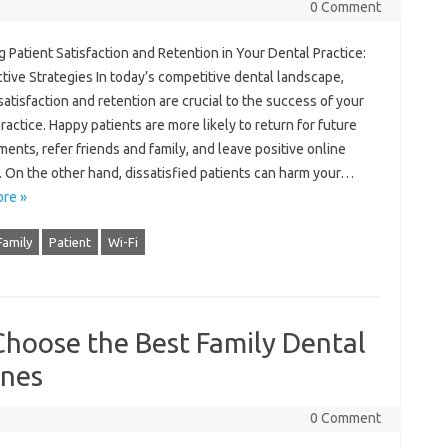
0 Comment
 Patient Satisfaction and Retention in Your Dental Practice:
tive Strategies In today’s competitive dental landscape,
satisfaction and retention are crucial to the success of your
ractice. Happy patients are more likely to return for future
ents, refer friends and family, and leave positive online
. On the other hand, dissatisfied patients can harm your…
re »
Family
Patient
Wi-Fi
Choose the Best Family Dental
Ones
0 Comment