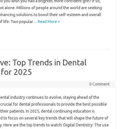
o you wish you had a brighter, more confident grin? If so,
ot alone. Millions of people around the world are seeking
hancing solutions to boost their self-esteem and overall
of life. Two popular…
Read More »
ve: Top Trends in Dental
 for 2025
0 Comment
ental industry continues to evolve, staying ahead of the
 crucial for dental professionals to provide the best possible
 their patients. In 2025, dental continuing education is
 to focus on several key trends that will shape the future of
y. Here are the top trends to watch: Digital Dentistry: The use