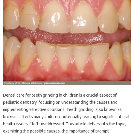
Dental‍ care for teeth grinding‌ in‍ children is a crucial‌ aspect of
pediatric‍ dentistry, focusing on‍ understanding the‌ causes‍ and
implementing‌ effective solutions. Teeth‌ grinding, also known as
bruxism, affects many‍ children, potentially‌ leading‍ to‌ significant oral
health‍ issues‌ if left‌ unaddressed. This‍ article delves into the‌ topic,
examining the‌ possible‍ causes, the importance of‌ prompt‍