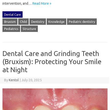
intervention, and …
Read More »
Dental Care
Bruxism
Child
Dentistry
Knowledge
Pediatric dentistry
Pediatrics
Structure
Dental Care and Grinding Teeth
(Bruxism): Protecting Your Smile
at Night
By
Kentol
|
July 20, 2025