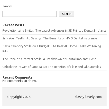
Search
Search
Recent Posts
Revolutionizing Smiles: The Latest Advances in 3D Printed Dental Implants
Sink Your Teeth into Savings: The Benefits of HMO Dental Insurance
Get a Celebrity Smile on a Budget: The Best At-Home Teeth Whitening
Kits
The Price of a Perfect Smile: A Breakdown of Dental Implants Cost
Unlock the Power of Omega-3s: The Benefits of Flaxseed Oil Capsules
Recent Comments
No comments to show.
Copyright 2025
classy-lovely.com