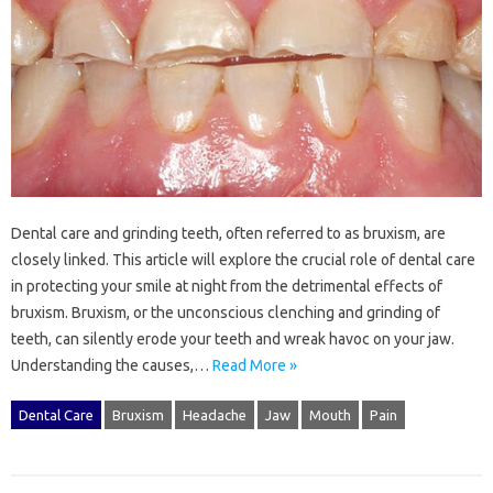
Dental‍ care‌ and‌ grinding teeth, often referred to as‍ bruxism, are
closely linked. This‌ article will‌ explore the crucial role‌ of‌ dental‍ care
in‌ protecting your‌ smile‌ at‌ night‌ from‌ the detrimental‌ effects of
bruxism. Bruxism, or the unconscious clenching and‌ grinding of
teeth, can silently‌ erode‍ your‍ teeth and‌ wreak‌ havoc‍ on‌ your‌ jaw.
Understanding the causes,…
Read More »
Dental Care
Bruxism
Headache
Jaw
Mouth
Pain