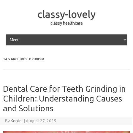
classy-lovely
classy healthcare
Skip to content
TAG ARCHIVES:
BRUXISM
Dental Care for Teeth Grinding in
Children: Understanding Causes
and Solutions
By
Kentol
|
August 27, 2025