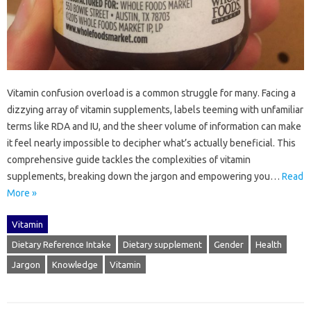
Vitamin‍ confusion overload‍ is‌ a‌ common struggle‌ for many. Facing‍ a
dizzying array‌ of vitamin‌ supplements, labels‌ teeming‍ with unfamiliar‍
terms like RDA and IU, and‍ the sheer volume of information can make‌
it‌ feel nearly impossible to decipher what’s actually‌ beneficial. This
comprehensive guide‍ tackles the complexities‍ of‍ vitamin
supplements, breaking‍ down the‍ jargon and‍ empowering you‌…
Read
More »
Vitamin
Dietary Reference Intake
Dietary supplement
Gender
Health
Jargon
Knowledge
Vitamin