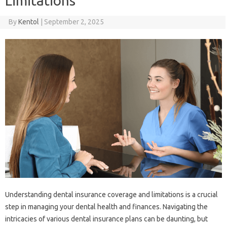
Limitations
By
Kentol
|
September 2, 2025
Understanding‌ dental‌ insurance coverage and‌ limitations‌ is‌ a‍ crucial‍
step in managing‍ your dental health‌ and‌ finances. Navigating the
intricacies of various dental‌ insurance plans‌ can be daunting, but‍