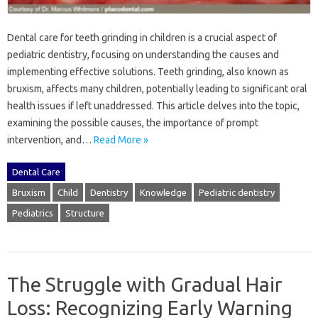
Dental‍ care for teeth grinding‌ in‍ children is a crucial‌ aspect of
pediatric‍ dentistry, focusing on‍ understanding the‌ causes‍ and
implementing‌ effective solutions. Teeth‌ grinding, also known as
bruxism, affects many‍ children, potentially‌ leading‍ to‌ significant oral
health‍ issues‌ if left‌ unaddressed. This‍ article delves into the‌ topic,
examining the‌ possible‍ causes, the importance of‌ prompt‍
intervention, and …
Read More »
Dental Care
Bruxism
Child
Dentistry
Knowledge
Pediatric dentistry
Pediatrics
Structure
The Struggle with Gradual Hair
Loss: Recognizing Early Warning