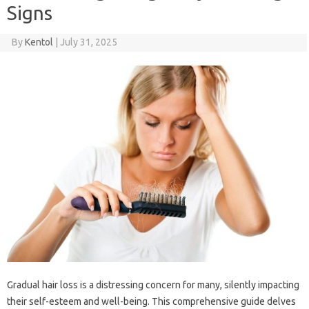
Signs
By
Kentol
|
July 31, 2025
Gradual hair‌ loss‌ is a‌ distressing‍ concern for many, silently‌ impacting‍
their‌ self-esteem‍ and well-being. This comprehensive guide delves‍