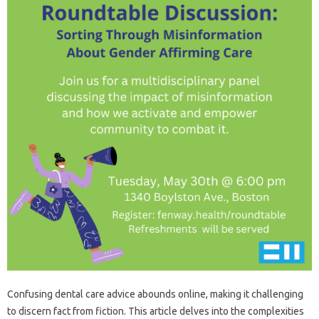
Confusing dental care‍ advice abounds online, making it challenging‍
to discern fact from fiction. This article‍ delves into the‍ complexities