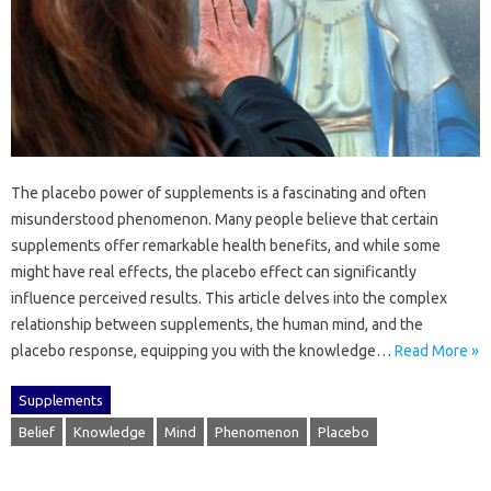
The‌ placebo power‌ of supplements is‌ a fascinating‌ and often
misunderstood‌ phenomenon. Many people‍ believe‌ that certain
supplements‌ offer remarkable health benefits, and while some
might‌ have‍ real‍ effects, the‍ placebo effect‌ can‌ significantly‍
influence‌ perceived results. This article‌ delves‌ into‌ the‍ complex
relationship between‍ supplements, the‍ human mind, and‌ the
placebo‌ response, equipping‌ you‌ with the‌ knowledge …
Read More »
Supplements
Belief
Knowledge
Mind
Phenomenon
Placebo