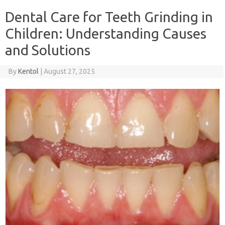
Dental Care for Teeth Grinding in
Children: Understanding Causes
and Solutions
By
Kentol
|
August 27, 2025