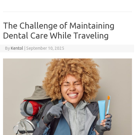
The Challenge of Maintaining
Dental Care While Traveling
By
Kentol
|
September 10, 2025