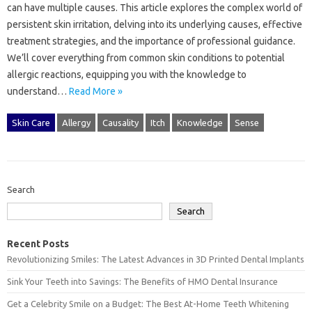
can‍ have multiple‍ causes. This article‍ explores the complex world of
persistent skin irritation, delving into‍ its‌ underlying‌ causes, effective
treatment‍ strategies, and the importance‍ of professional‌ guidance.
We’ll cover everything‍ from common‍ skin conditions‌ to potential‍
allergic reactions, equipping you‌ with‌ the knowledge‍ to
understand…
Read More »
Skin Care
Allergy
Causality
Itch
Knowledge
Sense
Search
Search
Recent Posts
Revolutionizing Smiles: The Latest Advances in 3D Printed Dental Implants
Sink Your Teeth into Savings: The Benefits of HMO Dental Insurance
Get a Celebrity Smile on a Budget: The Best At-Home Teeth Whitening