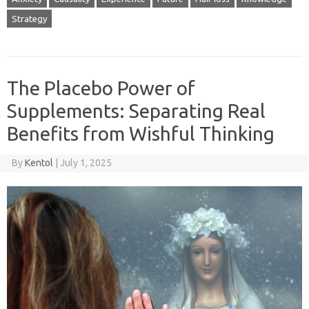
Strategy
The Placebo Power of
Supplements: Separating Real
Benefits from Wishful Thinking
By
Kentol
|
July 1, 2025