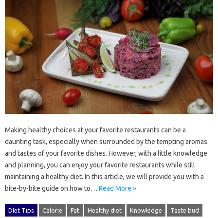
Making healthy choices at your favorite restaurants can be a
daunting task, especially when surrounded by the tempting aromas
and tastes of your favorite dishes. However, with a little knowledge
and planning, you can enjoy your favorite restaurants while still
maintaining a healthy diet. In this article, we will provide you with a
bite-by-bite guide on how to…
Read More »
DIet Tips
Calorie
Fat
Healthy diet
Knowledge
Taste bud