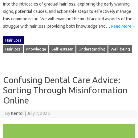
into the‍ intricacies‍ of gradual‌ hair‌ loss, exploring‍ the early warning
signs, potential‌ causes, and‍ actionable steps to effectively‌ manage
this‍ common issue. We will examine‌ the‌ multifaceted aspects‌ of the
struggle with‌ hair loss, providing both‌ knowledge‌ and …
Read More »
Hair Loss
Hair loss
Knowledge
Self-esteem
Understanding
Well-being
Confusing Dental Care Advice:
Sorting Through Misinformation
Online
By
Kentol
|
July 7, 2025