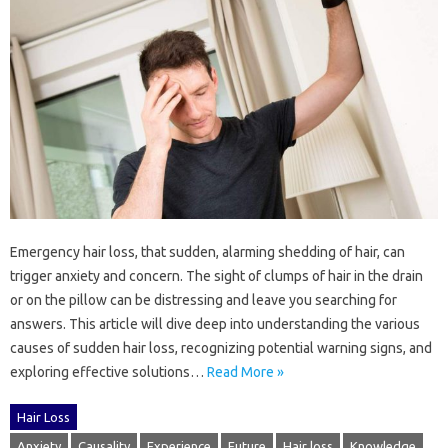
Emergency‍ hair‍ loss, that‌ sudden, alarming shedding‍ of hair, can‌
trigger anxiety and concern. The‍ sight‌ of clumps of hair‌ in‌ the drain
or on‌ the‍ pillow can‌ be distressing and leave you searching‍ for
answers. This article‍ will dive‌ deep into‍ understanding‍ the various‍
causes‍ of‍ sudden‌ hair loss, recognizing‍ potential‌ warning‌ signs, and
exploring‌ effective‌ solutions‌…
Read More »
Hair Loss
Anxiety
Causality
Experience
Future
Hair loss
Knowledge