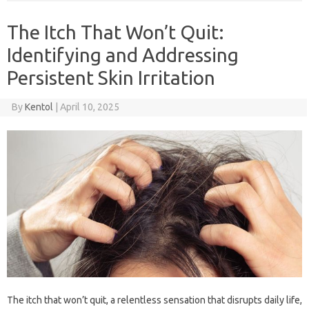
The Itch That Won’t Quit:
Identifying and Addressing
Persistent Skin Irritation
By
Kentol
|
April 10, 2025
The itch‍ that‌ won’t‌ quit, a‌ relentless sensation that disrupts daily life,