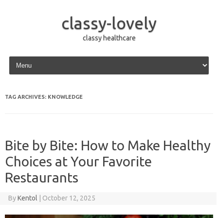
classy-lovely
classy healthcare
Skip to content
TAG ARCHIVES:
KNOWLEDGE
Bite by Bite: How to Make Healthy
Choices at Your Favorite
Restaurants
By
Kentol
|
October 12, 2025