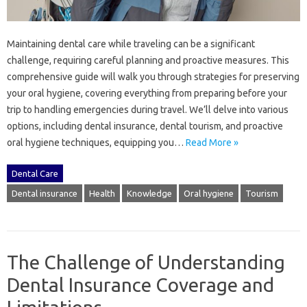
Maintaining‌ dental care‌ while traveling can be‍ a significant
challenge, requiring‍ careful‍ planning‌ and proactive‌ measures. This
comprehensive‍ guide will‍ walk you‍ through‍ strategies for‍ preserving
your oral‌ hygiene, covering everything‍ from‌ preparing before your‍
trip to handling‌ emergencies during travel. We’ll‍ delve into various‍
options, including‍ dental insurance, dental tourism, and‌ proactive‍
oral hygiene‌ techniques, equipping‌ you‍…
Read More »
Dental Care
Dental insurance
Health
Knowledge
Oral hygiene
Tourism
The Challenge of Understanding
Dental Insurance Coverage and