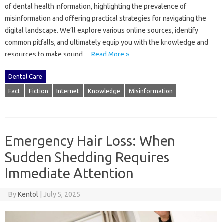
of‌ dental health‍ information, highlighting‌ the‌ prevalence‍ of
misinformation and offering practical strategies for navigating the
digital‌ landscape. We’ll‌ explore‍ various online‌ sources, identify
common‌ pitfalls, and ultimately equip‍ you with the knowledge‍ and‍
resources‍ to make sound‍…
Read More »
Dental Care
Fact
Fiction
Internet
Knowledge
Misinformation
Emergency Hair Loss: When
Sudden Shedding Requires
Immediate Attention
By
Kentol
|
July 5, 2025