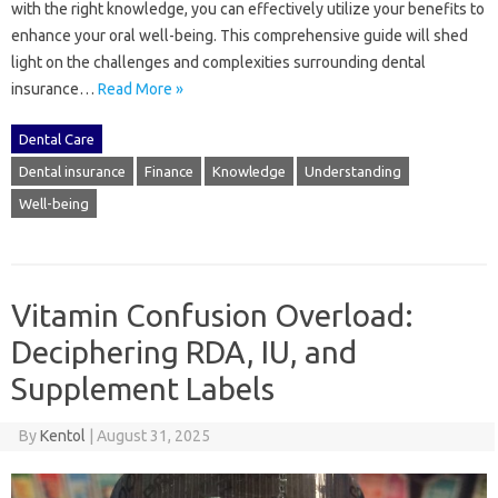
with‍ the right knowledge, you can‍ effectively‌ utilize‌ your‍ benefits to
enhance‌ your oral well-being. This‌ comprehensive‍ guide‍ will‌ shed‍
light‌ on the challenges and complexities surrounding dental
insurance…
Read More »
Dental Care
Dental insurance
Finance
Knowledge
Understanding
Well-being
Vitamin Confusion Overload:
Deciphering RDA, IU, and
Supplement Labels
By
Kentol
|
August 31, 2025