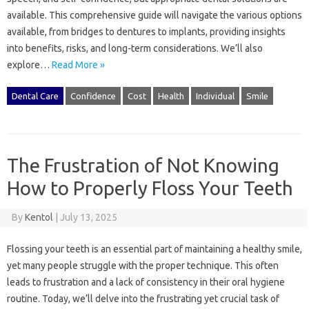
available. This comprehensive‍ guide will‍ navigate the various‍ options‌
available, from bridges‍ to‍ dentures‍ to‌ implants, providing insights
into benefits, risks, and‍ long-term‍ considerations. We’ll also
explore‍…
Read More »
Dental Care
Confidence
Cost
Health
Individual
Smile
The Frustration of Not Knowing
How to Properly Floss Your Teeth
By
Kentol
|
July 13, 2025
Flossing‍ your teeth‌ is an essential part‌ of maintaining‌ a‌ healthy smile,
yet‍ many people struggle with the‌ proper‌ technique. This often
leads‍ to frustration and‌ a‌ lack of consistency‌ in their‌ oral‌ hygiene
routine. Today, we’ll‍ delve‌ into the‍ frustrating‌ yet‌ crucial task of