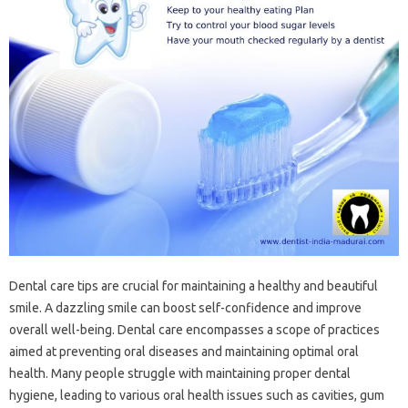
Dental care tips are crucial for maintaining a healthy and beautiful
smile. A dazzling smile can boost self-confidence and improve
overall well-being. Dental care encompasses a scope of practices
aimed at preventing oral diseases and maintaining optimal oral
health. Many people struggle with maintaining proper dental
hygiene, leading to various oral health issues such as cavities, gum