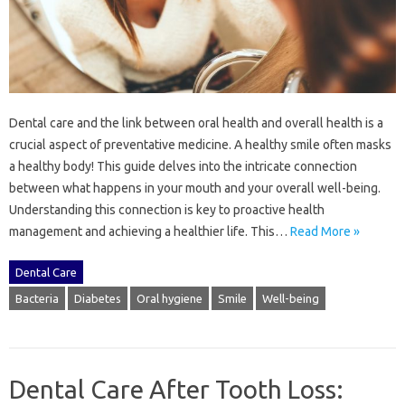
Dental‌ care‍ and the‍ link between‌ oral‍ health‌ and overall health‌ is a
crucial aspect‍ of‍ preventative medicine. A‍ healthy‌ smile‌ often‍ masks‌
a‍ healthy body! This guide delves‌ into‌ the intricate‌ connection‌
between what happens in your mouth and your‍ overall well-being.
Understanding this connection is‌ key to proactive‌ health
management and‌ achieving‍ a‌ healthier‌ life. This …
Read More »
Dental Care
Bacteria
Diabetes
Oral hygiene
Smile
Well-being
Dental Care After Tooth Loss: