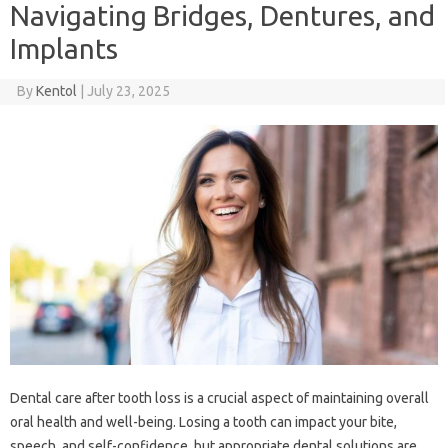
Navigating Bridges, Dentures, and
Implants
By
Kentol
|
July 23, 2025
Dental‌ care‌ after tooth‌ loss‌ is a crucial‌ aspect‌ of maintaining overall‍
oral health‍ and well-being. Losing a‍ tooth can impact‌ your bite,
speech, and‍ self-confidence, but appropriate dental solutions‌ are