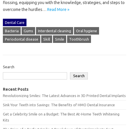
flossing, equipping you‍ with‌ the‍ knowledge, strategies, and steps to
overcome‌ the hurdles‌…
Read More »
Dental Care
Bacteria
Gums
Interdental cleaning
Oral hygiene
Periodontal disease
Skill
Smile
Toothbrush
Search
Search
Recent Posts
Revolutionizing Smiles: The Latest Advances in 3D Printed Dental Implants
Sink Your Teeth into Savings: The Benefits of HMO Dental Insurance
Get a Celebrity Smile on a Budget: The Best At-Home Teeth Whitening
Kits