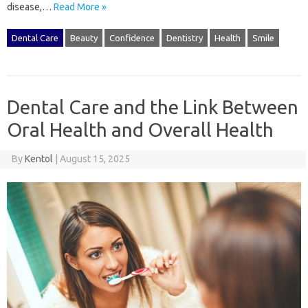
disease,…
Read More »
Dental Care
Beauty
Confidence
Dentistry
Health
Smile
Dental Care and the Link Between
Oral Health and Overall Health
By
Kentol
|
August 15, 2025