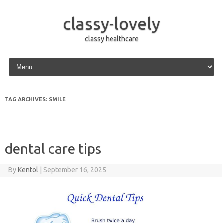
classy-lovely
classy healthcare
Skip to content
TAG ARCHIVES:
SMILE
dental care tips
By
Kentol
|
September 16, 2025