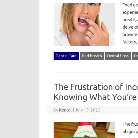
Food gett
experien
breath, 
delve‍ d
provide 
factors,
Dental Care
Bad breath
Dental floss
De
The Frustration of Inc
Knowing What You’re 
By
Kentol
|
July 15, 2025
The‍ frus
plaguing