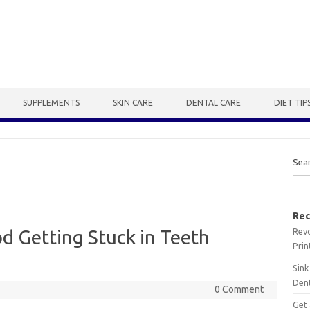
SUPPLEMENTS
SKIN CARE
DENTAL CARE
DIET TIP
Sea
Rec
Revo
od Getting Stuck in Teeth
Prin
Sink
Dent
0 Comment
Get 