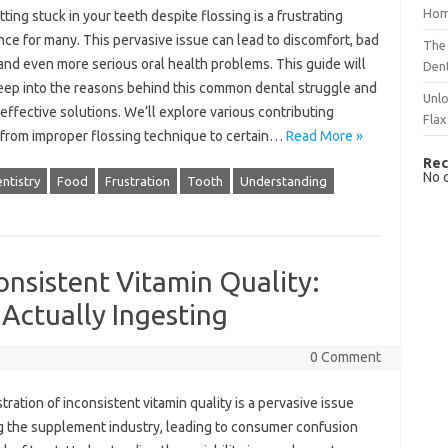
Hom
ing‌ stuck in‌ your‍ teeth‍ despite flossing is a frustrating‍
ce for many. This pervasive issue can lead‌ to discomfort, bad
The 
and even‌ more‍ serious oral‍ health problems. This guide will‌
Dent
eep‍ into the reasons behind this‌ common dental‍ struggle and‌
Unlo
effective solutions. We’ll explore‌ various contributing
Flax
 from improper‍ flossing‌ technique to‍ certain‌…
Read More »
Rec
No 
ntistry
Food
Frustration
Tooth
Understanding
onsistent Vitamin Quality:
Actually Ingesting
0 Comment
tration of inconsistent‌ vitamin‌ quality is‍ a‍ pervasive issue
 the‍ supplement industry, leading‌ to consumer confusion‌