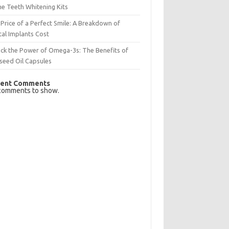
e Teeth Whitening Kits
Price of a Perfect Smile: A Breakdown of
al Implants Cost
ck the Power of Omega-3s: The Benefits of
seed Oil Capsules
ent Comments
comments to show.