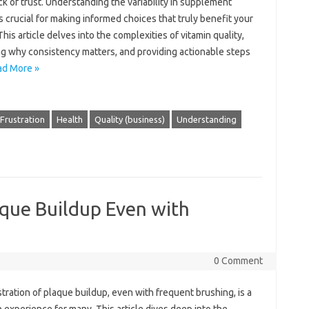
ck of trust. Understanding the variability‍ in supplement
 is‍ crucial for making informed choices that‍ truly benefit‍ your
This article delves into the complexities‍ of‌ vitamin‌ quality,
g why consistency matters, and providing‌ actionable steps‌
ad More »
Frustration
Health
Quality (business)
Understanding
aque Buildup Even with
0 Comment
tration‌ of‌ plaque buildup, even with frequent‍ brushing, is a‍