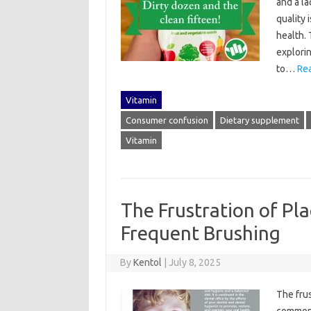
and a la
quality‌
health. 
explorin
to…
Re
Vitamin
Consumer confusion
Dietary supplement
Vitamin
The Frustration of Pl
Frequent Brushing
By
Kentol
|
July 8, 2025
The frus