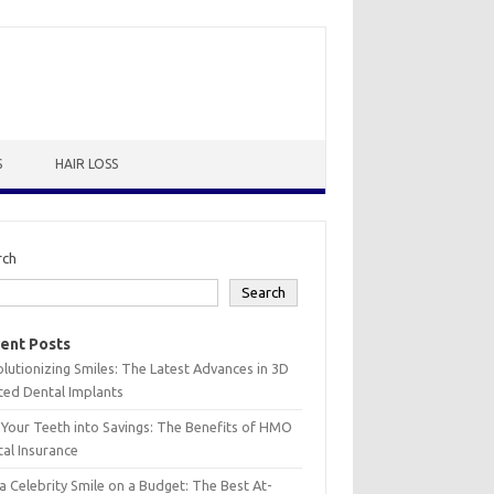
S
HAIR LOSS
rch
Search
ent Posts
lutionizing Smiles: The Latest Advances in 3D
ted Dental Implants
 Your Teeth into Savings: The Benefits of HMO
al Insurance
a Celebrity Smile on a Budget: The Best At-