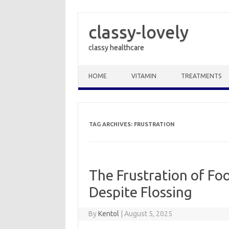
classy-lovely
classy healthcare
Skip to content
HOME
VITAMIN
TREATMENTS
TAG ARCHIVES:
FRUSTRATION
The Frustration of Fo
Despite Flossing
By
Kentol
|
August 5, 2025