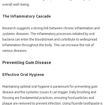
overall well-being.
The Inflammatory‌ Cascade
Research suggests‍ a‌ strong‌ link‌ between chronic inflammation‌ and
systemic diseases. The inflammatory‍ processes initiated by‍ oral
bacteria can‍ enter‍ the bloodstream and‌ contribute to widespread
inflammation throughout‌ the body. This‌ can increase the risk‍ of
various‍ diseases.
Preventing Gum‍ Disease
Effective Oral‍ Hygiene
Maintaining optimal oral hygiene is paramount‌ for‍ preventing‌ gum
disease and‌ the‌ systemic issues‍ it can trigger. Daily brushing and‌
flossing are fundamental‍ practices, ensuring food particles‍ and‌
plaque‍ are removed to‍ prevent infection. Using fluoride‍ toothpaste‍ is‌