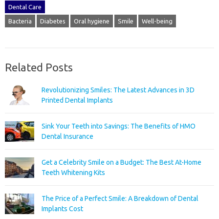
Dental Care
Bacteria
Diabetes
Oral hygiene
Smile
Well-being
Related Posts
Revolutionizing Smiles: The Latest Advances in 3D
Printed Dental Implants
Sink Your Teeth into Savings: The Benefits of HMO
Dental Insurance
Get a Celebrity Smile on a Budget: The Best At-Home
Teeth Whitening Kits
The Price of a Perfect Smile: A Breakdown of Dental
Implants Cost