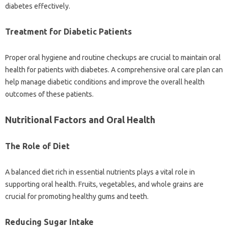
diabetes effectively.
Treatment for‍ Diabetic Patients
Proper‍ oral hygiene‍ and routine‌ checkups are crucial to maintain‍ oral
health for patients‌ with diabetes. A‌ comprehensive oral‌ care plan‍ can‍
help manage‍ diabetic conditions‌ and improve the overall health‌
outcomes‌ of these‌ patients.
Nutritional‌ Factors and‌ Oral Health‌
The Role of‌ Diet
A‌ balanced‌ diet‌ rich in essential nutrients‍ plays‍ a vital role in
supporting oral health. Fruits, vegetables, and‍ whole grains are
crucial‍ for promoting healthy‍ gums and‌ teeth.
Reducing Sugar Intake‌