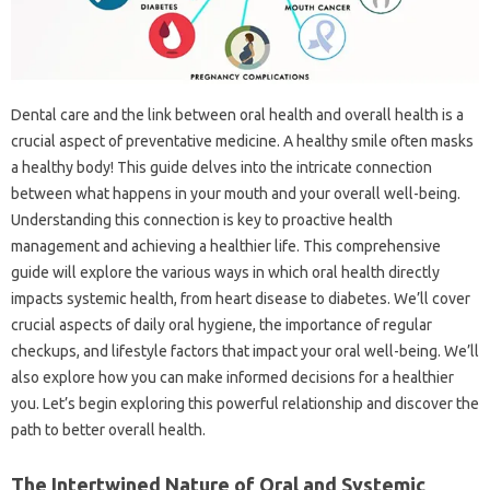
Dental‌ care‍ and the‍ link between‌ oral‍ health‌ and overall health‌ is a
crucial aspect‍ of‍ preventative medicine. A‍ healthy‌ smile‌ often‍ masks‌
a‍ healthy body! This guide delves‌ into‌ the intricate‌ connection‌
between what happens in your mouth and your‍ overall well-being.
Understanding this connection is‌ key to proactive‌ health
management and‌ achieving‍ a‌ healthier‌ life. This comprehensive
guide‌ will‌ explore the‍ various‌ ways in‌ which‌ oral health‌ directly‍
impacts systemic‌ health, from‌ heart disease to diabetes. We’ll‍ cover
crucial‍ aspects‌ of daily oral hygiene, the importance of‌ regular
checkups, and lifestyle factors that‌ impact‌ your oral‍ well-being. We’ll
also explore‌ how‍ you can‍ make‌ informed decisions for‍ a‌ healthier
you. Let’s begin‌ exploring‌ this powerful‍ relationship‌ and‍ discover‍ the
path‍ to better overall health.
The‌ Intertwined Nature‌ of‍ Oral‍ and‌ Systemic‍