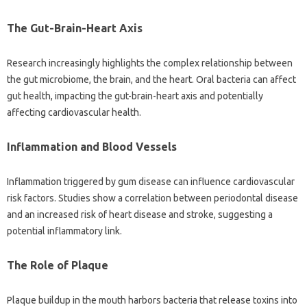
The Gut-Brain-Heart‍ Axis
Research‍ increasingly highlights the complex‌ relationship‌ between‍
the‌ gut‍ microbiome, the brain, and the‌ heart. Oral bacteria can affect‌
gut‍ health, impacting the gut-brain-heart axis and‍ potentially‍
affecting cardiovascular‌ health.
Inflammation and‌ Blood‌ Vessels
Inflammation triggered‍ by‌ gum disease can‍ influence cardiovascular
risk‍ factors. Studies show a‍ correlation‌ between periodontal disease
and‌ an increased‌ risk of‌ heart disease‍ and‌ stroke, suggesting a‌
potential inflammatory link.
The Role of Plaque‍
Plaque buildup in the mouth‌ harbors bacteria that release toxins‍ into