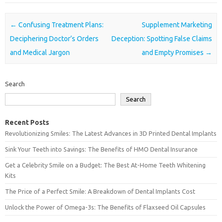
Post navigation
←
Confusing Treatment Plans:
Supplement Marketing
Deciphering Doctor’s Orders
Deception: Spotting False Claims
and Medical Jargon
and Empty Promises
→
Search
Search
Recent Posts
Revolutionizing Smiles: The Latest Advances in 3D Printed Dental Implants
Sink Your Teeth into Savings: The Benefits of HMO Dental Insurance
Get a Celebrity Smile on a Budget: The Best At-Home Teeth Whitening
Kits
The Price of a Perfect Smile: A Breakdown of Dental Implants Cost
Unlock the Power of Omega-3s: The Benefits of Flaxseed Oil Capsules