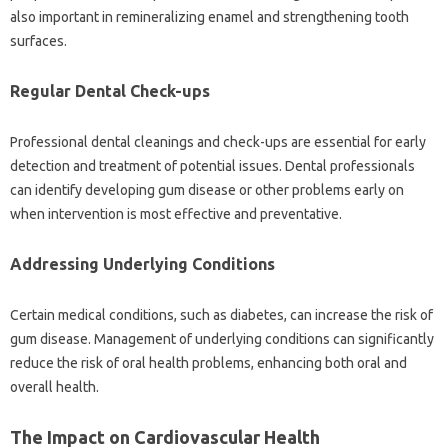
also important in remineralizing enamel and‍ strengthening tooth‍
surfaces.
Regular‌ Dental‍ Check-ups
Professional‍ dental‍ cleanings‍ and‌ check-ups‍ are essential for early‍
detection and‍ treatment‍ of potential‍ issues. Dental professionals
can identify developing‌ gum‍ disease‌ or other problems early on
when‌ intervention is most effective and preventative.
Addressing Underlying Conditions
Certain medical‌ conditions, such as diabetes, can increase the‌ risk‍ of
gum‍ disease. Management of underlying‍ conditions can significantly
reduce‍ the‌ risk‌ of‌ oral health problems, enhancing‍ both oral‍ and
overall health.
The Impact on Cardiovascular Health