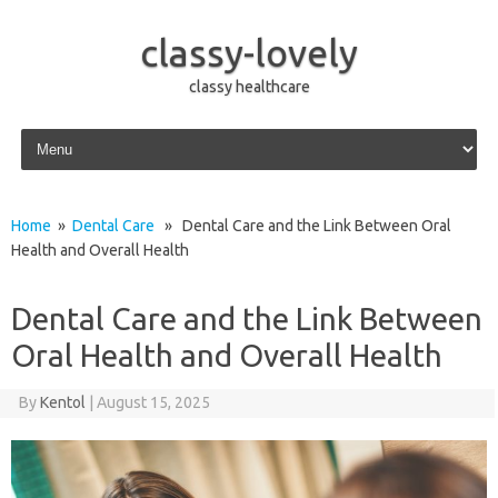
classy-lovely
classy healthcare
Skip to content
Home
»
Dental Care
» Dental Care and the Link Between Oral
Health and Overall Health
Dental Care and the Link Between
Oral Health and Overall Health
By
Kentol
|
August 15, 2025