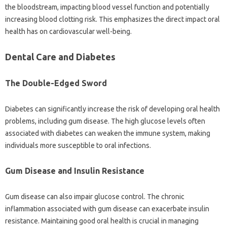
the bloodstream, impacting‌ blood‌ vessel function‍ and‌ potentially‍
increasing blood‍ clotting‍ risk. This emphasizes the‌ direct impact oral‌
health has‍ on cardiovascular well-being.
Dental Care and‌ Diabetes‍
The‌ Double-Edged Sword
Diabetes can significantly increase the risk of developing oral health
problems, including gum disease. The‍ high glucose‌ levels often‌
associated‌ with‍ diabetes can weaken the‌ immune system, making‍
individuals more susceptible to‍ oral‍ infections.
Gum Disease‍ and Insulin‍ Resistance
Gum‌ disease can‌ also‍ impair glucose‌ control. The‍ chronic‍
inflammation associated with gum‍ disease can exacerbate insulin
resistance. Maintaining‌ good oral‌ health is‌ crucial in‍ managing‍