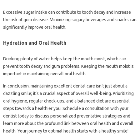
Excessive sugar intake‍ can contribute‍ to tooth decay and increase‌
the risk‌ of gum disease. Minimizing sugary‍ beverages and snacks‍ can‌
significantly‌ improve oral‌ health.
Hydration‍ and Oral‌ Health‍
Drinking plenty‍ of‍ water helps keep the‌ mouth‍ moist, which can‍
prevent‌ tooth decay‌ and gum‌ problems. Keeping the mouth‍ moist‌ is‌
important‍ in maintaining overall‌ oral‍ health.
In conclusion, maintaining‍ excellent‌ dental care isn’t‍ just about‍ a
dazzling‌ smile; it’s‍ a‌ crucial aspect‌ of‍ overall well-being. Prioritizing
oral‍ hygiene, regular check-ups, and a balanced‌ diet are essential
steps‌ towards‌ a healthier‍ you. Schedule a‍ consultation with‍ your
dentist‍ today to‌ discuss personalized preventative strategies‍ and
learn more‍ about‌ the profound link between oral‌ health and overall‌
health. Your journey to optimal‍ health starts with a healthy smile!