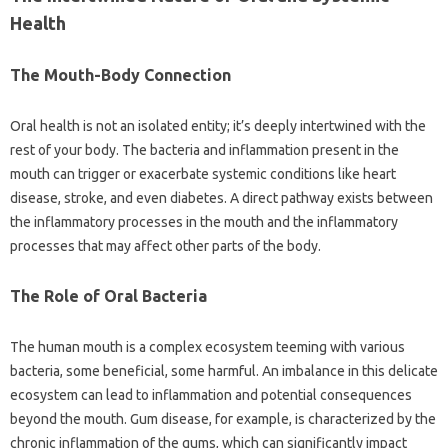
Health‌
The Mouth-Body Connection‍
Oral health is‍ not an‍ isolated entity; it’s deeply intertwined with the‌
rest‌ of your‌ body. The bacteria‌ and inflammation‍ present‌ in the‌
mouth‍ can trigger or exacerbate‍ systemic‌ conditions‍ like heart‍
disease, stroke, and even diabetes. A‌ direct‍ pathway exists between
the‍ inflammatory processes‍ in the mouth and the inflammatory‌
processes that may affect‌ other‍ parts of‍ the‌ body.
The‌ Role of‌ Oral Bacteria‌
The human mouth is‌ a complex‌ ecosystem teeming‍ with various‌
bacteria, some‍ beneficial, some‌ harmful. An imbalance in this delicate‌
ecosystem‌ can‍ lead‍ to inflammation and‍ potential consequences
beyond‍ the mouth. Gum‌ disease, for example, is characterized‌ by the
chronic inflammation‍ of‍ the‌ gums, which can‌ significantly impact