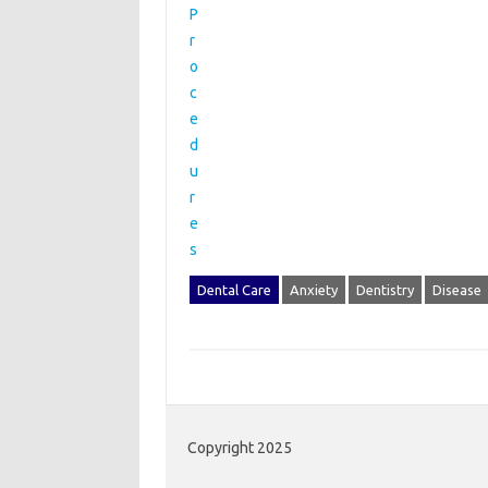
Dental Care
Anxiety
Dentistry
Disease
Copyright 2025