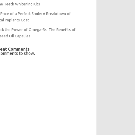
e Teeth Whitening Kits
Price of a Perfect Smile: A Breakdown of
al Implants Cost
ck the Power of Omega-3s: The Benefits of
seed Oil Capsules
ent Comments
comments to show.