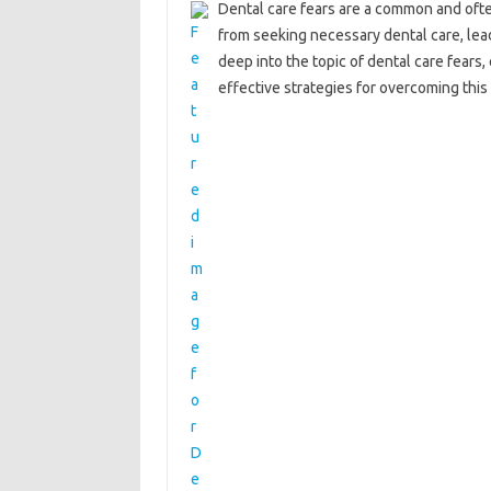
Dental care fears‍ are a‍ common and‍ often
from‍ seeking necessary dental care, leadi
deep‍ into the‌ topic of‌ dental‍ care‍ fea
effective‍ strategies for overcoming‌ this‌