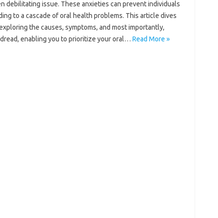
 debilitating issue. These‍ anxieties can‍ prevent‍ individuals‌
ng to‌ a cascade‍ of oral health problems. This‍ article dives
rs, exploring the‍ causes, symptoms, and‍ most importantly,
 dread, enabling you‍ to prioritize your oral‌…
Read More »