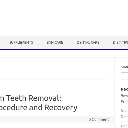
SUPPLEMENTS
SKIN CARE
DENTAL CARE
DIET TIP
Sea
Rec
Revo
m Teeth Removal:
Prin
ocedure and Recovery
Sink
Dent
0 Comment
Get 