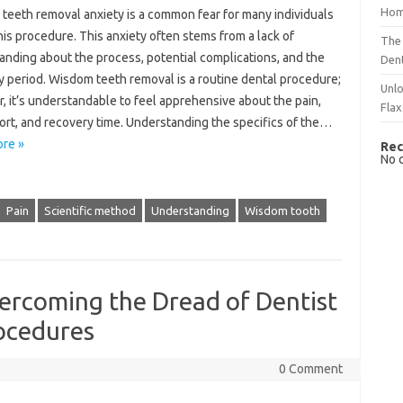
Hom
teeth removal anxiety is a‌ common fear‌ for many individuals
this procedure. This anxiety often stems from a lack of‍
The 
nding about the‍ process, potential complications, and the‍
Dent
 period. Wisdom teeth‍ removal is‍ a routine‍ dental‌ procedure;
Unlo
 it’s understandable‌ to‍ feel‍ apprehensive about the pain,
Flax
rt, and‌ recovery‍ time. Understanding the‌ specifics‌ of‌ the…
re »
Rec
No 
Pain
Scientific method
Understanding
Wisdom tooth
ercoming the Dread of Dentist
ocedures
0 Comment