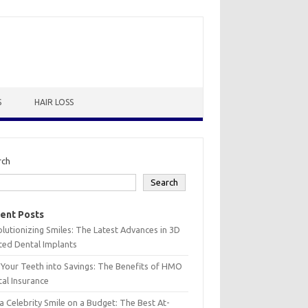
S
HAIR LOSS
rch
Search
ent Posts
lutionizing Smiles: The Latest Advances in 3D
ted Dental Implants
 Your Teeth into Savings: The Benefits of HMO
al Insurance
a Celebrity Smile on a Budget: The Best At-