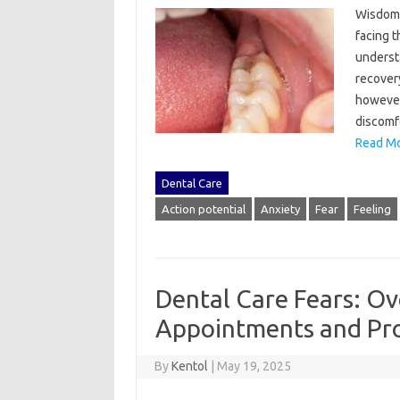
Wisdom‍ 
facing‌ 
understa
recovery
however,
discomfo
Read Mo
Dental Care
Action potential
Anxiety
Fear
Feeling
Dental Care Fears: Ov
Appointments and Pr
By
Kentol
|
May 19, 2025