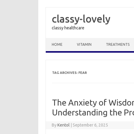
classy-lovely
classy healthcare
Skip to content
HOME
VITAMIN
TREATMENTS
TAG ARCHIVES:
FEAR
The Anxiety of Wisdo
Understanding the Pr
By
Kentol
|
September 6, 2025