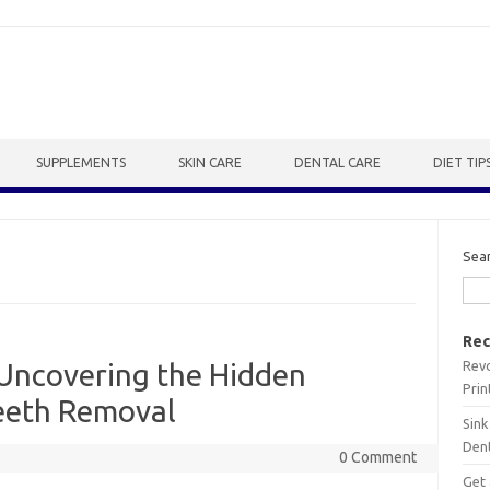
SUPPLEMENTS
SKIN CARE
DENTAL CARE
DIET TIP
Sea
Rec
Revo
 Uncovering the Hidden
Prin
eeth Removal
Sink
Dent
0 Comment
Get 