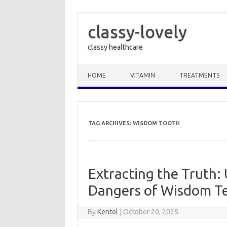
classy-lovely
classy healthcare
Skip to content
HOME
VITAMIN
TREATMENTS
TAG ARCHIVES:
WISDOM TOOTH
Extracting the Truth:
Dangers of Wisdom T
By
Kentol
|
October 20, 2025