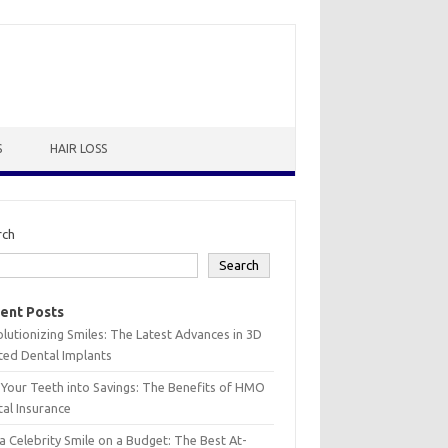
S
HAIR LOSS
rch
Search
ent Posts
lutionizing Smiles: The Latest Advances in 3D
ted Dental Implants
 Your Teeth into Savings: The Benefits of HMO
al Insurance
a Celebrity Smile on a Budget: The Best At-