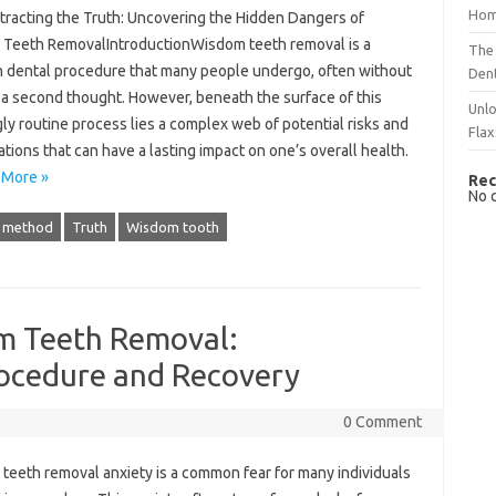
Hom
xtracting the Truth: Uncovering the Hidden Dangers of
Teeth RemovalIntroductionWisdom teeth removal is a
The 
dental procedure that many people undergo, often without
Dent
t a second thought. However, beneath the surface of this
Unlo
y routine process lies a complex web of potential risks and
Flax
tions that can have a lasting impact on one’s overall health.
 More »
Rec
No 
c method
Truth
Wisdom tooth
m Teeth Removal:
ocedure and Recovery
0 Comment
teeth removal anxiety is a‌ common fear‌ for many individuals