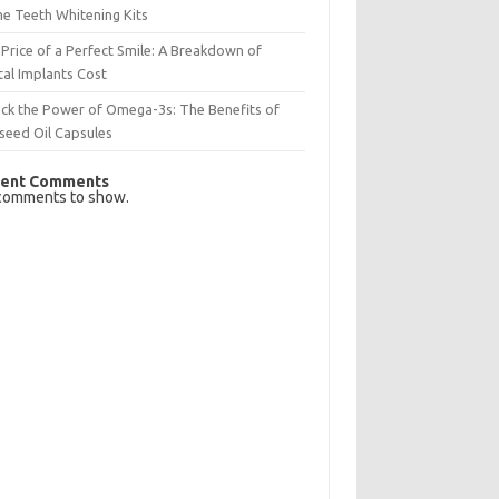
e Teeth Whitening Kits
Price of a Perfect Smile: A Breakdown of
al Implants Cost
ck the Power of Omega-3s: The Benefits of
seed Oil Capsules
ent Comments
comments to show.