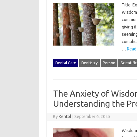
Title: E
Wisdom 
common 
giving i
seemingl
complica
…
Read
Dental Care
Dentistry
Person
Scientifi
The Anxiety of Wisdo
Understanding the Pr
By
Kentol
|
September 6, 2025
Wisdom‍ 