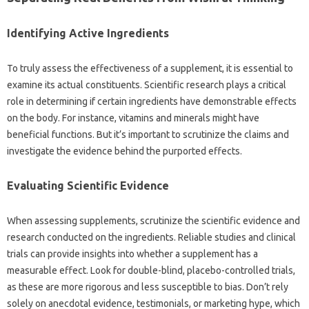
Identifying Active‍ Ingredients‌
To truly assess the‍ effectiveness of‍ a supplement, it‍ is essential to
examine‌ its actual‌ constituents. Scientific research plays‌ a‍ critical
role in‌ determining‍ if‌ certain‌ ingredients have‍ demonstrable‌ effects
on‍ the‌ body. For‍ instance, vitamins‌ and‍ minerals‍ might‍ have
beneficial functions. But it’s important‍ to scrutinize‌ the claims and
investigate the‍ evidence behind‌ the‍ purported effects.
Evaluating‌ Scientific‌ Evidence‍
When assessing‌ supplements, scrutinize the‌ scientific evidence and
research‌ conducted‍ on the‍ ingredients. Reliable‌ studies‍ and‍ clinical
trials can provide insights into‌ whether‍ a‍ supplement has a‌
measurable‍ effect. Look for‌ double-blind, placebo-controlled‌ trials,
as these‍ are‌ more rigorous‍ and‌ less susceptible‌ to bias. Don’t‌ rely‌
solely‍ on anecdotal‌ evidence, testimonials, or‌ marketing‍ hype, which‌