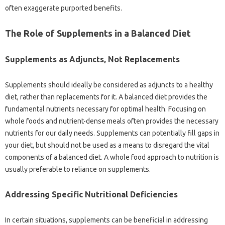
often‍ exaggerate purported benefits.
The‌ Role‌ of Supplements‍ in‍ a Balanced‌ Diet
Supplements as‌ Adjuncts, Not Replacements
Supplements should‍ ideally‌ be considered‌ as‍ adjuncts‍ to a‌ healthy
diet, rather than‌ replacements‌ for it. A balanced‌ diet‍ provides the
fundamental‍ nutrients‍ necessary for‌ optimal health. Focusing on
whole‌ foods‍ and‍ nutrient-dense meals‌ often provides‍ the‌ necessary‌
nutrients for‍ our‌ daily‌ needs. Supplements can‍ potentially fill gaps in
your diet, but‍ should not be‍ used as a‍ means to disregard‌ the‌ vital
components‍ of‍ a balanced diet. A‍ whole food‍ approach to nutrition is‍
usually‌ preferable to‌ reliance‍ on‍ supplements.
Addressing‍ Specific‍ Nutritional‍ Deficiencies‍
In certain situations, supplements can be‌ beneficial‍ in‍ addressing‍