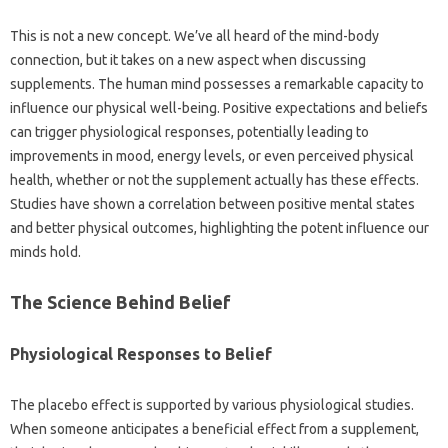
This is not a new‌ concept. We’ve‌ all‌ heard‍ of the mind-body‌
connection, but it takes on‍ a new‌ aspect when discussing‌
supplements. The human‍ mind‌ possesses a remarkable‍ capacity‍ to
influence our physical‌ well-being. Positive‌ expectations and beliefs‌
can‌ trigger physiological‍ responses, potentially‌ leading‍ to
improvements‍ in‌ mood, energy levels, or even perceived physical‍
health, whether or‍ not‍ the supplement actually has these effects.
Studies‍ have shown‌ a‌ correlation‌ between‍ positive‍ mental‍ states
and better‌ physical outcomes, highlighting the potent influence our
minds‌ hold.
The‌ Science‍ Behind Belief‌
Physiological‌ Responses to‌ Belief
The placebo effect‍ is‍ supported‌ by various‍ physiological studies.
When‌ someone anticipates a‌ beneficial‌ effect from‍ a supplement,