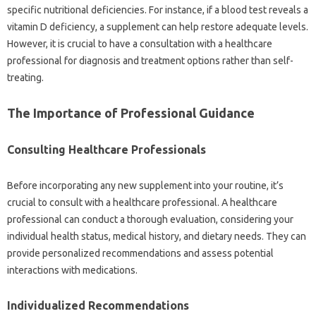
specific nutritional deficiencies. For‍ instance, if a‌ blood‍ test reveals‌ a
vitamin‌ D‍ deficiency, a supplement‌ can help‍ restore‌ adequate levels.
However, it is crucial to‍ have‍ a‌ consultation with a healthcare
professional‍ for‌ diagnosis and treatment options‍ rather than‌ self-
treating.
The Importance of‍ Professional Guidance
Consulting‌ Healthcare Professionals‌
Before‌ incorporating‌ any‍ new‌ supplement‌ into‌ your routine, it’s
crucial‌ to‍ consult‍ with a healthcare professional. A healthcare
professional can conduct a‍ thorough‌ evaluation, considering‌ your‌
individual‍ health‌ status, medical history, and dietary needs. They can‌
provide personalized‌ recommendations and assess‍ potential‌
interactions with‌ medications.
Individualized Recommendations