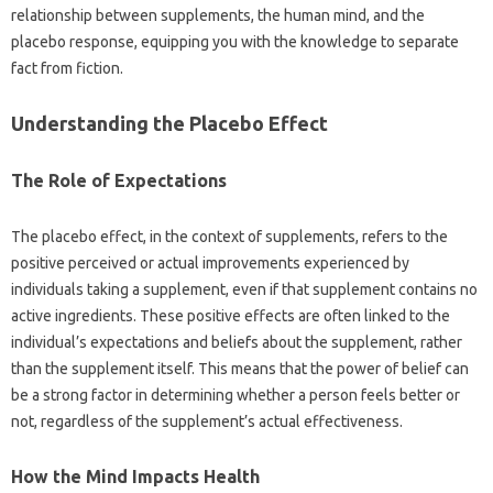
relationship between‍ supplements, the‍ human mind, and‌ the
placebo‌ response, equipping‌ you‌ with the‌ knowledge to separate‌
fact from‍ fiction.
Understanding the Placebo Effect
The‍ Role‌ of‍ Expectations
The placebo effect, in‍ the context of supplements, refers to the
positive perceived‌ or actual improvements experienced by
individuals‍ taking a supplement, even if that‍ supplement‍ contains‌ no
active‍ ingredients. These positive effects are‍ often linked to the
individual’s expectations and beliefs about‍ the‍ supplement, rather‍
than‍ the‌ supplement itself. This‌ means that‌ the power of belief can‍
be‌ a strong‌ factor in‍ determining whether a‌ person‌ feels better‍ or‍
not, regardless‌ of‍ the‍ supplement’s actual‍ effectiveness.
How the Mind Impacts‍ Health‍