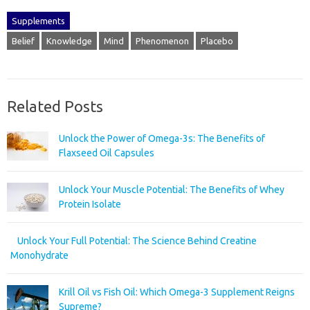
Supplements
Belief
Knowledge
Mind
Phenomenon
Placebo
Related Posts
Unlock the Power of Omega-3s: The Benefits of
Flaxseed Oil Capsules
Unlock Your Muscle Potential: The Benefits of Whey
Protein Isolate
Unlock Your Full Potential: The Science Behind Creatine
Monohydrate
Krill Oil vs Fish Oil: Which Omega-3 Supplement Reigns
Supreme?