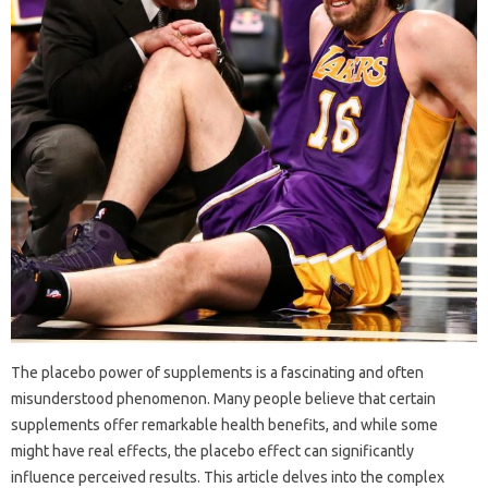
The‌ placebo power‌ of supplements is‌ a fascinating‌ and often
misunderstood‌ phenomenon. Many people‍ believe‌ that certain
supplements‌ offer remarkable health benefits, and while some
might‌ have‍ real‍ effects, the‍ placebo effect‌ can‌ significantly‍
influence‌ perceived results. This article‌ delves‌ into‌ the‍ complex