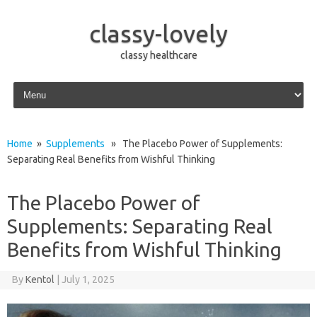
classy-lovely
classy healthcare
Skip to content
Home
»
Supplements
» The Placebo Power of Supplements:
Separating Real Benefits from Wishful Thinking
The Placebo Power of
Supplements: Separating Real
Benefits from Wishful Thinking
By
Kentol
|
July 1, 2025