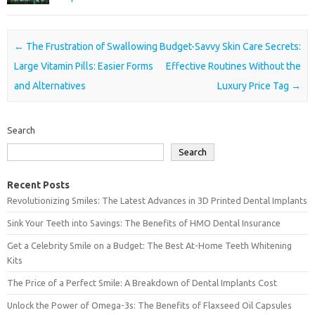
Post navigation
←
The Frustration of Swallowing
Budget-Savvy Skin Care Secrets:
Large Vitamin Pills: Easier Forms
Effective Routines Without the
and Alternatives
Luxury Price Tag
→
Search
Search
Recent Posts
Revolutionizing Smiles: The Latest Advances in 3D Printed Dental Implants
Sink Your Teeth into Savings: The Benefits of HMO Dental Insurance
Get a Celebrity Smile on a Budget: The Best At-Home Teeth Whitening
Kits
The Price of a Perfect Smile: A Breakdown of Dental Implants Cost
Unlock the Power of Omega-3s: The Benefits of Flaxseed Oil Capsules