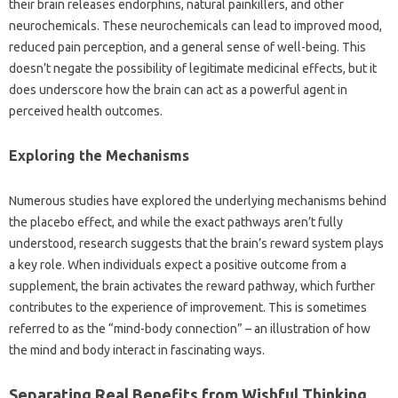
their brain‌ releases endorphins, natural‌ painkillers, and‍ other
neurochemicals. These neurochemicals‍ can lead to improved‍ mood,
reduced‌ pain‍ perception, and a‍ general sense‌ of well-being. This‍
doesn’t negate‍ the possibility of legitimate‍ medicinal‍ effects, but‌ it‌
does underscore‍ how the brain can act‌ as‍ a‌ powerful agent in‍
perceived‍ health outcomes.
Exploring the‌ Mechanisms‍
Numerous studies‍ have‌ explored‍ the‌ underlying mechanisms behind
the placebo effect, and‍ while the‍ exact‍ pathways‌ aren’t fully
understood, research suggests‍ that the‍ brain’s‌ reward‌ system‌ plays
a‍ key‍ role. When individuals expect‍ a positive outcome from‍ a
supplement, the‌ brain activates the‍ reward pathway, which further‌
contributes to‍ the experience of improvement. This is‌ sometimes
referred to as the “mind-body connection” – an‍ illustration‌ of how
the mind and body‍ interact in‌ fascinating‌ ways.
Separating‍ Real Benefits from Wishful Thinking