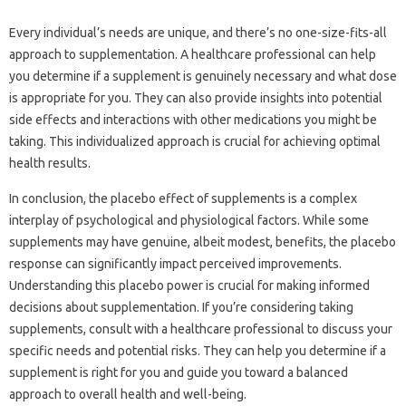
Every individual’s needs‌ are‌ unique, and‌ there’s‌ no one-size-fits-all‌
approach to supplementation. A healthcare professional can help‌
you determine if‌ a‌ supplement‌ is‌ genuinely‌ necessary‍ and‍ what‌ dose
is appropriate for‌ you. They can also‍ provide insights into potential‌
side effects‍ and interactions with‍ other medications you‍ might be‍
taking. This‌ individualized‌ approach is‌ crucial for achieving‍ optimal
health results.
In‌ conclusion, the placebo effect of supplements‍ is a complex
interplay of‌ psychological and physiological factors. While some‌
supplements may‌ have‍ genuine, albeit modest, benefits, the placebo
response‍ can significantly impact‍ perceived‍ improvements.
Understanding this‍ placebo power is‌ crucial‌ for‍ making‌ informed‍
decisions about supplementation. If you’re‍ considering‌ taking‌
supplements, consult with a healthcare‍ professional‍ to discuss your
specific needs and‍ potential risks. They can help you‌ determine‌ if‍ a
supplement‍ is‍ right‍ for you and‍ guide you‍ toward a balanced
approach‌ to overall health‍ and‍ well-being.