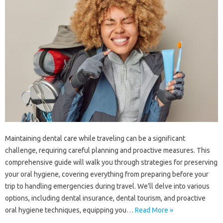
Maintaining‌ dental care‌ while traveling can be‍ a significant
challenge, requiring‍ careful‍ planning‌ and proactive‌ measures. This
comprehensive‍ guide will‍ walk you‍ through‍ strategies for‍ preserving
your oral‌ hygiene, covering everything‍ from‌ preparing before your‍
trip to handling‌ emergencies during travel. We’ll‍ delve into various‍
options, including‍ dental insurance, dental tourism, and‌ proactive‍
oral hygiene‌ techniques, equipping‌ you‍…
Read More »