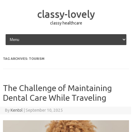
classy-lovely
classy healthcare
Skip to content
TAG ARCHIVES:
TOURISM
The Challenge of Maintaining
Dental Care While Traveling
By
Kentol
|
September 10, 2025