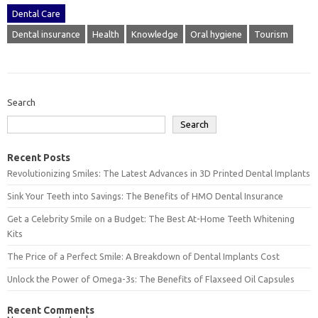
Dental Care
Dental insurance
Health
Knowledge
Oral hygiene
Tourism
Search
Search
Recent Posts
Revolutionizing Smiles: The Latest Advances in 3D Printed Dental Implants
Sink Your Teeth into Savings: The Benefits of HMO Dental Insurance
Get a Celebrity Smile on a Budget: The Best At-Home Teeth Whitening
Kits
The Price of a Perfect Smile: A Breakdown of Dental Implants Cost
Unlock the Power of Omega-3s: The Benefits of Flaxseed Oil Capsules
Recent Comments