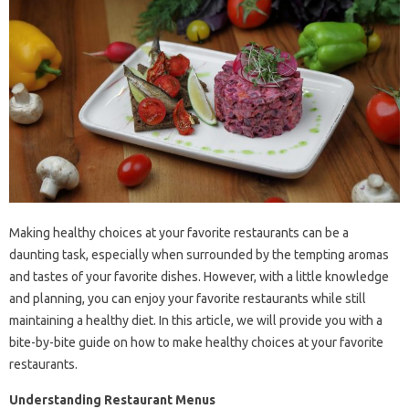
Making healthy choices at your favorite restaurants can be a
daunting task, especially when surrounded by the tempting aromas
and tastes of your favorite dishes. However, with a little knowledge
and planning, you can enjoy your favorite restaurants while still
maintaining a healthy diet. In this article, we will provide you with a
bite-by-bite guide on how to make healthy choices at your favorite
restaurants.
Understanding Restaurant Menus