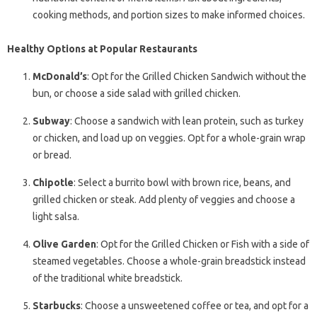
cooking methods, and portion sizes to make informed choices.
Healthy Options at Popular Restaurants
McDonald’s
: Opt for the Grilled Chicken Sandwich without the
bun, or choose a side salad with grilled chicken.
Subway
: Choose a sandwich with lean protein, such as turkey
or chicken, and load up on veggies. Opt for a whole-grain wrap
or bread.
Chipotle
: Select a burrito bowl with brown rice, beans, and
grilled chicken or steak. Add plenty of veggies and choose a
light salsa.
Olive Garden
: Opt for the Grilled Chicken or Fish with a side of
steamed vegetables. Choose a whole-grain breadstick instead
of the traditional white breadstick.
Starbucks
: Choose a unsweetened coffee or tea, and opt for a