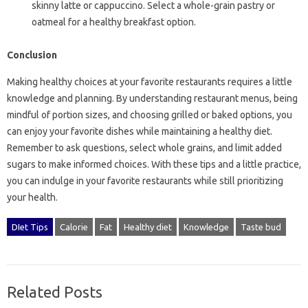
skinny latte or cappuccino. Select a whole-grain pastry or
oatmeal for a healthy breakfast option.
Conclusion
Making healthy choices at your favorite restaurants requires a little
knowledge and planning. By understanding restaurant menus, being
mindful of portion sizes, and choosing grilled or baked options, you
can enjoy your favorite dishes while maintaining a healthy diet.
Remember to ask questions, select whole grains, and limit added
sugars to make informed choices. With these tips and a little practice,
you can indulge in your favorite restaurants while still prioritizing
your health.
DIet Tips
Calorie
Fat
Healthy diet
Knowledge
Taste bud
Related Posts