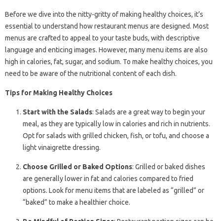
Before we dive into the nitty-gritty of making healthy choices, it’s
essential to understand how restaurant menus are designed. Most
menus are crafted to appeal to your taste buds, with descriptive
language and enticing images. However, many menu items are also
high in calories, fat, sugar, and sodium. To make healthy choices, you
need to be aware of the nutritional content of each dish.
Tips for Making Healthy Choices
Start with the Salads
: Salads are a great way to begin your
meal, as they are typically low in calories and rich in nutrients.
Opt for salads with grilled chicken, fish, or tofu, and choose a
light vinaigrette dressing.
Choose Grilled or Baked Options
: Grilled or baked dishes
are generally lower in fat and calories compared to fried
options. Look for menu items that are labeled as “grilled” or
“baked” to make a healthier choice.