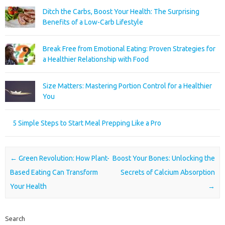
Ditch the Carbs, Boost Your Health: The Surprising
Benefits of a Low-Carb Lifestyle
Break Free from Emotional Eating: Proven Strategies for
a Healthier Relationship with Food
Size Matters: Mastering Portion Control for a Healthier
You
5 Simple Steps to Start Meal Prepping Like a Pro
Post navigation
←
Green Revolution: How Plant-
Boost Your Bones: Unlocking the
Based Eating Can Transform
Secrets of Calcium Absorption
Your Health
→
Search