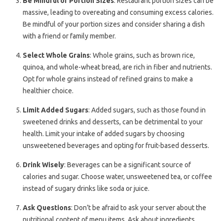
Be Mindful of Portion Sizes
: Restaurant portion sizes can be
massive, leading to overeating and consuming excess calories.
Be mindful of your portion sizes and consider sharing a dish
with a friend or family member.
Select Whole Grains
: Whole grains, such as brown rice,
quinoa, and whole-wheat bread, are rich in fiber and nutrients.
Opt for whole grains instead of refined grains to make a
healthier choice.
Limit Added Sugars
: Added sugars, such as those found in
sweetened drinks and desserts, can be detrimental to your
health. Limit your intake of added sugars by choosing
unsweetened beverages and opting for fruit-based desserts.
Drink Wisely
: Beverages can be a significant source of
calories and sugar. Choose water, unsweetened tea, or coffee
instead of sugary drinks like soda or juice.
Ask Questions
: Don’t be afraid to ask your server about the
nutritional content of menu items. Ask about ingredients,