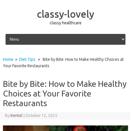
classy-lovely
classy healthcare
Skip to content
Home
»
DIet Tips
» Bite by Bite: How to Make Healthy Choices at
Your Favorite Restaurants
Bite by Bite: How to Make Healthy
Choices at Your Favorite
Restaurants
By
Kentol
|
October 12, 2025