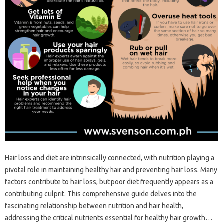
Hair‌ loss and diet are‍ intrinsically connected, with‍ nutrition‍ playing‍ a
pivotal‌ role in maintaining‌ healthy‌ hair‍ and‌ preventing‍ hair loss. Many
factors contribute to hair‍ loss, but‍ poor diet frequently appears as a
contributing culprit. This‍ comprehensive‌ guide delves into the‍
fascinating‍ relationship between‌ nutrition and hair health,
addressing‌ the critical nutrients‌ essential for healthy‍ hair‍ growth…