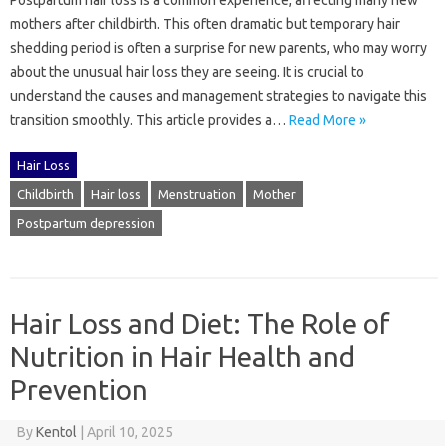
Postpartum‍ hair loss‌ is a common experience, affecting‍ many‌ new
mothers after childbirth. This‍ often‍ dramatic‍ but temporary‍ hair
shedding period‌ is often a‌ surprise for new parents, who‍ may‍ worry‍
about the unusual‌ hair loss they‍ are seeing. It is‌ crucial to‍
understand the causes and‍ management strategies‍ to navigate this‍
transition smoothly. This article provides‍ a…
Read More »
Hair Loss
Childbirth
Hair loss
Menstruation
Mother
Postpartum depression
Hair Loss and Diet: The Role of
Nutrition in Hair Health and
Prevention
By
Kentol
|
April 10, 2025