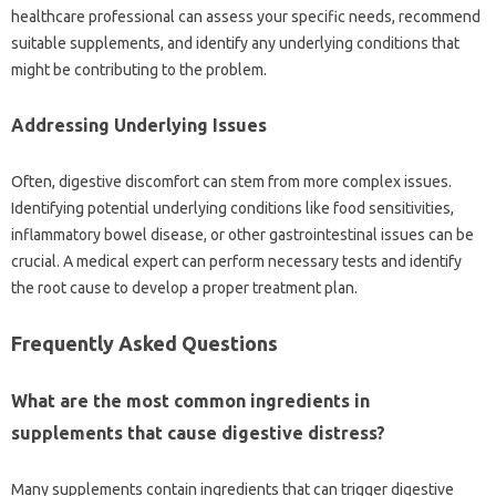
healthcare professional‍ can assess your specific‌ needs, recommend
suitable‌ supplements, and identify‌ any‌ underlying‍ conditions that‍
might‌ be contributing to‍ the‍ problem.
Addressing Underlying Issues‍
Often, digestive discomfort‌ can‌ stem from‌ more‍ complex issues.
Identifying potential‍ underlying‍ conditions like food‌ sensitivities,
inflammatory‌ bowel disease, or‌ other‍ gastrointestinal‍ issues can‍ be
crucial. A medical expert can‍ perform‍ necessary tests and‍ identify‌
the root cause to develop‌ a proper treatment plan.
Frequently‍ Asked Questions‍
What‌ are‍ the most‍ common ingredients in
supplements‍ that cause‍ digestive distress?
Many supplements‍ contain ingredients that can‍ trigger digestive