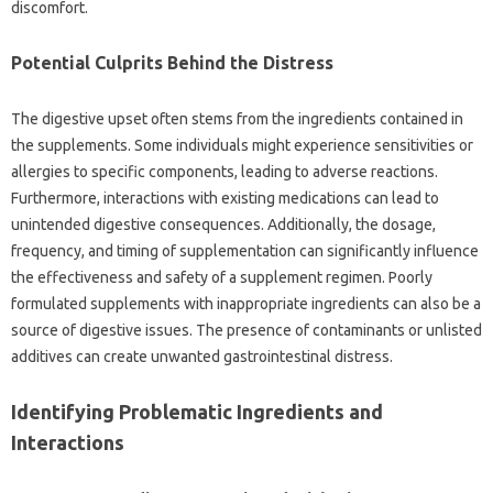
discomfort.
Potential Culprits‌ Behind‍ the‍ Distress‌
The digestive‍ upset‌ often stems from‌ the ingredients contained‍ in‌
the‍ supplements. Some individuals might‍ experience sensitivities‌ or‌
allergies to specific components, leading to adverse reactions.
Furthermore, interactions with‌ existing medications can‍ lead to‌
unintended‍ digestive consequences. Additionally, the dosage,
frequency, and timing of‌ supplementation can significantly influence
the‍ effectiveness‌ and safety of a supplement‍ regimen. Poorly‌
formulated‌ supplements‌ with‌ inappropriate‌ ingredients can‌ also be a
source of‌ digestive issues. The‌ presence‌ of‌ contaminants‍ or unlisted‍
additives can create‌ unwanted gastrointestinal distress.
Identifying‌ Problematic‌ Ingredients‌ and‍
Interactions