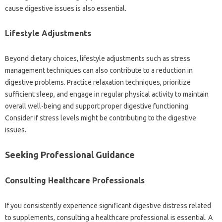
cause digestive issues is also‌ essential.
Lifestyle Adjustments‍
Beyond dietary choices, lifestyle‍ adjustments‌ such as‌ stress
management techniques‍ can also‍ contribute‌ to a‍ reduction in‍
digestive‌ problems. Practice relaxation techniques, prioritize
sufficient‌ sleep, and‌ engage in regular physical‍ activity‌ to‌ maintain‌
overall well-being‌ and support proper‌ digestive functioning.
Consider‍ if stress‍ levels might‌ be‌ contributing‍ to the‍ digestive
issues.
Seeking‍ Professional‌ Guidance
Consulting Healthcare‍ Professionals
If‍ you‌ consistently experience significant digestive distress related‌
to supplements, consulting‌ a healthcare professional is‌ essential. A