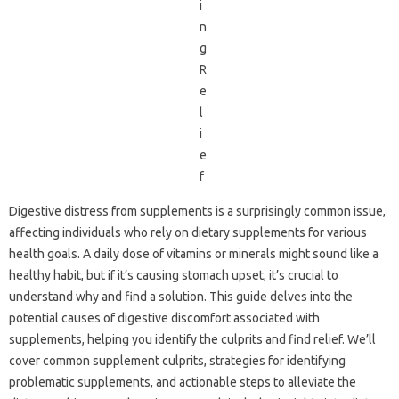
Digestive‍ distress from supplements is‍ a‌ surprisingly common‍ issue,
affecting individuals who‍ rely‌ on‌ dietary supplements for various‍
health goals. A daily dose‌ of‌ vitamins or‍ minerals might sound‍ like a‍
healthy habit, but‍ if it’s causing stomach upset, it’s‍ crucial to‍
understand why‍ and find a solution. This guide‌ delves into‌ the‌
potential causes‍ of digestive‌ discomfort‍ associated with
supplements, helping you identify the culprits‍ and find relief. We’ll
cover common supplement culprits, strategies for identifying
problematic‍ supplements, and actionable‌ steps‌ to‍ alleviate the