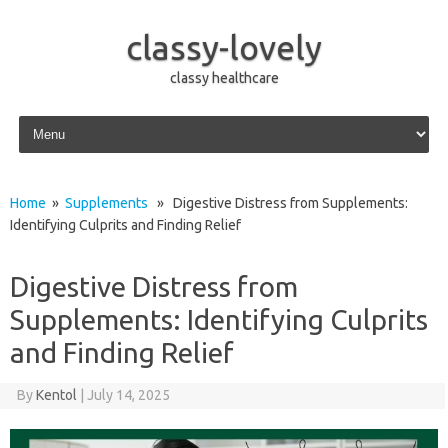
classy-lovely
classy healthcare
Skip to content
Home
»
Supplements
» Digestive Distress from Supplements:
Identifying Culprits and Finding Relief
Digestive Distress from
Supplements: Identifying Culprits
and Finding Relief
By
Kentol
|
July 14, 2025