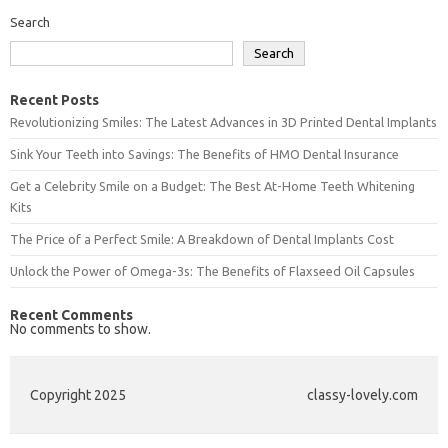
Search
Search
Recent Posts
Revolutionizing Smiles: The Latest Advances in 3D Printed Dental Implants
Sink Your Teeth into Savings: The Benefits of HMO Dental Insurance
Get a Celebrity Smile on a Budget: The Best At-Home Teeth Whitening
Kits
The Price of a Perfect Smile: A Breakdown of Dental Implants Cost
Unlock the Power of Omega-3s: The Benefits of Flaxseed Oil Capsules
Recent Comments
No comments to show.
Copyright 2025
classy-lovely.com