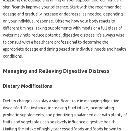
Adjusting the‍ dosage‌ and timing of your‌ supplement‍ regimen‌ can
significantly improve your‍ tolerance. Start‍ with the‌ recommended‍
dosage and gradually increase‌ or decrease, as needed, depending‌
on‌ your‌ individual response. Observe‌ how‌ your body reacts‍ to‌
different‍ timings. Taking‍ supplements‍ with‍ meals‍ or‌ a‌ full‌ glass‌ of
water may help reduce‌ potential‍ digestive distress. It’s always wise
to consult with‌ a‌ healthcare‍ professional to‌ determine‌ the‍
appropriate‍ dosage‍ and timing‍ based on‌ individual‍ needs and health‍
conditions.
Managing‌ and Relieving Digestive‌ Distress‍
Dietary‌ Modifications
Dietary changes‌ can‍ play‌ a significant role‍ in‍ managing digestive‌
discomfort. For instance, increasing‌ fluid intake, incorporating‌
probiotic supplements, and‌ prioritizing‌ a balanced‍ diet with plenty‍ of‌
fruits and vegetables can positively influence digestive‌ health.
Limiting the‍ intake‍ of‌ highly processed foods and foods known‍ to