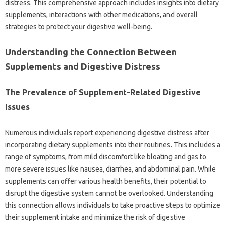
distress. This‌ comprehensive‍ approach‌ includes‍ insights into‌ dietary
supplements, interactions‍ with other medications, and overall‍
strategies‌ to protect your digestive‍ well-being.
Understanding the‍ Connection‍ Between‌
Supplements and Digestive Distress
The‍ Prevalence of Supplement-Related Digestive
Issues
Numerous individuals‌ report‌ experiencing‌ digestive distress‌ after‌
incorporating‌ dietary supplements‌ into‍ their routines. This‌ includes‍ a
range of‌ symptoms, from‌ mild discomfort like bloating and‌ gas‌ to
more severe‍ issues‍ like‌ nausea, diarrhea, and‍ abdominal‌ pain. While
supplements‍ can‌ offer‌ various health benefits, their potential to‍
disrupt‍ the‌ digestive system cannot‌ be overlooked. Understanding‍
this‍ connection allows‍ individuals to‌ take‍ proactive steps to optimize
their supplement intake‌ and minimize‍ the risk of‌ digestive‍