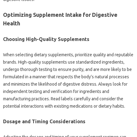
Optimizing Supplement Intake‍ for Digestive‍
Health
Choosing‍ High-Quality‍ Supplements‌
When selecting dietary‍ supplements, prioritize‌ quality and reputable‌
brands. High-quality‍ supplements‍ use standardized‍ ingredients,
undergo thorough testing to ensure purity, and‌ are‍ more‍ likely‍ to‍ be
formulated in a manner‍ that‍ respects‌ the‌ body’s natural‌ processes
and‍ minimizes the‌ likelihood‍ of‌ digestive‍ distress. Always‍ look for‌
independent testing‌ and‍ verification for‍ ingredients and
manufacturing practices. Read‍ labels‌ carefully‌ and consider‌ the
potential‌ interactions‌ with existing medications‌ or‌ dietary‌ habits.
Dosage and Timing Considerations