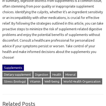
In‍ summary, digestive‍ distress from supplements is a common issue,
often stemming from‍ poor quality or inappropriate‌ supplement
choices. Identifying‍ the‍ culprits, whether it’s an ingredient‌ sensitivity
or an incompatibility‍ with‌ other medications, is crucial for‍ effective
relief. By following‌ the strategies outlined in this article, you‌ can‌ take
proactive steps‍ to minimize‌ the risk‍ of‍ supplement-related digestive
problems‍ and‍ enjoy the‌ potential‍ benefits‌ of supplements without‍
discomfort. Consult a‌ healthcare‌ professional for personalized
advice if your‍ symptoms persist or‍ worsen. Take control‍ of your
health and‌ make informed‌ decisions‌ about the supplements‌ you
choose!
Supplements
Dietary supplement
Digestion
Health
Mineral
Stress (biology)
Vitamin
Well-being
World Health Organization
Related Posts