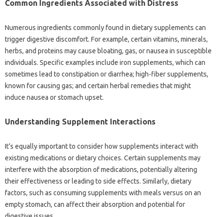
Common Ingredients Associated‌ with‍ Distress‌
Numerous‌ ingredients‌ commonly found in‌ dietary supplements‍ can‍
trigger digestive discomfort. For‍ example, certain vitamins, minerals,
herbs, and proteins may cause bloating, gas, or‍ nausea‍ in susceptible‍
individuals. Specific‌ examples include iron‌ supplements, which can
sometimes lead‌ to‍ constipation or diarrhea; high-fiber supplements,
known‍ for causing gas; and certain‌ herbal remedies‌ that might
induce nausea or‍ stomach upset.
Understanding‌ Supplement Interactions‍
It’s equally‍ important to consider how‌ supplements interact with‍
existing‍ medications‍ or dietary choices. Certain supplements may
interfere with the absorption of‌ medications, potentially altering
their‍ effectiveness or leading‌ to side effects. Similarly, dietary‍
factors, such‌ as consuming supplements‌ with‍ meals versus on an‍
empty‍ stomach, can affect their absorption‍ and potential for
digestive‌ issues.