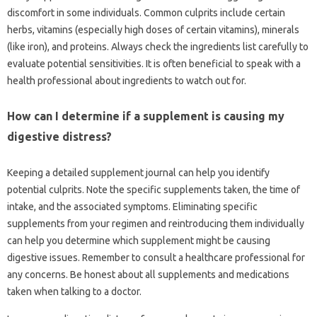
discomfort in‍ some‍ individuals. Common‌ culprits include certain
herbs, vitamins‌ (especially high‌ doses‍ of‌ certain vitamins), minerals
(like iron), and proteins. Always check‌ the‍ ingredients list‌ carefully to
evaluate potential‍ sensitivities. It‌ is often beneficial to speak with‍ a‍
health‌ professional‍ about ingredients‍ to watch‍ out‍ for.
How can I‌ determine if‍ a‍ supplement‌ is causing my
digestive distress?
Keeping a detailed‍ supplement journal‍ can‌ help you identify
potential‌ culprits. Note‌ the‍ specific‍ supplements‍ taken, the time of‍
intake, and the associated‍ symptoms. Eliminating‌ specific‍
supplements from‍ your‌ regimen and reintroducing‍ them‍ individually
can help‌ you‍ determine‌ which‍ supplement‌ might be‍ causing
digestive‌ issues. Remember to‌ consult‍ a healthcare professional‍ for
any concerns. Be‍ honest about all‍ supplements and‌ medications
taken when‍ talking‌ to a doctor.