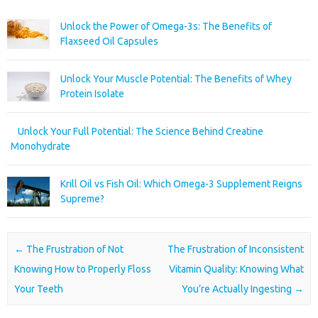
Unlock the Power of Omega-3s: The Benefits of
Flaxseed Oil Capsules
Unlock Your Muscle Potential: The Benefits of Whey
Protein Isolate
Unlock Your Full Potential: The Science Behind Creatine
Monohydrate
Krill Oil vs Fish Oil: Which Omega-3 Supplement Reigns
Supreme?
Post navigation
←
The Frustration of Not
The Frustration of Inconsistent
Knowing How to Properly Floss
Vitamin Quality: Knowing What
Your Teeth
You’re Actually Ingesting
→