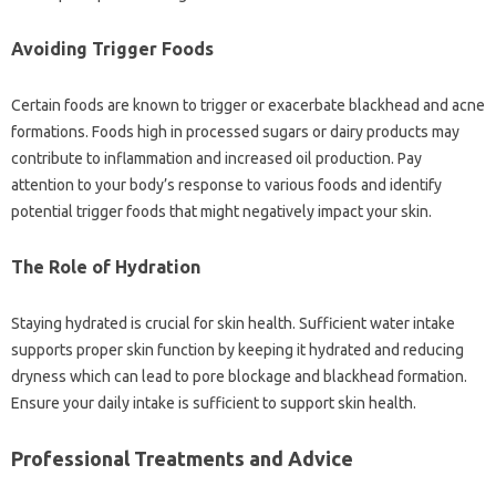
Avoiding‌ Trigger Foods
Certain foods are‍ known to trigger or‍ exacerbate blackhead‍ and acne
formations. Foods high in‍ processed sugars or dairy‍ products‌ may
contribute to‍ inflammation and increased‌ oil‍ production. Pay
attention‍ to your body’s response‌ to‍ various‍ foods and‍ identify‍
potential‍ trigger‌ foods‌ that might‍ negatively impact‌ your‌ skin.
The‌ Role‍ of Hydration
Staying‌ hydrated is crucial for skin health. Sufficient‍ water‌ intake‌
supports proper‍ skin‍ function‍ by‌ keeping‍ it hydrated‍ and reducing‌
dryness which can lead to‌ pore blockage and blackhead‌ formation.
Ensure‍ your daily‌ intake is sufficient‌ to‌ support‌ skin‍ health.
Professional‌ Treatments‍ and‍ Advice