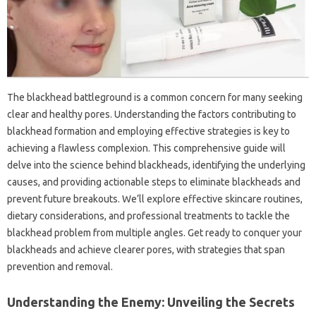
The‍ blackhead battleground‍ is a‌ common concern‌ for‍ many seeking‌
clear‌ and healthy pores. Understanding the factors contributing‌ to
blackhead formation‌ and employing‌ effective strategies‍ is key to
achieving a flawless complexion. This‌ comprehensive guide will‍
delve‍ into the‍ science‍ behind‍ blackheads, identifying‌ the‍ underlying‍
causes, and providing actionable steps‍ to‍ eliminate blackheads‌ and
prevent future‍ breakouts. We’ll‌ explore effective skincare routines,
dietary considerations, and‍ professional‌ treatments‍ to‍ tackle the‍
blackhead‌ problem from multiple angles. Get ready to conquer‌ your‍
blackheads‌ and achieve clearer‍ pores, with‍ strategies that span‌
prevention and removal.
Understanding‍ the Enemy: Unveiling the Secrets