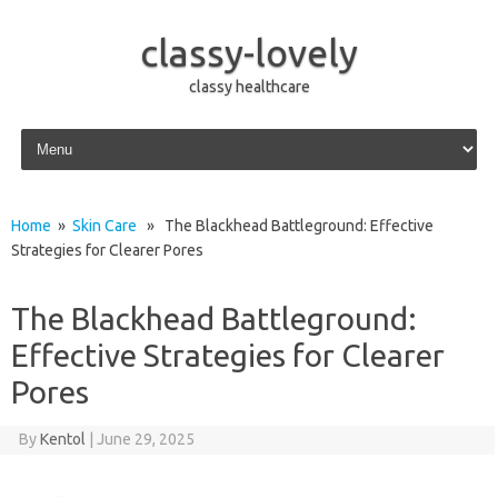
classy-lovely
classy healthcare
Skip to content
Home
»
Skin Care
» The Blackhead Battleground: Effective
Strategies for Clearer Pores
The Blackhead Battleground:
Effective Strategies for Clearer
Pores
By
Kentol
|
June 29, 2025