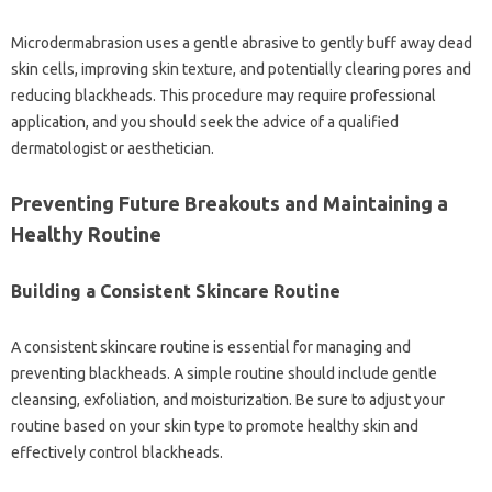
Microdermabrasion‌ uses‌ a gentle abrasive‌ to‍ gently‌ buff away dead
skin cells, improving‍ skin‍ texture, and‌ potentially‍ clearing pores‍ and
reducing‌ blackheads. This procedure‌ may‌ require‌ professional
application, and you should‍ seek the‌ advice‌ of‌ a‍ qualified
dermatologist or‌ aesthetician.
Preventing‌ Future‍ Breakouts and Maintaining‍ a
Healthy Routine
Building a‍ Consistent‍ Skincare Routine
A‍ consistent‍ skincare‌ routine‌ is essential for‌ managing and‍
preventing blackheads. A simple routine‍ should include‍ gentle
cleansing, exfoliation, and‌ moisturization. Be sure to adjust your‍
routine based‌ on‍ your‌ skin‌ type‌ to promote healthy‌ skin and‍
effectively‌ control blackheads.