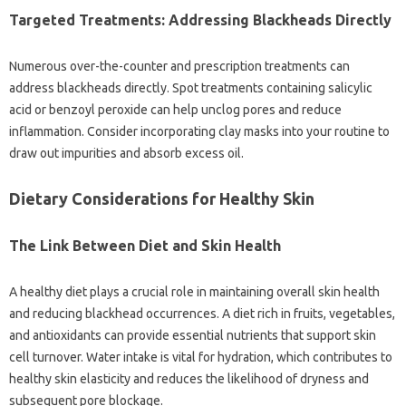
Targeted‍ Treatments: Addressing‌ Blackheads Directly
Numerous over-the-counter‌ and prescription treatments can‍
address‍ blackheads‍ directly. Spot treatments‍ containing salicylic
acid‌ or‍ benzoyl peroxide‍ can help‌ unclog‍ pores‌ and‌ reduce‌
inflammation. Consider‍ incorporating‌ clay‍ masks‌ into your‍ routine‌ to
draw out impurities and absorb excess oil.
Dietary‍ Considerations‍ for Healthy‍ Skin
The Link‌ Between‌ Diet‌ and Skin Health‌
A healthy‌ diet plays‍ a‌ crucial role‌ in maintaining overall skin health
and reducing blackhead occurrences. A diet rich‌ in‍ fruits, vegetables,
and antioxidants can‍ provide essential nutrients‍ that support‍ skin‍
cell‍ turnover. Water‍ intake‌ is‌ vital for hydration, which‍ contributes to‌
healthy skin elasticity and‌ reduces the likelihood of dryness‍ and
subsequent pore‌ blockage.