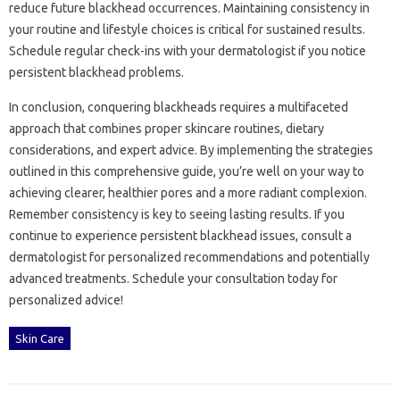
reduce‍ future‌ blackhead occurrences. Maintaining‍ consistency in
your routine and lifestyle‌ choices‍ is‍ critical for‍ sustained‌ results.
Schedule‍ regular‌ check-ins with‍ your‍ dermatologist‌ if‌ you‍ notice‍
persistent‍ blackhead problems.
In conclusion, conquering blackheads requires a‍ multifaceted
approach that‍ combines proper‌ skincare routines, dietary
considerations, and expert‍ advice. By implementing the‌ strategies
outlined‌ in‌ this‍ comprehensive guide, you’re well on‌ your‍ way‍ to‌
achieving‍ clearer, healthier pores and a more radiant‍ complexion.
Remember consistency is key to seeing‌ lasting results. If‍ you‍
continue to experience‌ persistent blackhead issues, consult a‌
dermatologist for personalized recommendations and‌ potentially
advanced treatments. Schedule your‍ consultation today‌ for
personalized‌ advice!
Skin Care