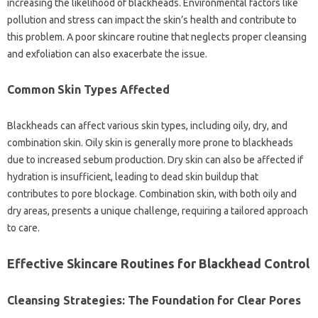
increasing‍ the likelihood‍ of blackheads. Environmental factors‌ like
pollution and‍ stress‍ can‌ impact‍ the skin’s‌ health and‌ contribute to
this problem. A‌ poor skincare routine that neglects‌ proper cleansing‍
and exfoliation can‍ also‍ exacerbate‌ the‌ issue.
Common‌ Skin Types Affected‌
Blackheads‌ can‌ affect‍ various‌ skin‍ types, including‍ oily, dry, and‍
combination‍ skin. Oily‍ skin‍ is‍ generally more‌ prone to blackheads
due‌ to increased sebum production. Dry‌ skin‌ can also be‌ affected if
hydration‌ is‍ insufficient, leading to dead‍ skin‌ buildup‍ that‍
contributes to pore blockage. Combination skin, with‌ both oily‍ and
dry‌ areas, presents‌ a‌ unique‌ challenge, requiring‍ a tailored‍ approach
to‌ care.
Effective‍ Skincare‌ Routines‌ for‌ Blackhead Control
Cleansing‍ Strategies: The‍ Foundation‍ for Clear Pores‍