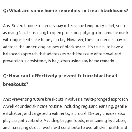
Q: What‌ are‌ some home remedies to treat blackheads?
Ans: Several home remedies may offer‍ some‌ temporary‌ relief, such
as‍ using‍ facial‍ steaming to‍ open pores or applying a homemade‍ mask
with ingredients like‌ honey‌ or clay. However, these remedies‍ may not‍
address‍ the underlying causes‍ of blackheads. It’s crucial to have‌ a‌
balanced approach that addresses both the issue of removal and
prevention. Consistency is‌ key when using‍ any home‌ remedy.
Q: How‍ can I‌ effectively‍ prevent future‍ blackhead
breakouts?
Ans: Preventing future breakouts‍ involves a multi-pronged‍ approach.
A well-rounded skincare‌ routine, including regular cleansing, gentle
exfoliation, and‌ targeted treatments, is crucial. Dietary‌ choices‍ also‌
play a significant role. Avoiding trigger‌ foods, maintaining hydration,
and managing‌ stress‍ levels‍ will contribute‍ to overall‌ skin‍ health‍ and