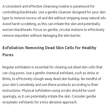
A‍ consistent and‌ effective‌ cleansing‌ routine is‍ paramount for‍
controlling blackheads. Use a‌ gentle‍ cleanser designed‌ for your‍ skin‌
type‍ to‌ remove‌ excess‍ oil and‌ dirt without‍ stripping‍ away‌ natural‌ oils.
Avoid‌ harsh‌ scrubbing, as‍ this‌ can‍ irritate‍ the‌ skin‍ and‍ potentially
worsen‌ blackheads. Focus on gentle, circular motions‍ to‍ effectively‍
remove impurities without‌ damaging‍ the skin‍ barrier.
Exfoliation: Removing‌ Dead Skin‍ Cells‌ for Healthy
Pores
Regular‍ exfoliation is‌ essential‌ for‌ clearing out dead‍ skin cells that
can clog‌ pores. Use a gentle chemical exfoliant, such as AHAs‍ or‌
BHAs, to effectively‍ slough‌ away dead skin buildup. Be‌ mindful of‍
your skin’s‌ sensitivity and use‌ these‌ products according to their
instructions. Physical‌ exfoliation using scrubs should‍ be‍ used‍
sparingly, as it‍ can‍ potentially‍ irritate‍ the‍ skin. Consider gentle‌
enzymatic exfoliants for a‍ less abrasive approach.