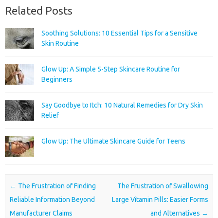
Related Posts
Soothing Solutions: 10 Essential Tips for a Sensitive
Skin Routine
Glow Up: A Simple 5-Step Skincare Routine for
Beginners
Say Goodbye to Itch: 10 Natural Remedies for Dry Skin
Relief
Glow Up: The Ultimate Skincare Guide for Teens
Post navigation
←
The Frustration of Finding
The Frustration of Swallowing
Reliable Information Beyond
Large Vitamin Pills: Easier Forms
Manufacturer Claims
and Alternatives
→