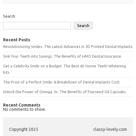
Search
Search
Recent Posts
Revolutionizing Smiles: The Latest Advances in 3D Printed Dental Implants
Sink Your Teeth into Savings: The Benefits of HMO Dental Insurance
Get a Celebrity Smile on a Budget: The Best At-Home Teeth Whitening
Kits
The Price of a Perfect Smile: A Breakdown of Dental Implants Cost
Unlock the Power of Omega-3s: The Benefits of Flaxseed Oil Capsules
Recent Comments
No comments to show.
Copyright 2025
classy-lovely.com