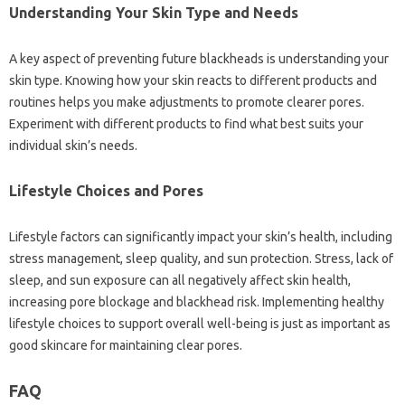
Understanding Your Skin Type‍ and Needs
A key‌ aspect‍ of preventing‌ future blackheads is understanding your‍
skin type. Knowing‍ how your‌ skin‌ reacts to‍ different‍ products‌ and‌
routines‌ helps you make adjustments to promote clearer pores.
Experiment‍ with‌ different products‍ to‌ find what best‌ suits‌ your
individual‌ skin’s needs.
Lifestyle‌ Choices and Pores
Lifestyle factors can‌ significantly impact‍ your skin’s‍ health, including
stress management, sleep‍ quality, and sun protection. Stress, lack of
sleep, and sun exposure‍ can‍ all negatively‌ affect‍ skin‍ health,
increasing‌ pore‌ blockage‌ and‌ blackhead‍ risk. Implementing healthy
lifestyle‌ choices to‍ support overall well-being‌ is‍ just‌ as important as‍
good skincare for‍ maintaining clear‍ pores.
FAQ‌