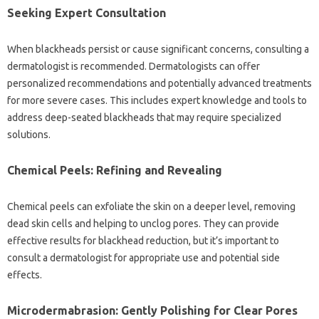
Seeking Expert‌ Consultation‌
When blackheads‌ persist‍ or‌ cause‌ significant‍ concerns, consulting a
dermatologist‌ is recommended. Dermatologists‌ can‌ offer
personalized‌ recommendations and potentially advanced treatments‌
for‌ more‍ severe‌ cases. This‍ includes‌ expert‍ knowledge‍ and tools to
address‍ deep-seated blackheads‍ that may‍ require specialized
solutions.
Chemical‌ Peels: Refining‌ and Revealing
Chemical‍ peels‌ can exfoliate the‍ skin‌ on a deeper‌ level, removing‌
dead skin‍ cells‍ and‍ helping‌ to‌ unclog pores. They‌ can‍ provide‍
effective results for‍ blackhead reduction, but it’s‌ important‌ to
consult a‌ dermatologist for appropriate use‌ and potential side‌
effects.
Microdermabrasion: Gently Polishing for Clear‌ Pores