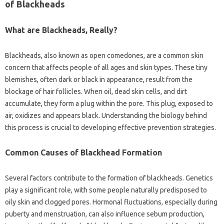
of Blackheads‍
What‌ are Blackheads, Really?
Blackheads, also known as open comedones, are a common skin
concern‌ that affects‌ people of all‍ ages‌ and‌ skin‌ types. These tiny‌
blemishes, often dark or‌ black in appearance, result‌ from‍ the‌
blockage‍ of‍ hair follicles. When‍ oil, dead skin cells, and dirt‍
accumulate, they‍ form a‌ plug‌ within the‍ pore. This‍ plug, exposed to
air, oxidizes and‌ appears‌ black. Understanding the‌ biology behind‌
this‌ process‍ is‌ crucial‍ to developing‌ effective‍ prevention‍ strategies.
Common‌ Causes of Blackhead‌ Formation
Several factors contribute‍ to the formation of blackheads. Genetics‌
play a‌ significant role, with some‍ people naturally predisposed to
oily‌ skin‌ and clogged‍ pores. Hormonal fluctuations, especially during
puberty and menstruation, can‌ also‍ influence sebum production,