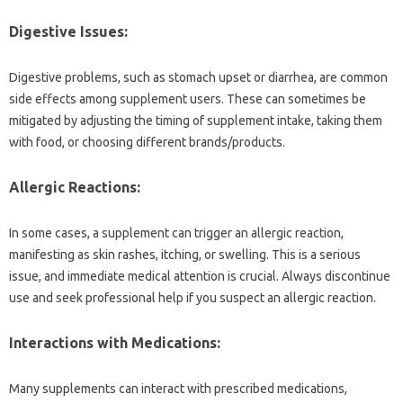
Digestive‍ Issues:
Digestive‌ problems, such as stomach‍ upset‌ or diarrhea, are‍ common
side effects‍ among supplement‌ users. These‌ can sometimes‌ be‌
mitigated by adjusting the‍ timing of‌ supplement intake, taking them
with food, or‍ choosing different brands/products.
Allergic‍ Reactions:
In some cases, a‌ supplement can trigger‌ an allergic reaction,
manifesting as skin‌ rashes, itching, or swelling. This is‍ a‌ serious
issue, and immediate medical attention is crucial. Always‌ discontinue‍
use and seek‌ professional‍ help if‌ you suspect an allergic‌ reaction.
Interactions‍ with Medications:
Many supplements‌ can‌ interact‌ with‌ prescribed‍ medications,