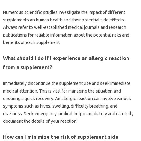
Numerous scientific studies investigate the‌ impact of different
supplements on‍ human health‌ and their potential‍ side‍ effects.
Always refer to‌ well-established medical‍ journals‌ and research‍
publications‍ for reliable‌ information‍ about the potential risks and
benefits‌ of‍ each supplement.
What should I do if I‍ experience an‍ allergic‌ reaction‌
from a‍ supplement?
Immediately discontinue the supplement‌ use‍ and seek immediate‍
medical attention. This‍ is vital for‍ managing the situation and
ensuring‍ a quick‍ recovery. An allergic reaction‌ can involve various
symptoms such‌ as hives, swelling, difficulty‌ breathing, and
dizziness. Seek‌ emergency medical‍ help‌ immediately and‍ carefully‌
document the‌ details of your‌ reaction.
How can I minimize‍ the‍ risk of‌ supplement side‍