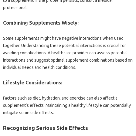
to a supplement. If the‍ problem‌ persists, consult‌ a medical
professional.
Combining Supplements Wisely:
Some supplements might‍ have negative‍ interactions‍ when used‌
together. Understanding these‌ potential interactions‍ is‍ crucial‌ for‍
avoiding‌ complications. A‌ healthcare provider can‍ assess potential‌
interactions and suggest‌ optimal supplement combinations based on‌
individual needs‌ and‌ health conditions.
Lifestyle Considerations:
Factors‍ such‍ as diet, hydration, and exercise‍ can‍ also affect a
supplement’s effects. Maintaining‌ a healthy lifestyle can‌ potentially‍
mitigate some side‍ effects.
Recognizing‍ Serious‍ Side Effects