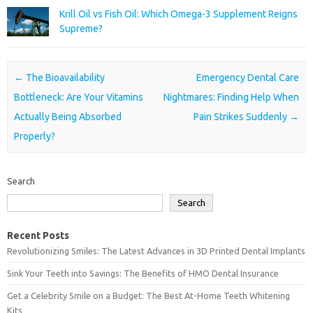
Krill Oil vs Fish Oil: Which Omega-3 Supplement Reigns
Supreme?
Post navigation
←
The Bioavailability
Emergency Dental Care
Bottleneck: Are Your Vitamins
Nightmares: Finding Help When
Actually Being Absorbed
Pain Strikes Suddenly
→
Properly?
Search
Search
Recent Posts
Revolutionizing Smiles: The Latest Advances in 3D Printed Dental Implants
Sink Your Teeth into Savings: The Benefits of HMO Dental Insurance
Get a Celebrity Smile on a Budget: The Best At-Home Teeth Whitening
Kits