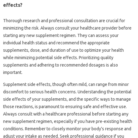
effects?
Thorough‌ research and‍ professional‍ consultation‌ are crucial for‌
minimizing the‍ risk. Always‍ consult‍ your healthcare provider before‌
starting any new supplement‌ regimen. They‌ can assess‌ your‌
individual health‌ status and recommend the‍ appropriate
supplements, dose, and‌ duration of‌ use‍ to optimize‌ your‌ health
while‍ minimizing potential side effects. Prioritizing‍ quality
supplements‌ and adhering to‌ recommended dosages‍ is also‌
important.
Supplement‌ side effects, though‍ often‍ mild, can‍ range from minor‍
discomfort to serious health concerns. Understanding the‍ potential
side‍ effects‌ of‌ your supplements, and‍ the‌ specific‍ ways to‌ manage
those‍ reactions, is paramount to‌ ensuring‌ safe and effective use.
Always‍ consult‍ with a healthcare professional before‍ starting‌ any
new supplement‌ regimen, especially‌ if you‌ have pre-existing‍ health
conditions. Remember‌ to‍ closely monitor your body’s response‍ and‍
adjust your intake‌ as needed. Seek‌ professional‍ guidance‌ if you‌