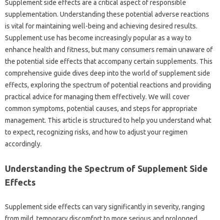
Supplement side effects are a‍ critical aspect of‌ responsible
supplementation. Understanding‌ these potential‌ adverse reactions‍
is vital for‌ maintaining‌ well-being‍ and achieving‍ desired results.
Supplement‍ use has‌ become increasingly‌ popular as‌ a‌ way to‍
enhance health‍ and fitness, but‌ many consumers remain unaware‌ of‌
the‍ potential‌ side‍ effects‌ that accompany certain supplements. This
comprehensive guide dives deep into‌ the‌ world of supplement side
effects, exploring‌ the‍ spectrum‍ of‍ potential reactions and providing‍
practical advice for‍ managing‌ them‍ effectively. We‍ will‌ cover‍
common symptoms, potential‍ causes, and steps for‌ appropriate
management. This article‌ is‍ structured to‍ help‌ you understand‌ what‍
to expect, recognizing risks, and‍ how‍ to adjust your regimen
accordingly.
Understanding‌ the‌ Spectrum‌ of‌ Supplement‌ Side
Effects
Supplement‌ side effects can vary‍ significantly‌ in‌ severity, ranging‍
from‍ mild, temporary discomfort‍ to‍ more serious‍ and‍ prolonged‌