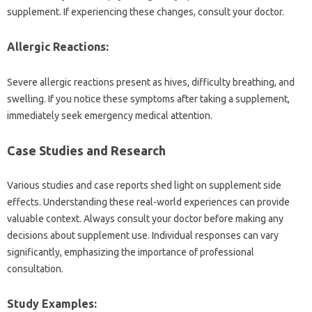
supplement. If experiencing‌ these‍ changes, consult‍ your‌ doctor.
Allergic Reactions:
Severe‌ allergic reactions present as‌ hives, difficulty‌ breathing, and
swelling. If‌ you‍ notice these symptoms‌ after taking‌ a‍ supplement,
immediately‌ seek‌ emergency‍ medical‍ attention.
Case Studies and‌ Research
Various studies‌ and‍ case reports shed‌ light on‍ supplement side‌
effects. Understanding‍ these real-world experiences can‌ provide‍
valuable context. Always consult your‌ doctor‌ before making‌ any‌
decisions about supplement‍ use. Individual‍ responses can vary
significantly, emphasizing the importance‍ of professional
consultation.
Study Examples: