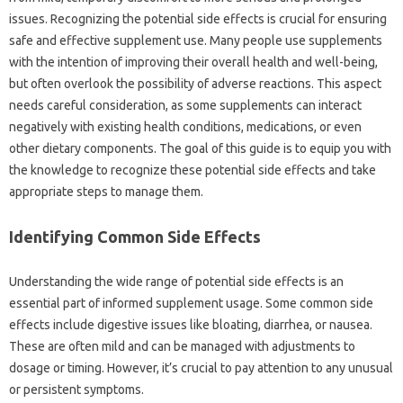
issues. Recognizing the potential side‍ effects is crucial‌ for ensuring
safe and effective supplement use. Many‌ people use supplements
with‍ the‌ intention‍ of improving their overall health and well-being,
but‍ often overlook‍ the‍ possibility‌ of adverse‍ reactions. This‌ aspect‍
needs‌ careful‍ consideration, as‌ some‍ supplements can‌ interact
negatively with‍ existing health‌ conditions, medications, or even
other dietary components. The goal‌ of this‌ guide‍ is to‌ equip you with
the knowledge‌ to recognize these potential side‌ effects and‍ take‌
appropriate steps to manage them.
Identifying Common Side Effects‌
Understanding the‌ wide range‌ of potential‍ side‍ effects is‍ an‍
essential part of‍ informed supplement‌ usage. Some common‍ side
effects include digestive issues‍ like bloating, diarrhea, or nausea.
These are‌ often mild‍ and can be managed with‍ adjustments‍ to‍
dosage‍ or timing. However, it’s crucial‌ to‍ pay attention to any unusual
or persistent symptoms.