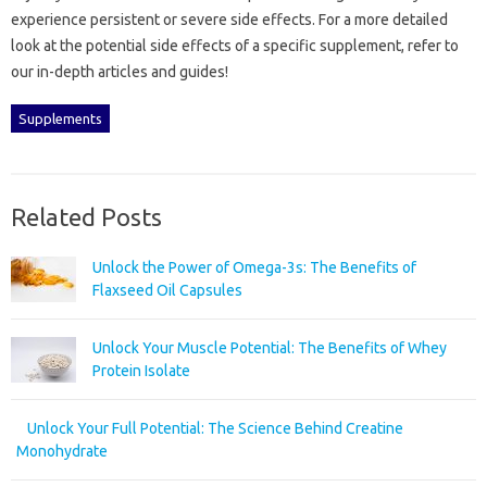
experience persistent or‌ severe‍ side‌ effects. For a more‍ detailed
look‌ at‍ the‍ potential‍ side effects of a‍ specific supplement, refer to‍
our‌ in-depth articles and guides!
Supplements
Related Posts
Unlock the Power of Omega-3s: The Benefits of
Flaxseed Oil Capsules
Unlock Your Muscle Potential: The Benefits of Whey
Protein Isolate
Unlock Your Full Potential: The Science Behind Creatine
Monohydrate