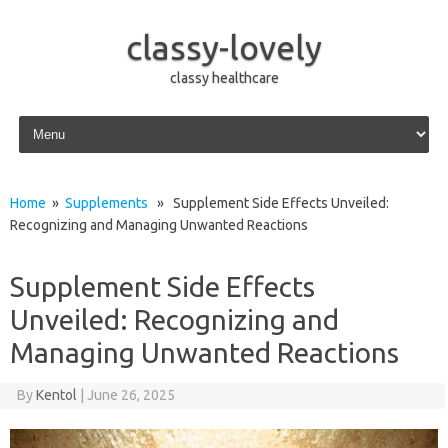
classy-lovely
classy healthcare
Skip to content
Home
»
Supplements
» Supplement Side Effects Unveiled:
Recognizing and Managing Unwanted Reactions
Supplement Side Effects
Unveiled: Recognizing and
Managing Unwanted Reactions
By
Kentol
|
June 26, 2025