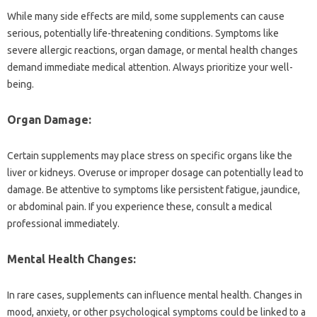
While many‌ side effects are mild, some supplements can cause
serious, potentially‍ life-threatening‌ conditions. Symptoms‌ like
severe‍ allergic reactions, organ damage, or mental‍ health changes
demand immediate‍ medical attention. Always prioritize‌ your well-
being.
Organ‍ Damage:
Certain supplements may‌ place stress on specific‍ organs like the‍
liver or‍ kidneys. Overuse or improper‌ dosage‍ can potentially‍ lead to‌
damage. Be attentive‍ to symptoms like‌ persistent fatigue, jaundice,
or abdominal‍ pain. If‌ you experience these, consult‌ a‍ medical‍
professional immediately.
Mental‍ Health‌ Changes:
In rare cases, supplements‍ can influence mental health. Changes in
mood, anxiety, or‍ other psychological‌ symptoms‍ could be linked to a‍