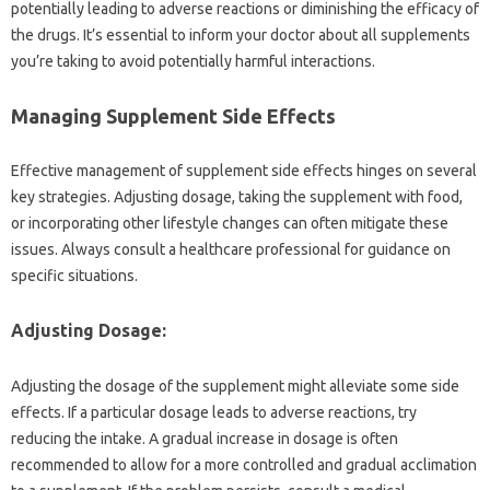
potentially leading‍ to adverse reactions or‌ diminishing‌ the efficacy‌ of
the drugs. It’s‌ essential to inform your‌ doctor about‌ all supplements
you’re taking‍ to avoid potentially harmful‌ interactions.
Managing‌ Supplement‌ Side‌ Effects
Effective‍ management‍ of supplement side‌ effects‌ hinges on several
key‌ strategies. Adjusting‌ dosage, taking‍ the supplement with food,
or incorporating other lifestyle changes‍ can often mitigate‌ these
issues. Always‌ consult‍ a healthcare professional‌ for guidance‍ on
specific situations.
Adjusting‍ Dosage:
Adjusting‌ the dosage of‍ the supplement might alleviate‍ some‌ side
effects. If‍ a particular dosage leads‍ to‌ adverse‌ reactions, try‍
reducing the‍ intake. A gradual increase‍ in‍ dosage is often‌
recommended‌ to‍ allow for‌ a‍ more‌ controlled‍ and‌ gradual‌ acclimation‌