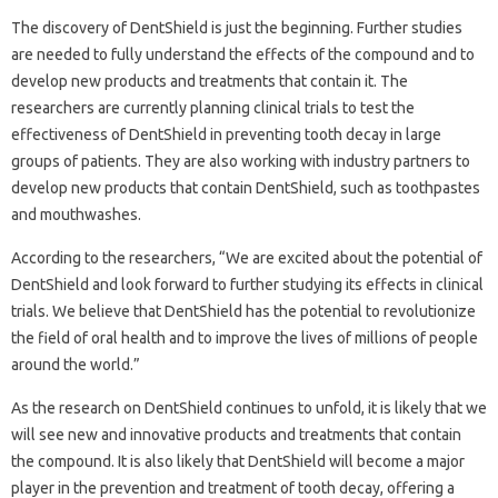
The discovery of DentShield is just the beginning. Further studies
are needed to fully understand the effects of the compound and to
develop new products and treatments that contain it. The
researchers are currently planning clinical trials to test the
effectiveness of DentShield in preventing tooth decay in large
groups of patients. They are also working with industry partners to
develop new products that contain DentShield, such as toothpastes
and mouthwashes.
According to the researchers, “We are excited about the potential of
DentShield and look forward to further studying its effects in clinical
trials. We believe that DentShield has the potential to revolutionize
the field of oral health and to improve the lives of millions of people
around the world.”
As the research on DentShield continues to unfold, it is likely that we
will see new and innovative products and treatments that contain
the compound. It is also likely that DentShield will become a major
player in the prevention and treatment of tooth decay, offering a