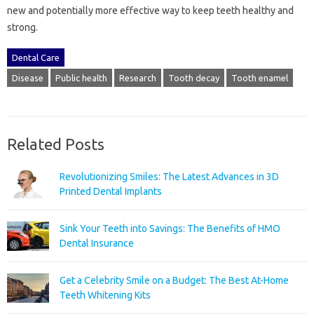
new and potentially more effective way to keep teeth healthy and
strong.
Dental Care
Disease
Public health
Research
Tooth decay
Tooth enamel
Related Posts
Revolutionizing Smiles: The Latest Advances in 3D
Printed Dental Implants
Sink Your Teeth into Savings: The Benefits of HMO
Dental Insurance
Get a Celebrity Smile on a Budget: The Best At-Home
Teeth Whitening Kits