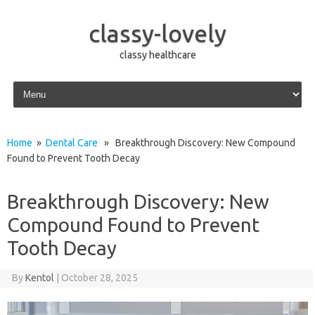
classy-lovely
classy healthcare
Skip to content
Home
»
Dental Care
» Breakthrough Discovery: New Compound
Found to Prevent Tooth Decay
Breakthrough Discovery: New
Compound Found to Prevent
Tooth Decay
By
Kentol
|
October 28, 2025