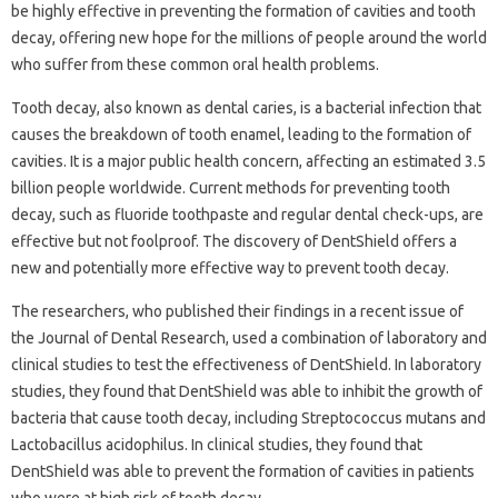
be highly effective in preventing the formation of cavities and tooth
decay, offering new hope for the millions of people around the world
who suffer from these common oral health problems.
Tooth decay, also known as dental caries, is a bacterial infection that
causes the breakdown of tooth enamel, leading to the formation of
cavities. It is a major public health concern, affecting an estimated 3.5
billion people worldwide. Current methods for preventing tooth
decay, such as fluoride toothpaste and regular dental check-ups, are
effective but not foolproof. The discovery of DentShield offers a
new and potentially more effective way to prevent tooth decay.
The researchers, who published their findings in a recent issue of
the Journal of Dental Research, used a combination of laboratory and
clinical studies to test the effectiveness of DentShield. In laboratory
studies, they found that DentShield was able to inhibit the growth of
bacteria that cause tooth decay, including Streptococcus mutans and
Lactobacillus acidophilus. In clinical studies, they found that
DentShield was able to prevent the formation of cavities in patients