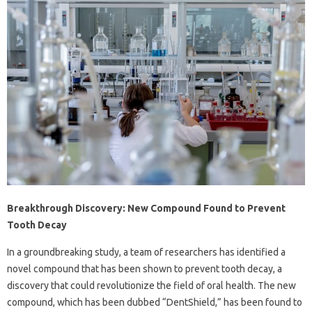
Breakthrough Discovery: New Compound Found to Prevent
Tooth Decay
In a groundbreaking study, a team of researchers has identified a
novel compound that has been shown to prevent tooth decay, a
discovery that could revolutionize the field of oral health. The new
compound, which has been dubbed “DentShield,” has been found to