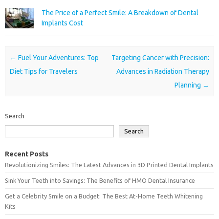
The Price of a Perfect Smile: A Breakdown of Dental
Implants Cost
Post navigation
←
Fuel Your Adventures: Top
Targeting Cancer with Precision:
Diet Tips for Travelers
Advances in Radiation Therapy
Planning
→
Search
Search
Recent Posts
Revolutionizing Smiles: The Latest Advances in 3D Printed Dental Implants
Sink Your Teeth into Savings: The Benefits of HMO Dental Insurance
Get a Celebrity Smile on a Budget: The Best At-Home Teeth Whitening
Kits