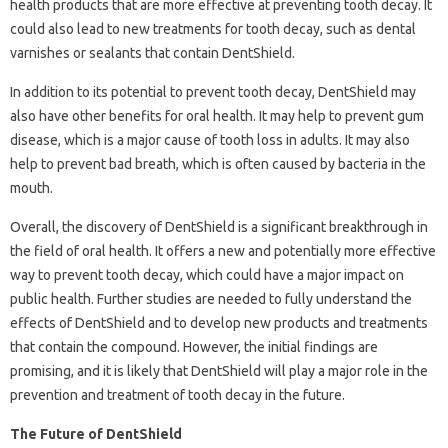
health products that are more effective at preventing tooth decay. It
could also lead to new treatments for tooth decay, such as dental
varnishes or sealants that contain DentShield.
In addition to its potential to prevent tooth decay, DentShield may
also have other benefits for oral health. It may help to prevent gum
disease, which is a major cause of tooth loss in adults. It may also
help to prevent bad breath, which is often caused by bacteria in the
mouth.
Overall, the discovery of DentShield is a significant breakthrough in
the field of oral health. It offers a new and potentially more effective
way to prevent tooth decay, which could have a major impact on
public health. Further studies are needed to fully understand the
effects of DentShield and to develop new products and treatments
that contain the compound. However, the initial findings are
promising, and it is likely that DentShield will play a major role in the
prevention and treatment of tooth decay in the future.
The Future of DentShield