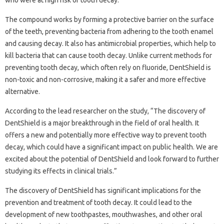
who were at high risk of tooth decay.
The compound works by forming a protective barrier on the surface
of the teeth, preventing bacteria from adhering to the tooth enamel
and causing decay. It also has antimicrobial properties, which help to
kill bacteria that can cause tooth decay. Unlike current methods for
preventing tooth decay, which often rely on fluoride, DentShield is
non-toxic and non-corrosive, making it a safer and more effective
alternative.
According to the lead researcher on the study, “The discovery of
DentShield is a major breakthrough in the field of oral health. It
offers a new and potentially more effective way to prevent tooth
decay, which could have a significant impact on public health. We are
excited about the potential of DentShield and look forward to further
studying its effects in clinical trials.”
The discovery of DentShield has significant implications for the
prevention and treatment of tooth decay. It could lead to the
development of new toothpastes, mouthwashes, and other oral