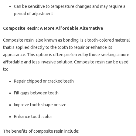
Can be sensitive to temperature changes and may require a
period of adjustment
Composite Resin: A More Affordable Alternative
Composite resin, also known as bonding, is a tooth-colored material
that is applied directly to the tooth to repair or enhance its
appearance. This option is often preferred by those seeking a more
affordable and less invasive solution. Composite resin can be used
to:
Repair chipped or cracked teeth
Fill gaps between teeth
Improve tooth shape or size
Enhance tooth color
The benefits of composite resin include: