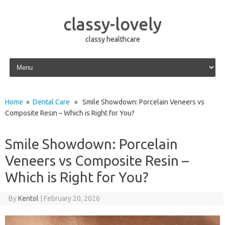
classy-lovely
classy healthcare
Skip to content
Home
»
Dental Care
» Smile Showdown: Porcelain Veneers vs
Composite Resin – Which is Right for You?
Smile Showdown: Porcelain
Veneers vs Composite Resin –
Which is Right for You?
By
Kentol
|
February 20, 2026