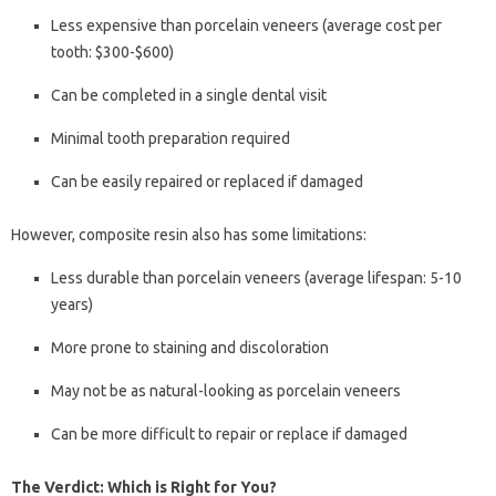
Less expensive than porcelain veneers (average cost per
tooth: $300-$600)
Can be completed in a single dental visit
Minimal tooth preparation required
Can be easily repaired or replaced if damaged
However, composite resin also has some limitations:
Less durable than porcelain veneers (average lifespan: 5-10
years)
More prone to staining and discoloration
May not be as natural-looking as porcelain veneers
Can be more difficult to repair or replace if damaged
The Verdict: Which is Right for You?