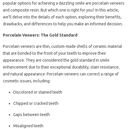
popular options for achieving a dazzling smile are porcelain veneers
and composite resin. But which one is right for you? In this article,
we’ll delve into the details of each option, exploring their benefits,
drawbacks, and differences to help you make an informed decision.
Porcelain Veneers: The Gold Standard
Porcelain veneers are thin, custom-made shells of ceramic material
that are bonded to the front of your teeth to improve their
appearance. They are considered the gold standard in smile
enhancement due to their exceptional durability, stain resistance,
and natural appearance. Porcelain veneers can correct a range of
cosmetic issues, including:
Discolored or stained teeth
Chipped or cracked teeth
Gaps between teeth
Misaligned teeth