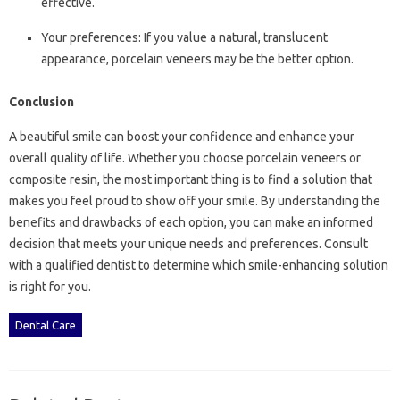
effective.
Your preferences: If you value a natural, translucent
appearance, porcelain veneers may be the better option.
Conclusion
A beautiful smile can boost your confidence and enhance your
overall quality of life. Whether you choose porcelain veneers or
composite resin, the most important thing is to find a solution that
makes you feel proud to show off your smile. By understanding the
benefits and drawbacks of each option, you can make an informed
decision that meets your unique needs and preferences. Consult
with a qualified dentist to determine which smile-enhancing solution
is right for you.
Dental Care