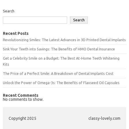
Search
Search
Recent Posts
Revolutionizing Smiles: The Latest Advances in 3D Printed Dental Implants
Sink Your Teeth into Savings: The Benefits of HMO Dental Insurance
Get a Celebrity Smile on a Budget: The Best At-Home Teeth Whitening
Kits
The Price of a Perfect Smile: A Breakdown of Dental Implants Cost
Unlock the Power of Omega-3s: The Benefits of Flaxseed Oil Capsules
Recent Comments
No comments to show.
Copyright 2025
classy-lovely.com