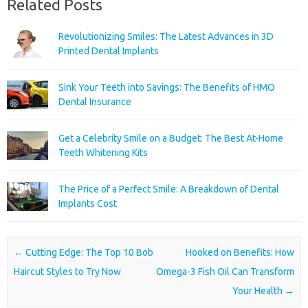
Related Posts
Revolutionizing Smiles: The Latest Advances in 3D
Printed Dental Implants
Sink Your Teeth into Savings: The Benefits of HMO
Dental Insurance
Get a Celebrity Smile on a Budget: The Best At-Home
Teeth Whitening Kits
The Price of a Perfect Smile: A Breakdown of Dental
Implants Cost
Post navigation
←
Cutting Edge: The Top 10 Bob
Hooked on Benefits: How
Haircut Styles to Try Now
Omega-3 Fish Oil Can Transform
Your Health
→