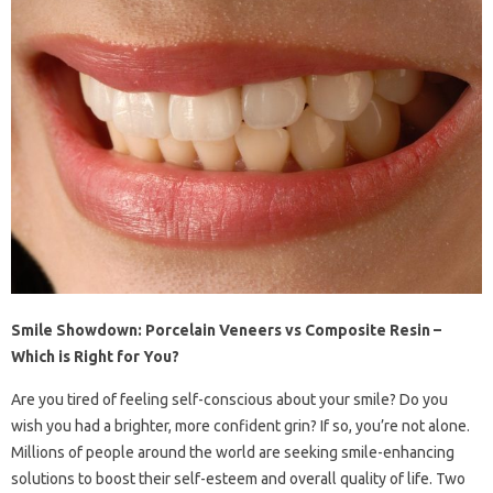
Smile Showdown: Porcelain Veneers vs Composite Resin –
Which is Right for You?
Are you tired of feeling self-conscious about your smile? Do you
wish you had a brighter, more confident grin? If so, you’re not alone.
Millions of people around the world are seeking smile-enhancing
solutions to boost their self-esteem and overall quality of life. Two