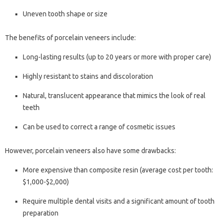
Uneven tooth shape or size
The benefits of porcelain veneers include:
Long-lasting results (up to 20 years or more with proper care)
Highly resistant to stains and discoloration
Natural, translucent appearance that mimics the look of real
teeth
Can be used to correct a range of cosmetic issues
However, porcelain veneers also have some drawbacks:
More expensive than composite resin (average cost per tooth:
$1,000-$2,000)
Require multiple dental visits and a significant amount of tooth
preparation