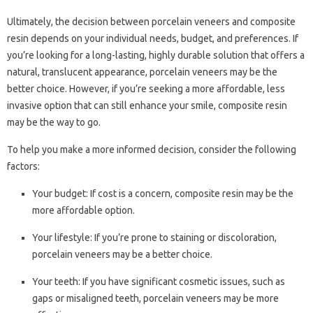
Ultimately, the decision between porcelain veneers and composite
resin depends on your individual needs, budget, and preferences. If
you’re looking for a long-lasting, highly durable solution that offers a
natural, translucent appearance, porcelain veneers may be the
better choice. However, if you’re seeking a more affordable, less
invasive option that can still enhance your smile, composite resin
may be the way to go.
To help you make a more informed decision, consider the following
factors:
Your budget: If cost is a concern, composite resin may be the
more affordable option.
Your lifestyle: If you’re prone to staining or discoloration,
porcelain veneers may be a better choice.
Your teeth: If you have significant cosmetic issues, such as
gaps or misaligned teeth, porcelain veneers may be more