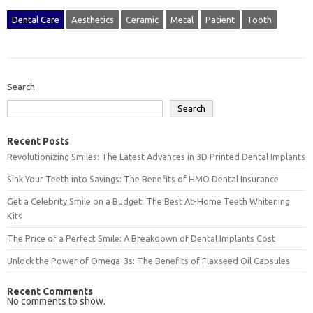
Dental Care
Aesthetics
Ceramic
Metal
Patient
Tooth
Search
Search
Recent Posts
Revolutionizing Smiles: The Latest Advances in 3D Printed Dental Implants
Sink Your Teeth into Savings: The Benefits of HMO Dental Insurance
Get a Celebrity Smile on a Budget: The Best At-Home Teeth Whitening
Kits
The Price of a Perfect Smile: A Breakdown of Dental Implants Cost
Unlock the Power of Omega-3s: The Benefits of Flaxseed Oil Capsules
Recent Comments
No comments to show.