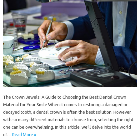
The Crown Jewels: A Guide to Choosing the Best Dental Crown
Material for Your Smile When it comes to restoring a damaged or
decayed tooth, a dental crown is often the best solution. However,
with so many different materials to choose from, selecting the right
one can be overwhelming. In this article, we’ll delve into the world
of…
Read More »