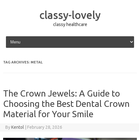
classy-lovely
classy healthcare
Skip to content
TAG ARCHIVES:
METAL
The Crown Jewels: A Guide to
Choosing the Best Dental Crown
Material for Your Smile
By
Kentol
|
February 28, 2026