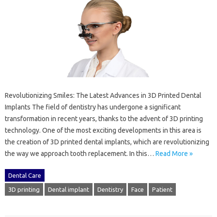
Revolutionizing Smiles: The Latest Advances in 3D Printed Dental
Implants The field of dentistry has undergone a significant
transformation in recent years, thanks to the advent of 3D printing
technology. One of the most exciting developments in this area is
the creation of 3D printed dental implants, which are revolutionizing
the way we approach tooth replacement. In this…
Read More »
Dental Care
3D printing
Dental implant
Dentistry
Face
Patient