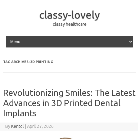
classy-lovely
classy healthcare
Skip to content
TAG ARCHIVES:
3D PRINTING
Revolutionizing Smiles: The Latest
Advances in 3D Printed Dental
Implants
By
Kentol
|
April 27, 2026