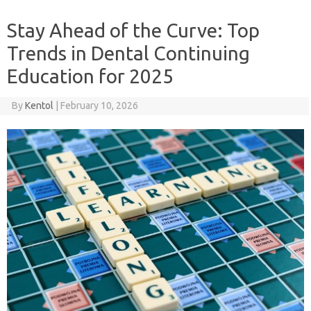
Stay Ahead of the Curve: Top
Trends in Dental Continuing
Education for 2025
By
Kentol
|
February 10, 2026