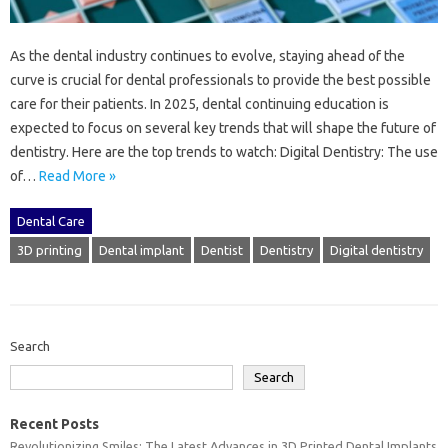
As the dental industry continues to evolve, staying ahead of the
curve is crucial for dental professionals to provide the best possible
care for their patients. In 2025, dental continuing education is
expected to focus on several key trends that will shape the future of
dentistry. Here are the top trends to watch: Digital Dentistry: The use
of…
Read More »
Dental Care
3D printing
Dental implant
Dentist
Dentistry
Digital dentistry
Search
Search
Recent Posts
Revolutionizing Smiles: The Latest Advances in 3D Printed Dental Implants