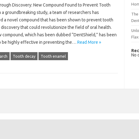
Hom
rough Discovery: New Compound Found to Prevent Tooth
n a groundbreaking study, a team of researchers has
The 
ied a novel compound that has been shown to prevent tooth
Dent
 discovery that could revolutionize the field of oral health.
Unlo
 compound, which has been dubbed “DentShield,” has been
Flax
o be highly effective in preventing the…
Read More »
Rec
No 
arch
Tooth decay
Tooth enamel