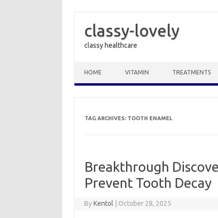
classy-lovely
classy healthcare
Skip to content
HOME
VITAMIN
TREATMENTS
TAG ARCHIVES:
TOOTH ENAMEL
Breakthrough Discov
Prevent Tooth Decay
By
Kentol
|
October 28, 2025