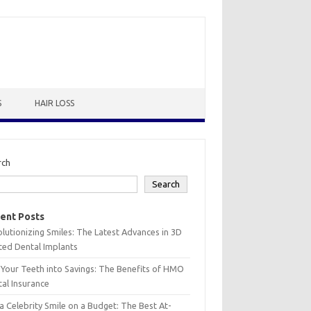
S
HAIR LOSS
rch
Search
ent Posts
lutionizing Smiles: The Latest Advances in 3D
ted Dental Implants
 Your Teeth into Savings: The Benefits of HMO
al Insurance
a Celebrity Smile on a Budget: The Best At-