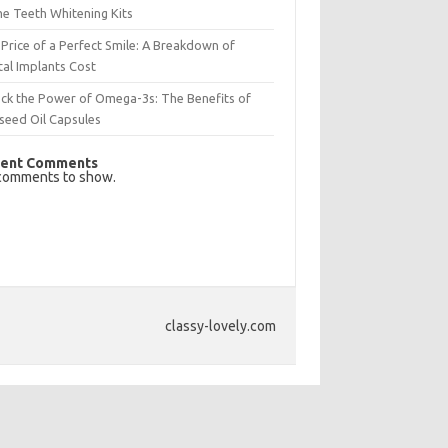
e Teeth Whitening Kits
Price of a Perfect Smile: A Breakdown of
al Implants Cost
ck the Power of Omega-3s: The Benefits of
seed Oil Capsules
ent Comments
comments to show.
classy-lovely.com