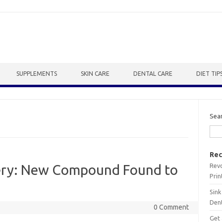
SUPPLEMENTS
SKIN CARE
DENTAL CARE
DIET TIP
Sea
Rec
Revo
ery: New Compound Found to
Prin
Sink
Dent
0 Comment
Get 