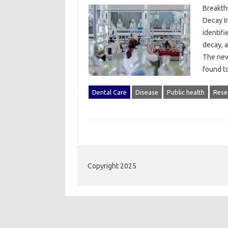
Breakth
Decay I
identif
decay, a
The new
found t
Dental Care
Disease
Public health
Rese
Copyright 2025