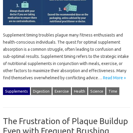
Supplement timing‌ troubles‍ plague many‍ fitness‍ enthusiasts‌ and
health-conscious individuals. The‍ quest‌ for‌ optimal supplement
absorption‍ is‌ a‍ common‍ struggle, often‌ leading‍ to‌ confusion‌ and
sub-optimal‍ results. Supplement timing‍ refers‌ to the strategic‍ intake
of nutritional supplements‌ in conjunction‌ with meals, exercise, or‍
other factors‍ to maximize their‌ absorption and‌ effectiveness. Many
find themselves overwhelmed by‍ conflicting advice…
Read More »
Supplements
Digestion
Exercise
Health
Science
Time
The Frustration of Plaque Buildup
Even with Frequent Brushing