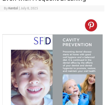
By
Kentol
|
July 8, 2025