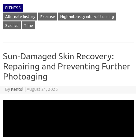
FITNESS
Alternate history
Exercise
High-intensity interval training
Science
Time
Sun-Damaged Skin Recovery:
Repairing and Preventing Further
Photoaging
By
Kentol
|
August 21, 2025