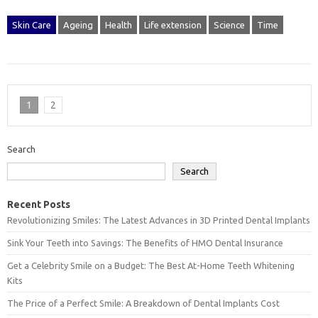
Skin Care
Ageing
Health
Life extension
Science
Time
1
2
Search
Search
Recent Posts
Revolutionizing Smiles: The Latest Advances in 3D Printed Dental Implants
Sink Your Teeth into Savings: The Benefits of HMO Dental Insurance
Get a Celebrity Smile on a Budget: The Best At-Home Teeth Whitening
Kits
The Price of a Perfect Smile: A Breakdown of Dental Implants Cost