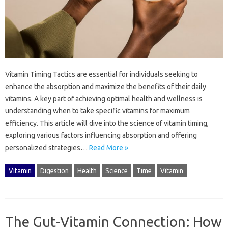
Vitamin‍ Timing‌ Tactics are essential‍ for individuals‌ seeking‍ to
enhance‌ the absorption and‌ maximize‌ the‌ benefits‍ of‍ their‍ daily‌
vitamins. A key‍ part‌ of achieving‍ optimal‌ health‍ and wellness is
understanding‌ when‍ to take specific vitamins‌ for maximum
efficiency. This‌ article‍ will dive into‍ the‌ science‍ of‍ vitamin timing,
exploring‍ various‍ factors influencing‌ absorption‌ and offering‍
personalized strategies…
Read More »
Vitamin
Digestion
Health
Science
Time
Vitamin
The Gut-Vitamin Connection: How