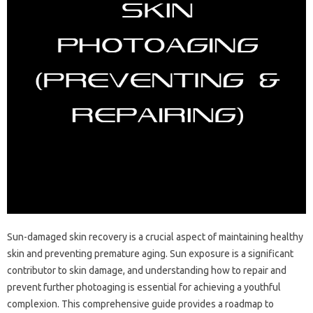
Sun-damaged skin recovery is a‌ crucial‌ aspect of maintaining healthy
skin‌ and preventing premature‌ aging. Sun exposure is‍ a‍ significant
contributor to‌ skin damage, and understanding‌ how‌ to repair and‍
prevent‌ further photoaging‌ is essential for‍ achieving a youthful
complexion. This‍ comprehensive‍ guide provides a‍ roadmap‍ to