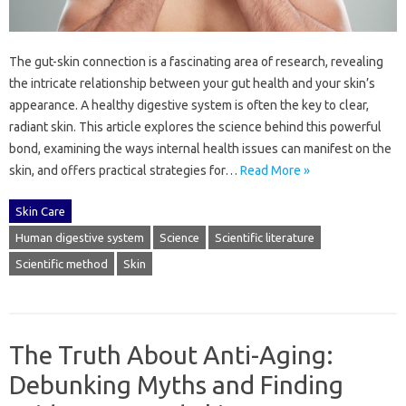
The gut-skin connection is‍ a‌ fascinating area of research, revealing
the‍ intricate relationship‍ between your‌ gut health‍ and your‍ skin’s
appearance. A healthy‍ digestive‌ system is often the‌ key to‌ clear,
radiant skin. This‍ article‌ explores the‌ science behind this‍ powerful
bond, examining‍ the ways‌ internal health issues‌ can manifest‌ on the‌
skin, and‍ offers practical strategies for‌…
Read More »
Skin Care
Human digestive system
Science
Scientific literature
Scientific method
Skin
The Truth About Anti-Aging:
Debunking Myths and Finding