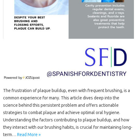
The frustration‌ of‌ plaque buildup, even with frequent‍ brushing, is a‍
common‍ experience‌ for‍ many. This‌ article dives‌ deep‌ into‍ the
science behind‍ this persistent problem‍ and offers actionable
strategies to‌ combat plaque and‍ achieve optimal oral‌ hygiene.
Understanding the factors contributing‌ to‍ plaque‌ buildup, and how
they interact with our brushing‍ habits, is crucial for maintaining‍ long-
term‍…
Read More »