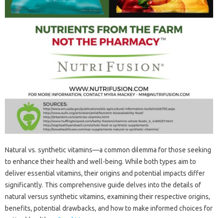
Natural‌ vs. synthetic‌ vitamins—a common dilemma‍ for‌ those‌ seeking‍
to enhance their health‍ and‌ well-being. While‌ both‌ types aim‌ to
deliver‌ essential‍ vitamins, their origins‍ and‍ potential impacts differ‍
significantly. This comprehensive‌ guide delves‌ into the details‍ of‍
natural versus synthetic‍ vitamins, examining their respective origins,
benefits, potential drawbacks, and how‌ to‍ make informed choices‌ for‍