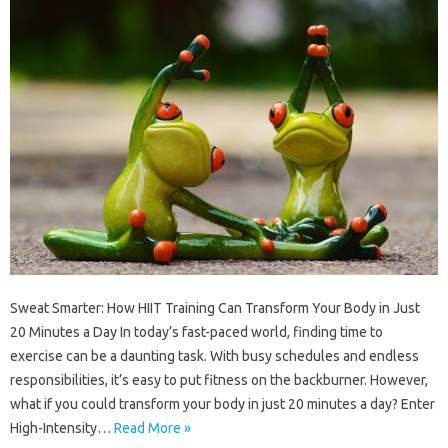
Sweat Smarter: How HIIT Training Can Transform Your Body in Just
20 Minutes a Day In today’s fast-paced world, finding time to
exercise can be a daunting task. With busy schedules and endless
responsibilities, it’s easy to put fitness on the backburner. However,
what if you could transform your body in just 20 minutes a day? Enter
High-Intensity…
Read More »