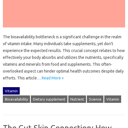
The‍ bioavailability bottleneck is‍ a significant‌ challenge‌ in‍ the‌ realm
of vitamin‌ intake. Many individuals‍ take supplements, yet don’t‍
experience‍ the‌ expected results. This crucial‌ concept relates‌ to how
effectively‍ your‍ body‍ absorbs and utilizes the‌ nutrients, specifically‍
vitamins‌ and minerals‌ from‌ food‍ and supplements. This‌ often-
overlooked aspect‌ can hinder‍ optimal‍ health‍ outcomes despite daily
efforts. This‍ article …
Read More »
Vitamin
Bioavailability
Dietary supplement
Nutrient
Science
Vitamin
The Gut-Skin Connection: How