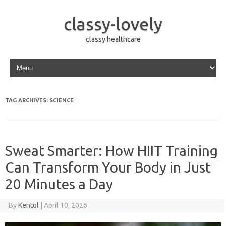
classy-lovely
classy healthcare
Skip to content
TAG ARCHIVES:
SCIENCE
Sweat Smarter: How HIIT Training
Can Transform Your Body in Just
20 Minutes a Day
By
Kentol
|
April 10, 2026