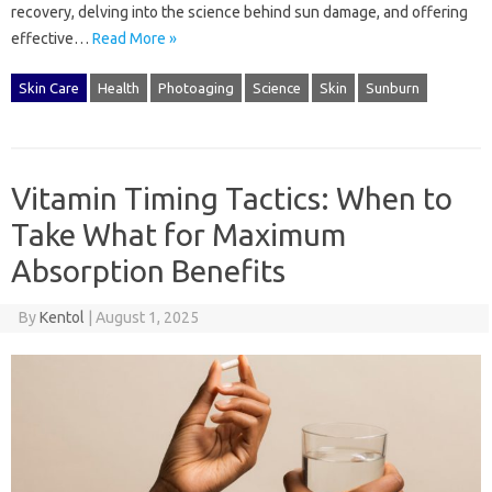
recovery, delving into‍ the‍ science‌ behind‍ sun‌ damage, and offering‍
effective…
Read More »
Skin Care
Health
Photoaging
Science
Skin
Sunburn
Vitamin Timing Tactics: When to
Take What for Maximum
Absorption Benefits
By
Kentol
|
August 1, 2025