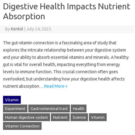
Digestive Health Impacts Nutrient
Absorption
By
Kentol
|
July 24, 2025
The gut-vitamin connection is a fascinating area of‍ study that‍
explores the intricate‌ relationship‍ between your digestive system‌
and‍ your ability to absorb essential vitamins and minerals. A healthy
gut is vital for‌ overall health, impacting‌ everything from‌ energy
levels‍ to‌ immune function. This crucial‍ connection often‌ goes‌
overlooked, but‌ understanding‍ how your‍ digestive health affects‌
nutrient absorption‍…
Read More »
Vitamin
Experiment
Gastrointestinal tract
Health
Human digestive system
Nutrient
Science
Vitamin
Vitamin Connection