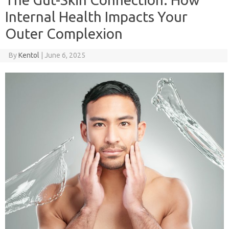
Internal Health Impacts Your
Outer Complexion
By
Kentol
|
June 6, 2025