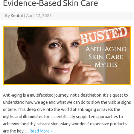
Evidence-Based Skin Care
By
Kentol
|
April 12, 2025
Anti-aging is a multifaceted‌ journey, not a destination. It’s‍ a‌ quest to‍
understand‌ how‍ we age and what we‍ can‌ do to slow‌ the visible‍ signs‌
of time. This deep‌ dive into‌ the world of anti-aging unravels the‌
myths and illuminates the‍ scientifically‌ supported‍ approaches to‌
achieving healthy, vibrant skin. Many‍ wonder‌ if‌ expensive products‍
are‌ the key,…
Read More »