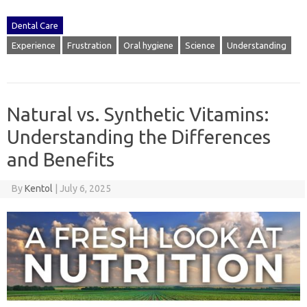
Dental Care
Experience
Frustration
Oral hygiene
Science
Understanding
Natural vs. Synthetic Vitamins:
Understanding the Differences
and Benefits
By
Kentol
|
July 6, 2025