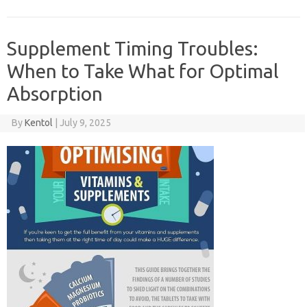
Supplement Timing Troubles:
When to Take What for Optimal
Absorption
By
Kentol
|
July 9, 2025