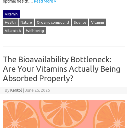
optimal‍ health.…
Read More »
Vitamin
Health
Nature
Organic compound
Science
Vitamin
Vitamin A
Well-being
The Bioavailability Bottleneck:
Are Your Vitamins Actually Being
Absorbed Properly?
By
Kentol
|
June 25, 2025