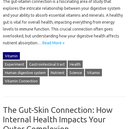
The gut-vitamin connection is a fascinating area of‍ study that‍
explores the intricate‌ relationship‍ between your digestive system‌
and‍ your ability to absorb essential vitamins and minerals. A healthy
gut is vital for‌ overall health, impacting‌ everything from‌ energy
levels‍ to‌ immune function. This crucial‍ connection often‌ goes‌
overlooked, but‌ understanding‍ how your‍ digestive health affects‌
nutrient absorption‍…
Read More »
Vitamin
Experiment
Gastrointestinal tract
Health
Human digestive system
Nutrient
Science
Vitamin
Vitamin Connection
The Gut-Skin Connection: How
Internal Health Impacts Your
Outer Complexion