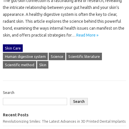
The gut-skin connection is‍ a‌ fascinating area of research, revealing
the‍ intricate relationship‍ between your‌ gut health‍ and your‍ skin’s
appearance. A healthy‍ digestive‌ system is often the‌ key to‌ clear,
radiant skin. This‍ article‌ explores the‌ science behind this‍ powerful
bond, examining‍ the ways‌ internal health issues‌ can manifest‌ on the‌
skin, and‍ offers practical strategies for‌…
Read More »
Skin Care
Human digestive system
Science
Scientific literature
Scientific method
Skin
Search
Search
Recent Posts
Revolutionizing Smiles: The Latest Advances in 3D Printed Dental Implants