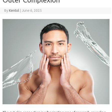
By
Kentol
|
June 6, 2025