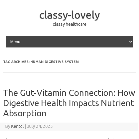
classy-lovely
classy healthcare
Skip to content
TAG ARCHIVES:
HUMAN DIGESTIVE SYSTEM
The Gut-Vitamin Connection: How
Digestive Health Impacts Nutrient
Absorption
By
Kentol
|
July 24, 2025