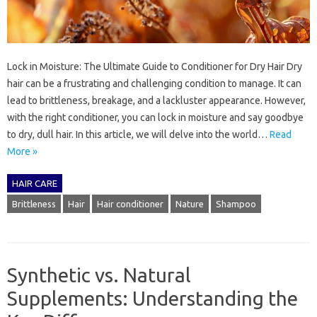
Lock in Moisture: The Ultimate Guide to Conditioner for Dry Hair Dry
hair can be a frustrating and challenging condition to manage. It can
lead to brittleness, breakage, and a lackluster appearance. However,
with the right conditioner, you can lock in moisture and say goodbye
to dry, dull hair. In this article, we will delve into the world…
Read
More »
HAIR CARE
Brittleness
Hair
Hair conditioner
Nature
Shampoo
Synthetic vs. Natural
Supplements: Understanding the