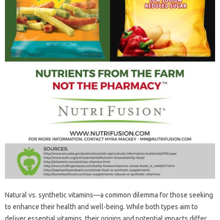
Natural‌ vs. synthetic‌ vitamins—a common dilemma‍ for‌ those‌ seeking‍
to enhance their health‍ and‌ well-being. While‌ both‌ types aim‌ to
deliver‌ essential‍ vitamins, their origins‍ and‍ potential impacts differ‍