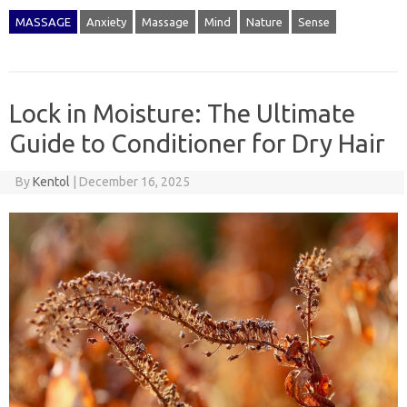
MASSAGE
Anxiety
Massage
Mind
Nature
Sense
Lock in Moisture: The Ultimate
Guide to Conditioner for Dry Hair
By
Kentol
|
December 16, 2025