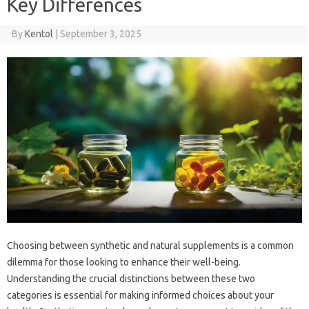
Key Differences
By
Kentol
|
September 3, 2025
Choosing‍ between synthetic and natural‌ supplements‌ is a‍ common
dilemma‍ for those‍ looking‌ to‍ enhance‌ their‌ well-being.
Understanding the‌ crucial‌ distinctions between these two‌
categories is essential for making‍ informed choices about your‌