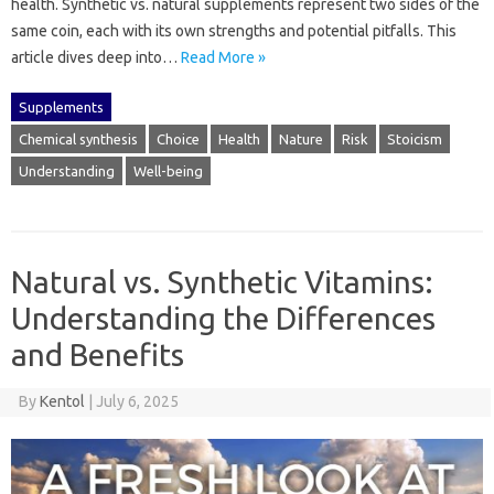
health. Synthetic‍ vs. natural supplements‍ represent two sides of‌ the
same coin, each‍ with its own strengths and‍ potential‌ pitfalls. This‌
article‍ dives‌ deep into‍…
Read More »
Supplements
Chemical synthesis
Choice
Health
Nature
Risk
Stoicism
Understanding
Well-being
Natural vs. Synthetic Vitamins:
Understanding the Differences
and Benefits
By
Kentol
|
July 6, 2025