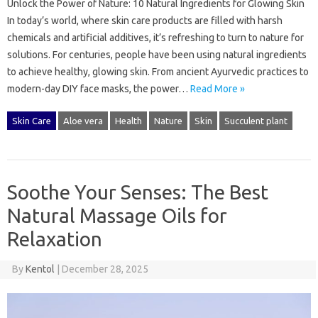
Unlock the Power of Nature: 10 Natural Ingredients for Glowing Skin
In today’s world, where skin care products are filled with harsh
chemicals and artificial additives, it’s refreshing to turn to nature for
solutions. For centuries, people have been using natural ingredients
to achieve healthy, glowing skin. From ancient Ayurvedic practices to
modern-day DIY face masks, the power…
Read More »
Skin Care
Aloe vera
Health
Nature
Skin
Succulent plant
Soothe Your Senses: The Best
Natural Massage Oils for
Relaxation
By
Kentol
|
December 28, 2025