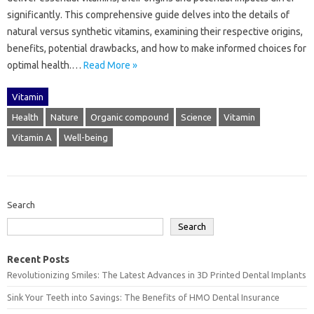
significantly. This comprehensive‌ guide delves‌ into the details‍ of‍
natural versus synthetic‍ vitamins, examining their respective origins,
benefits, potential drawbacks, and how‌ to‍ make informed choices‌ for‍
optimal‍ health.…
Read More »
Vitamin
Health
Nature
Organic compound
Science
Vitamin
Vitamin A
Well-being
Search
Search
Recent Posts
Revolutionizing Smiles: The Latest Advances in 3D Printed Dental Implants
Sink Your Teeth into Savings: The Benefits of HMO Dental Insurance