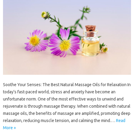
Soothe Your Senses: The Best Natural Massage Oils for Relaxation In
today’s fast-paced world, stress and anxiety have become an
unfortunate norm. One of the most effective ways to unwind and
rejuvenate is through massage therapy. When combined with natural
massage oils, the benefits of massage are amplified, promoting deep
relaxation, reducing muscle tension, and calming the mind.…
Read
More »