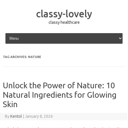
classy-lovely
classy healthcare
Skip to content
TAG ARCHIVES:
NATURE
Unlock the Power of Nature: 10
Natural Ingredients for Glowing
Skin
By
Kentol
|
January 8, 2026