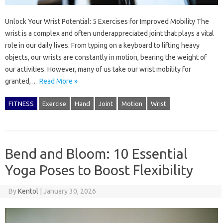
Unlock Your Wrist Potential: 5 Exercises for Improved Mobility The
wrist is a complex and often underappreciated joint that plays a vital
role in our daily lives. From typing on a keyboard to lifting heavy
objects, our wrists are constantly in motion, bearing the weight of
our activities. However, many of us take our wrist mobility for
granted,…
Read More »
FITNESS
Exercise
Hand
Joint
Motion
Wrist
Bend and Bloom: 10 Essential
Yoga Poses to Boost Flexibility
By
Kentol
|
January 30, 2026