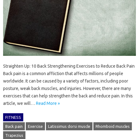
Straighten Up: 10 Back Strengthening Exercises to Reduce Back Pain
Back pain is a common affliction that affects millions of people
worldwide. It can be caused by a variety of factors, including poor
posture, weak back muscles, and injuries. However, there are many
exercises that can help strengthen the back and reduce pain. In this
article, we will…
Read More »
FITNESS
Back pain
Exercise
Latissimus dorsi muscle
Rhomboid muscles
Trapezius