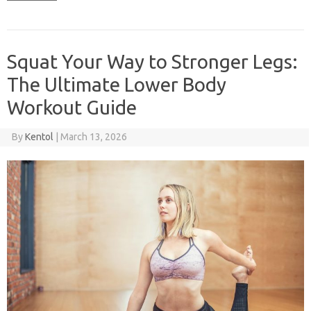
Squat Your Way to Stronger Legs:
The Ultimate Lower Body
Workout Guide
By
Kentol
|
March 13, 2026