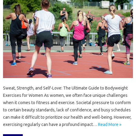
Sweat, Strength, and Self-Love: The Ultimate Guide to Bodyweight
Exercises for Women As women, we often face unique challenges
when it comes to fitness and exercise. Societal pressure to conform
to certain beauty standards, lack of confidence, and busy schedules
can make it difficult to prioritize our health and well-being. However,
exercising regularly can have a profound impact…
Read More »