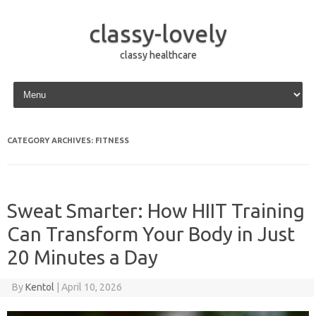
classy-lovely
classy healthcare
Skip to content
CATEGORY ARCHIVES:
FITNESS
Sweat Smarter: How HIIT Training
Can Transform Your Body in Just
20 Minutes a Day
By
Kentol
|
April 10, 2026