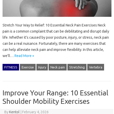
Stretch Your Way to Relief: 10 Essential Neck Pain Exercises Neck
pain is a common complaint that can be debilitating and disrupt daily
life. Whether it’s caused by poor posture, injury, or stress, neck pain
can be a real nuisance. Fortunately, there are many exercises that
can help alleviate neck pain and improve flexibility. In this article,
we’ll…
Read More »
FITNESS
Exercise
Injury
Neck pain
Stretching
Vertebra
Improve Your Range: 10 Essential
Shoulder Mobility Exercises
By
Kentol
|
February 4, 2026