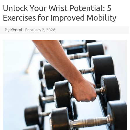
Unlock Your Wrist Potential: 5
Exercises for Improved Mobility
By
Kentol
|
February 2, 2026