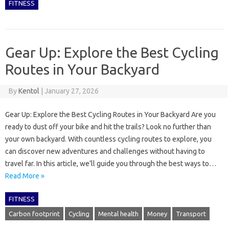
FITNESS
Gear Up: Explore the Best Cycling
Routes in Your Backyard
By
Kentol
|
January 27, 2026
Gear Up: Explore the Best Cycling Routes in Your Backyard Are you
ready to dust off your bike and hit the trails? Look no further than
your own backyard. With countless cycling routes to explore, you
can discover new adventures and challenges without having to
travel far. In this article, we’ll guide you through the best ways to…
Read More »
FITNESS
Carbon footprint
Cycling
Mental health
Money
Transport