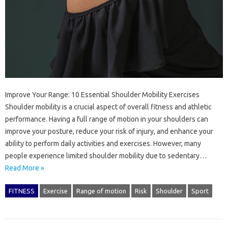
Improve Your Range: 10 Essential Shoulder Mobility Exercises
Shoulder mobility is a crucial aspect of overall fitness and athletic
performance. Having a full range of motion in your shoulders can
improve your posture, reduce your risk of injury, and enhance your
ability to perform daily activities and exercises. However, many
people experience limited shoulder mobility due to sedentary…
Read More »
FITNESS
Exercise
Range of motion
Risk
Shoulder
Sport