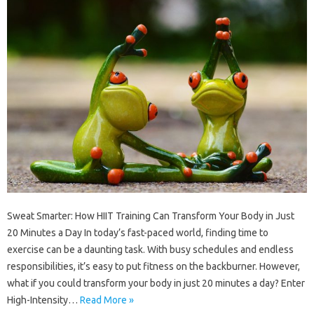
Sweat Smarter: How HIIT Training Can Transform Your Body in Just
20 Minutes a Day In today’s fast-paced world, finding time to
exercise can be a daunting task. With busy schedules and endless
responsibilities, it’s easy to put fitness on the backburner. However,
what if you could transform your body in just 20 minutes a day? Enter
High-Intensity…
Read More »