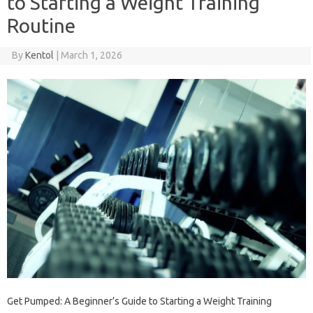
to Starting a Weight Training
Routine
By
Kentol
|
March 1, 2026
Get Pumped: A Beginner’s Guide to Starting a Weight Training