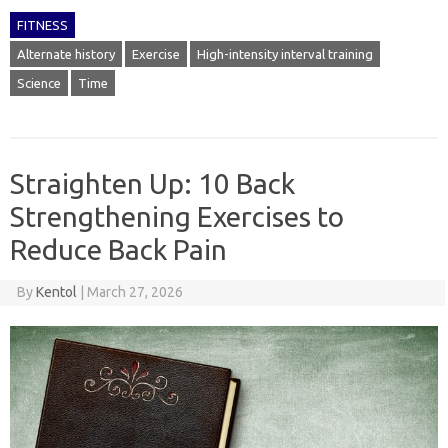
FITNESS
Alternate history
Exercise
High-intensity interval training
Science
Time
Straighten Up: 10 Back
Strengthening Exercises to
Reduce Back Pain
By
Kentol
|
March 27, 2026