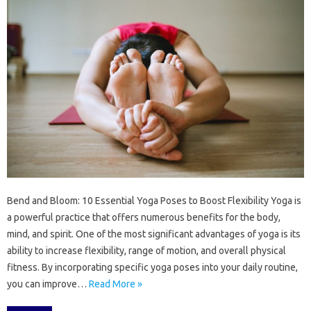
Bend and Bloom: 10 Essential Yoga Poses to Boost Flexibility Yoga is
a powerful practice that offers numerous benefits for the body,
mind, and spirit. One of the most significant advantages of yoga is its
ability to increase flexibility, range of motion, and overall physical
fitness. By incorporating specific yoga poses into your daily routine,
you can improve…
Read More »