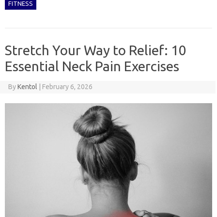
FITNESS
Stretch Your Way to Relief: 10
Essential Neck Pain Exercises
By
Kentol
|
February 6, 2026