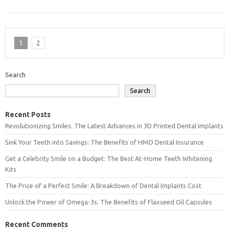
1
2
Search
Search
Recent Posts
Revolutionizing Smiles: The Latest Advances in 3D Printed Dental Implants
Sink Your Teeth into Savings: The Benefits of HMO Dental Insurance
Get a Celebrity Smile on a Budget: The Best At-Home Teeth Whitening
Kits
The Price of a Perfect Smile: A Breakdown of Dental Implants Cost
Unlock the Power of Omega-3s: The Benefits of Flaxseed Oil Capsules
Recent Comments