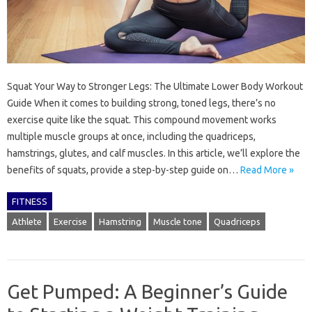
Squat Your Way to Stronger Legs: The Ultimate Lower Body Workout
Guide When it comes to building strong, toned legs, there’s no
exercise quite like the squat. This compound movement works
multiple muscle groups at once, including the quadriceps,
hamstrings, glutes, and calf muscles. In this article, we’ll explore the
benefits of squats, provide a step-by-step guide on…
Read More »
FITNESS
Athlete
Exercise
Hamstring
Muscle tone
Quadriceps
Get Pumped: A Beginner’s Guide