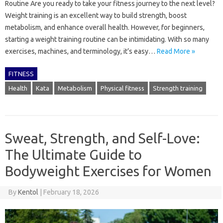
Routine Are you ready to take your fitness journey to the next level?
Weight training is an excellent way to build strength, boost
metabolism, and enhance overall health. However, for beginners,
starting a weight training routine can be intimidating. With so many
exercises, machines, and terminology, it’s easy…
Read More »
FITNESS
Health
Kata
Metabolism
Physical fitness
Strength training
Sweat, Strength, and Self-Love:
The Ultimate Guide to
Bodyweight Exercises for Women
By
Kentol
|
February 18, 2026