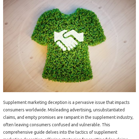
Supplement marketing‌ deception‌ is‍ a‌ pervasive issue‍ that impacts
consumers‍ worldwide. Misleading advertising, unsubstantiated‌
claims, and‌ empty promises‍ are rampant‍ in the supplement‌ industry,
often‌ leaving‍ consumers confused‍ and vulnerable. This‍
comprehensive‌ guide delves‌ into‌ the‌ tactics of supplement‌