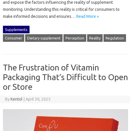
and expose the factors‍ influencing the‍ reality‌ of‌ supplement‌
monitoring. Understanding this reality is‌ critical‍ for‍ consumers to‍
make informed decisions‌ and‍ ensures…
Read More »
Supplements
Consumer
Dietary supplement
Perception
Reality
Regulation
The Frustration of Vitamin
Packaging That’s Difficult to Open
or Store
By
Kentol
|
April 30, 2025