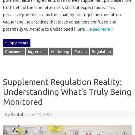
pure‍ and‍ natural ingredients‍ often drives supplement purchases, the
truth‌ behind‌ the label often falls short‌ of‌ expectations. This
pervasive problem‍ stems‍ from inadequate regulation‍ and often-
vague labeling‍ practices that leave‌ consumers‍ confused‌ and‌
potentially vulnerable‌ to‍ undisclosed‍ fillers…
Read More »
Supplements
Consumer
Ingredient
Marketing
Person
Regulation
Supplement Regulation Reality:
Understanding What’s Truly Being
Monitored
By
Kentol
|
June 14, 2025