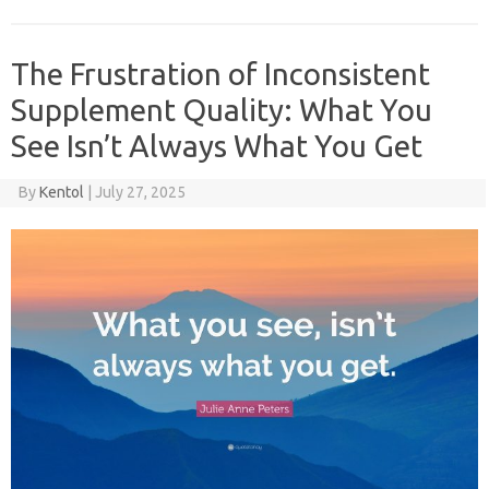
The Frustration of Inconsistent
Supplement Quality: What You
See Isn’t Always What You Get
By
Kentol
|
July 27, 2025