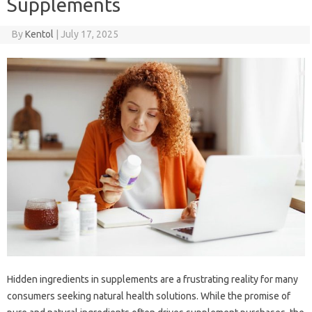
Supplements
By
Kentol
|
July 17, 2025
Hidden‍ ingredients‌ in supplements‌ are‌ a‌ frustrating‍ reality‌ for‌ many‍
consumers seeking natural health‍ solutions. While‍ the‌ promise of‍