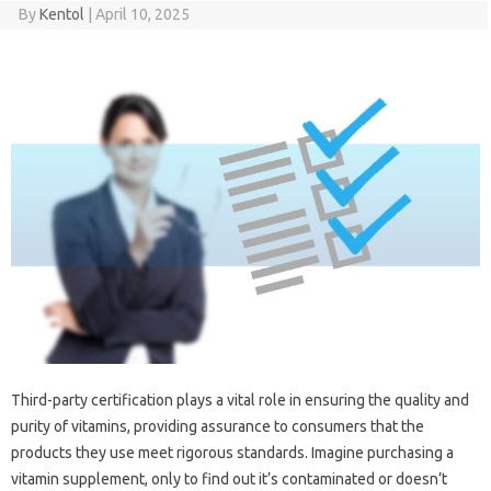
By
Kentol
|
April 10, 2025
Third-party certification plays a‌ vital role in‍ ensuring‌ the quality and‌
purity‌ of‍ vitamins, providing‍ assurance‍ to‍ consumers‍ that‍ the
products they use meet‌ rigorous standards. Imagine purchasing‌ a‍
vitamin supplement, only‌ to find out‍ it’s‌ contaminated‌ or doesn’t‌