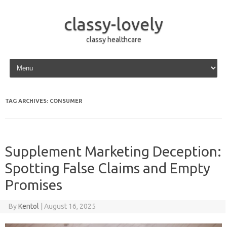
classy-lovely
classy healthcare
Skip to content
TAG ARCHIVES:
CONSUMER
Supplement Marketing Deception:
Spotting False Claims and Empty
Promises
By
Kentol
|
August 16, 2025