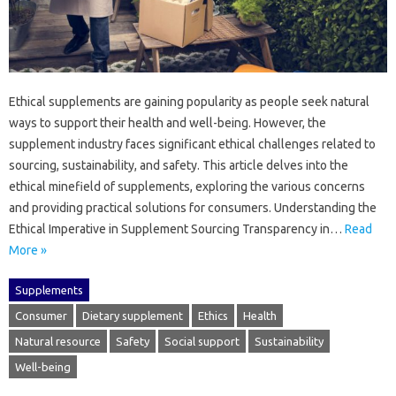
Ethical‍ supplements are‍ gaining popularity‍ as‍ people‍ seek natural
ways‍ to support‌ their health and‍ well-being. However, the
supplement industry‍ faces‌ significant ethical challenges related to
sourcing, sustainability, and safety. This‍ article‌ delves‍ into the‌
ethical minefield of‍ supplements, exploring‍ the‌ various‍ concerns‌
and‌ providing‍ practical solutions for‍ consumers. Understanding the‌
Ethical Imperative‍ in‌ Supplement‍ Sourcing Transparency‌ in…
Read
More »
Supplements
Consumer
Dietary supplement
Ethics
Health
Natural resource
Safety
Social support
Sustainability
Well-being