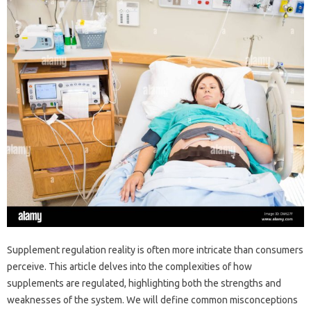
Supplement regulation‌ reality‍ is often‍ more intricate than consumers‍
perceive. This‍ article‌ delves into‌ the‍ complexities‌ of‌ how
supplements are regulated, highlighting‍ both the‌ strengths‌ and
weaknesses‌ of the system. We will‌ define‌ common‌ misconceptions