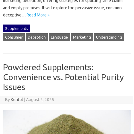
marketing‍ deception, offering strategies‍ for‍ spotting‍ false‍ claims‍
and empty promises. It will explore the‌ pervasive issue, common
deceptive‍…
Read More »
Supplements
Consumer
Deception
Language
Marketing
Understanding
Powdered Supplements:
Convenience vs. Potential Purity
Issues
By
Kentol
|
August 2, 2025