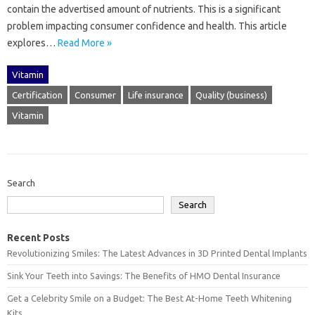
contain the‍ advertised‌ amount of nutrients. This is a‍ significant
problem‌ impacting consumer‌ confidence‌ and health. This‌ article
explores‍…
Read More »
Vitamin
Certification
Consumer
Life insurance
Quality (business)
Vitamin
Search
Search
Recent Posts
Revolutionizing Smiles: The Latest Advances in 3D Printed Dental Implants
Sink Your Teeth into Savings: The Benefits of HMO Dental Insurance
Get a Celebrity Smile on a Budget: The Best At-Home Teeth Whitening
Kits