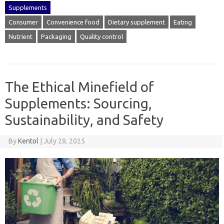
Supplements
Consumer
Convenience food
Dietary supplement
Eating
Nutrient
Packaging
Quality control
The Ethical Minefield of
Supplements: Sourcing,
Sustainability, and Safety
By
Kentol
|
July 28, 2025