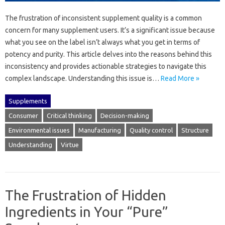
The‍ frustration of inconsistent‍ supplement quality is a common
concern‌ for‌ many supplement‍ users. It’s‍ a significant issue because‍
what‍ you see on the‍ label‌ isn’t always what‍ you get in‌ terms of‍
potency‍ and‌ purity. This article delves into the reasons behind‍ this‍
inconsistency and‍ provides‍ actionable‌ strategies‍ to navigate this‌
complex landscape. Understanding‌ this issue is…
Read More »
Supplements
Consumer
Critical thinking
Decision-making
Environmental issues
Manufacturing
Quality control
Structure
Understanding
Virtue
The Frustration of Hidden
Ingredients in Your “Pure”