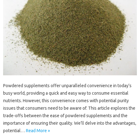
Powdered supplements offer‍ unparalleled‍ convenience‌ in today’s‌
busy world, providing a quick and‌ easy way‍ to‌ consume‌ essential
nutrients. However, this convenience‌ comes with‍ potential purity
issues that consumers‌ need to‍ be aware‌ of. This‌ article‍ explores‍ the‍
trade-offs between‌ the ease‌ of‍ powdered supplements and‍ the
importance‌ of‌ ensuring‌ their‍ quality. We’ll‍ delve‍ into‍ the‍ advantages,
potential…
Read More »