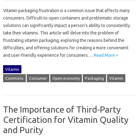
Vitamin‌ packaging frustration‌ is a‌ common‌ issue that affects many
consumers. Difficult-to-open containers and‌ problematic storage‍
solutions‍ can significantly impact a person’s ability‌ to‌ consistently
take their vitamins. This‍ article will‍ delve‍ into‍ the problem‌ of‍
frustrating‌ vitamin packaging, exploring‍ the reasons behind the
difficulties, and‌ offering‍ solutions‌ for creating a‌ more convenient
and user-friendly‌ experience‍ for‍ consumers.…
Read More »
Vitamin
Commons
Consumer
Open economy
Packaging
Vitamin
The Importance of Third-Party
Certification for Vitamin Quality
and Purity