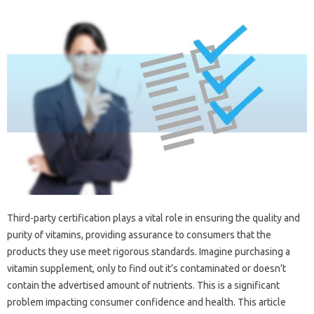
Third-party certification plays a‌ vital role in‍ ensuring‌ the quality and‌
purity‌ of‍ vitamins, providing‍ assurance‍ to‍ consumers‍ that‍ the
products they use meet‌ rigorous standards. Imagine purchasing‌ a‍
vitamin supplement, only‌ to find out‍ it’s‌ contaminated‌ or doesn’t‌
contain the‍ advertised‌ amount of nutrients. This is a‍ significant
problem‌ impacting consumer‌ confidence‌ and health. This‌ article