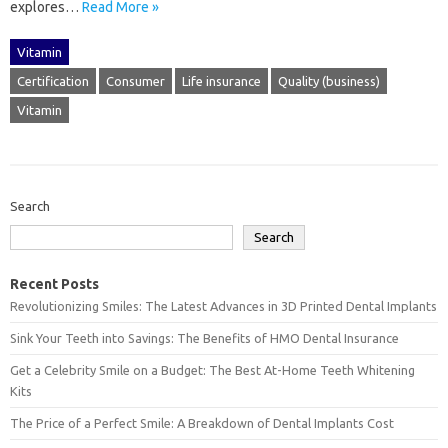
explores‍…
Read More »
Vitamin
Certification
Consumer
Life insurance
Quality (business)
Vitamin
Search
Search
Recent Posts
Revolutionizing Smiles: The Latest Advances in 3D Printed Dental Implants
Sink Your Teeth into Savings: The Benefits of HMO Dental Insurance
Get a Celebrity Smile on a Budget: The Best At-Home Teeth Whitening
Kits
The Price of a Perfect Smile: A Breakdown of Dental Implants Cost