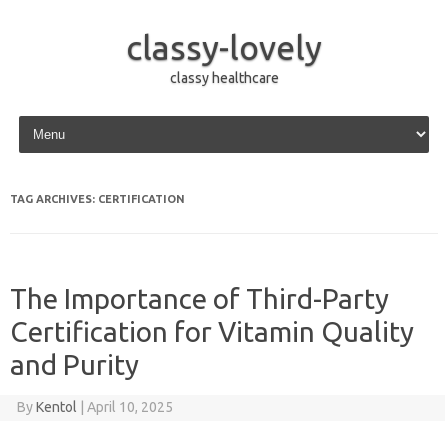
classy-lovely
classy healthcare
Skip to content
TAG ARCHIVES:
CERTIFICATION
The Importance of Third-Party
Certification for Vitamin Quality
and Purity
By
Kentol
|
April 10, 2025