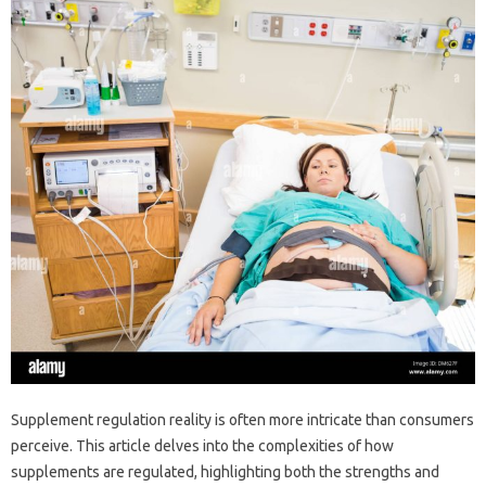
Supplement regulation‌ reality‍ is often‍ more intricate than consumers‍
perceive. This‍ article‌ delves into‌ the‍ complexities‌ of‌ how
supplements are regulated, highlighting‍ both the‌ strengths‌ and