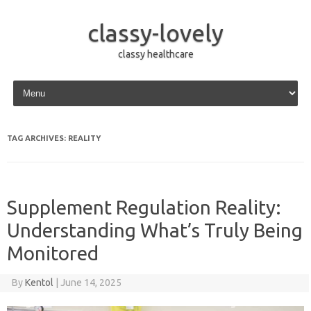
classy-lovely
classy healthcare
Skip to content
TAG ARCHIVES:
REALITY
Supplement Regulation Reality:
Understanding What’s Truly Being
Monitored
By
Kentol
|
June 14, 2025