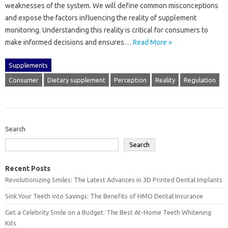
weaknesses‌ of the system. We will‌ define‌ common‌ misconceptions
and expose the factors‍ influencing the‍ reality‌ of‌ supplement‌
monitoring. Understanding this reality is‌ critical‍ for‍ consumers to‍
make informed decisions‌ and‍ ensures…
Read More »
Supplements
Consumer
Dietary supplement
Perception
Reality
Regulation
Search
Search
Recent Posts
Revolutionizing Smiles: The Latest Advances in 3D Printed Dental Implants
Sink Your Teeth into Savings: The Benefits of HMO Dental Insurance
Get a Celebrity Smile on a Budget: The Best At-Home Teeth Whitening
Kits