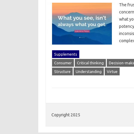
The‍ fru
concern‌
what‍ yo
potency‍
inconsis
complex
Supplements
Consumer
Critical thinking
Decision-maki
Structure
Understanding
Virtue
Copyright 2025