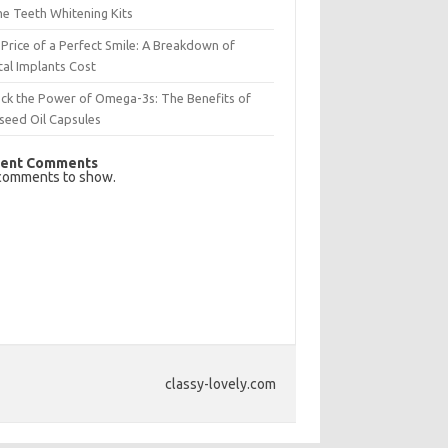
e Teeth Whitening Kits
Price of a Perfect Smile: A Breakdown of
al Implants Cost
ck the Power of Omega-3s: The Benefits of
seed Oil Capsules
ent Comments
comments to show.
classy-lovely.com