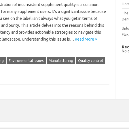
Hom
stration of inconsistent‍ supplement quality is a common
 for‌ many supplement‍ users. It’s‍ a significant issue because‍
The 
u see on the‍ label‌ isn’t always what‍ you get in‌ terms of‍
Dent
 and‌ purity. This article delves into the reasons behind‍ this‍
Unlo
tency and‍ provides‍ actionable‌ strategies‍ to navigate this‌
Flax
 landscape. Understanding‌ this issue is…
Read More »
Rec
No 
ng
Environmental issues
Manufacturing
Quality control