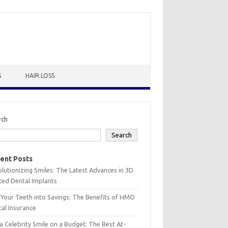
S
HAIR LOSS
rch
Search
ent Posts
lutionizing Smiles: The Latest Advances in 3D
ted Dental Implants
 Your Teeth into Savings: The Benefits of HMO
al Insurance
a Celebrity Smile on a Budget: The Best At-