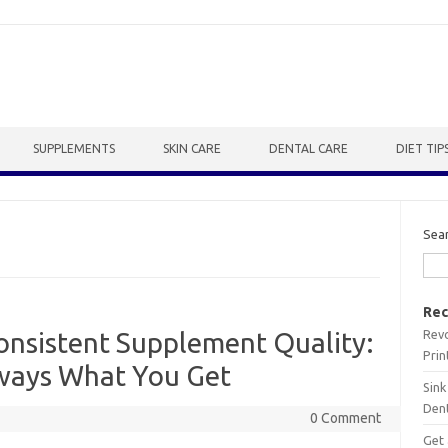
SUPPLEMENTS
SKIN CARE
DENTAL CARE
DIET TIP
Sea
Rec
Revo
consistent Supplement Quality:
Prin
lways What You Get
Sink
Dent
0 Comment
Get 