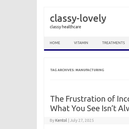
classy-lovely
classy healthcare
Skip to content
HOME
VITAMIN
TREATMENTS
TAG ARCHIVES:
MANUFACTURING
The Frustration of In
What You See Isn’t A
By
Kentol
|
July 27, 2025