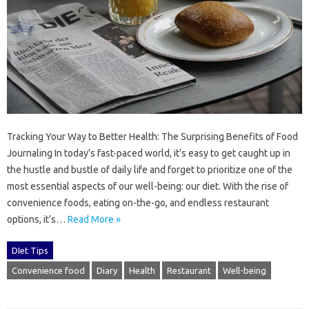
Tracking Your Way to Better Health: The Surprising Benefits of Food
Journaling In today’s fast-paced world, it’s easy to get caught up in
the hustle and bustle of daily life and forget to prioritize one of the
most essential aspects of our well-being: our diet. With the rise of
convenience foods, eating on-the-go, and endless restaurant
options, it’s…
Read More »
DIet Tips
Convenience food
Diary
Health
Restaurant
Well-being