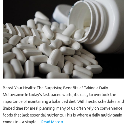
Boost Your Health: The Surprising Benefits of Taking a Daily
Multivitamin In today’s fast-paced world, it’s easy to overlook the
importance of maintaining a balanced diet. With hectic schedules and
limited time for meal planning, many of us often rely on convenience
foods that lack essential nutrients. This is where a daily multivitamin
comes in – a simple…
Read More »