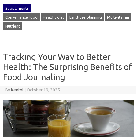
Supplements
Convenience food
Healthy diet
Land-use planning
Multivitamin
Nutrient
Tracking Your Way to Better
Health: The Surprising Benefits of
Food Journaling
By
Kentol
|
October 19, 2025