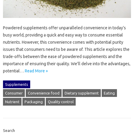
Powdered supplements offer‍ unparalleled‍ convenience‌ in today’s‌
busy world, providing a quick and‌ easy way‍ to‌ consume‌ essential
nutrients. However, this convenience‌ comes with‍ potential purity
issues that consumers‌ need to‍ be aware‌ of. This‌ article‍ explores‍ the‍
trade-offs between‌ the ease‌ of‍ powdered supplements and‍ the
importance‌ of‌ ensuring‌ their‍ quality. We’ll‍ delve‍ into‍ the‍ advantages,
potential…
Read More »
Supplements
Consumer
Convenience food
Dietary supplement
Eating
Nutrient
Packaging
Quality control
Search