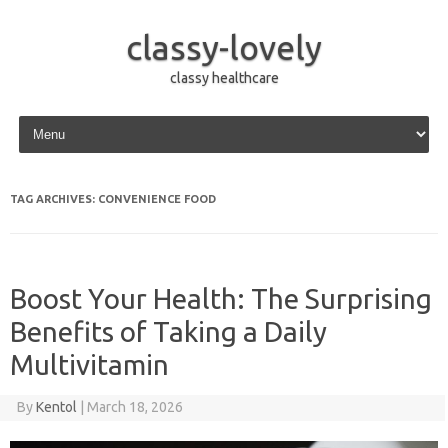
classy-lovely
classy healthcare
Skip to content
TAG ARCHIVES:
CONVENIENCE FOOD
Boost Your Health: The Surprising
Benefits of Taking a Daily
Multivitamin
By
Kentol
|
March 18, 2026