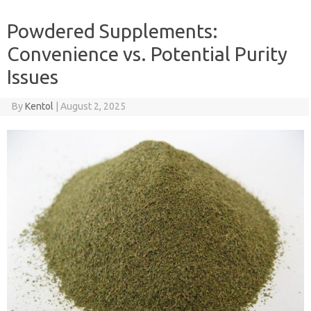
Powdered Supplements:
Convenience vs. Potential Purity
Issues
By
Kentol
|
August 2, 2025