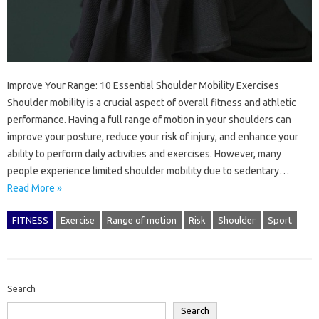
Improve Your Range: 10 Essential Shoulder Mobility Exercises
Shoulder mobility is a crucial aspect of overall fitness and athletic
performance. Having a full range of motion in your shoulders can
improve your posture, reduce your risk of injury, and enhance your
ability to perform daily activities and exercises. However, many
people experience limited shoulder mobility due to sedentary…
Read More »
FITNESS
Exercise
Range of motion
Risk
Shoulder
Sport
Search
Search