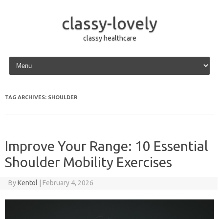
classy-lovely
classy healthcare
Skip to content
TAG ARCHIVES:
SHOULDER
Improve Your Range: 10 Essential
Shoulder Mobility Exercises
By
Kentol
|
February 4, 2026