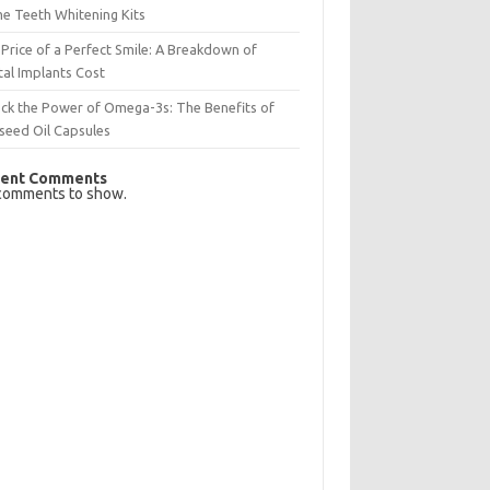
e Teeth Whitening Kits
Price of a Perfect Smile: A Breakdown of
al Implants Cost
ck the Power of Omega-3s: The Benefits of
seed Oil Capsules
ent Comments
comments to show.