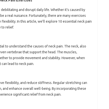
 Neck Pain Exercises
ebilitating and disrupt daily life. Whether it’s caused by
n be a real nuisance. Fortunately, there are many exercises
lexibility. In this article, we’ll explore 10 essential neck pain
to relief.
ntial to understand the causes of neck pain. The neck, also
seven vertebrae that support the head. The muscles,
gether to provide movement and stability. However, when
 can lead to neck pain.
ve flexibility, and reduce stiffness. Regular stretching can
, and enhance overall well-being. By incorporating these
perience significant relief from neck pain.