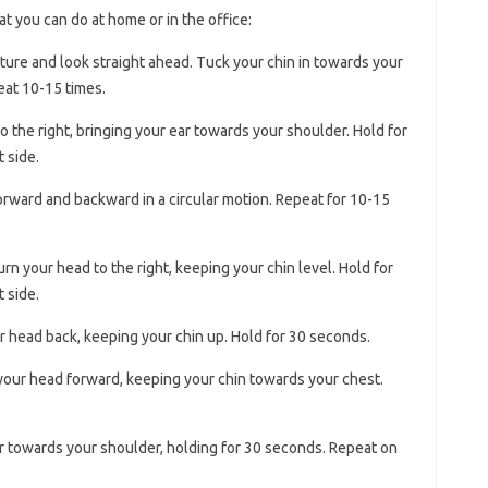
t you can do at home or in the office:
sture and look straight ahead. Tuck your chin in towards your
eat 10-15 times.
to the right, bringing your ear towards your shoulder. Hold for
 side.
forward and backward in a circular motion. Repeat for 10-15
turn your head to the right, keeping your chin level. Hold for
 side.
our head back, keeping your chin up. Hold for 30 seconds.
t your head forward, keeping your chin towards your chest.
ar towards your shoulder, holding for 30 seconds. Repeat on