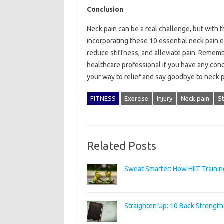
Conclusion
Neck pain can be a real challenge, but with t
incorporating these 10 essential neck pain ex
reduce stiffness, and alleviate pain. Remembe
healthcare professional if you have any conc
your way to relief and say goodbye to neck p
FITNESS
Exercise
Injury
Neck pain
St
Related Posts
Sweat Smarter: How HIIT Trainin
Straighten Up: 10 Back Strength