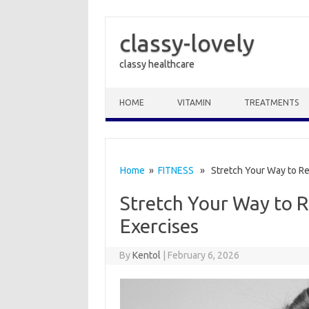
classy-lovely
classy healthcare
Skip to content
HOME
VITAMIN
TREATMENTS
Home
»
FITNESS
» Stretch Your Way to Reli
Stretch Your Way to Re
Exercises
By
Kentol
|
February 6, 2026