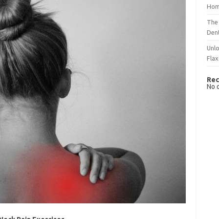
Hom
The 
Dent
Unlo
Flax
Rec
No 