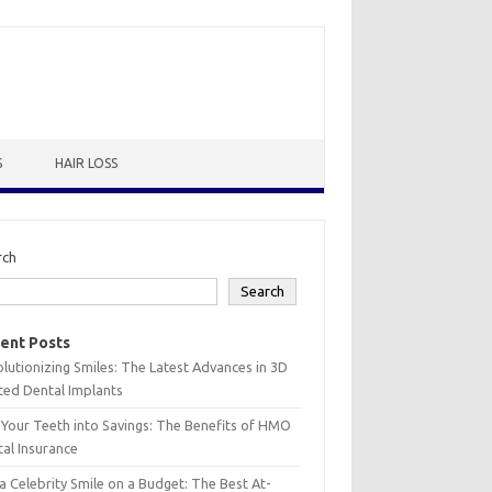
S
HAIR LOSS
rch
Search
ent Posts
lutionizing Smiles: The Latest Advances in 3D
ted Dental Implants
 Your Teeth into Savings: The Benefits of HMO
al Insurance
a Celebrity Smile on a Budget: The Best At-