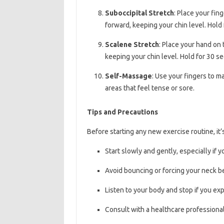
Suboccipital Stretch
: Place your fin
forward, keeping your chin level. Hold
Scalene Stretch
: Place your hand on 
keeping your chin level. Hold for 30 s
Self-Massage
: Use your fingers to 
areas that feel tense or sore.
Tips and Precautions
Before starting any new exercise routine, it’
Start slowly and gently, especially if 
Avoid bouncing or forcing your neck b
Listen to your body and stop if you ex
Consult with a healthcare professional