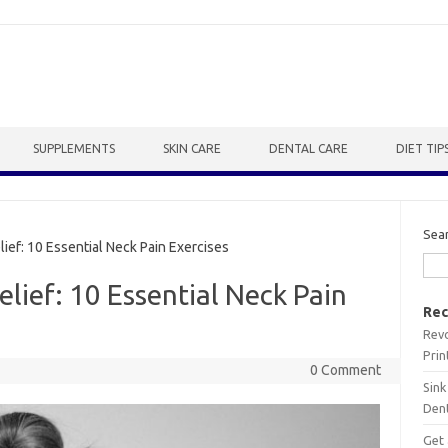
SUPPLEMENTS
SKIN CARE
DENTAL CARE
DIET TIP
Sea
ef: 10 Essential Neck Pain Exercises
lief: 10 Essential Neck Pain
Rec
Revo
Prin
0 Comment
Sink
Dent
Get 