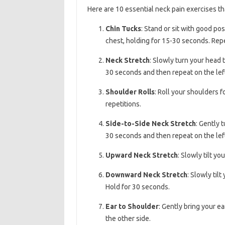
Here are 10 essential neck pain exercises tha
Chin Tucks
: Stand or sit with good po
chest, holding for 15-30 seconds. Rep
Neck Stretch
: Slowly turn your head 
30 seconds and then repeat on the left
Shoulder Rolls
: Roll your shoulders 
repetitions.
Side-to-Side Neck Stretch
: Gently 
30 seconds and then repeat on the left
Upward Neck Stretch
: Slowly tilt y
Downward Neck Stretch
: Slowly til
Hold for 30 seconds.
Ear to Shoulder
: Gently bring your e
the other side.