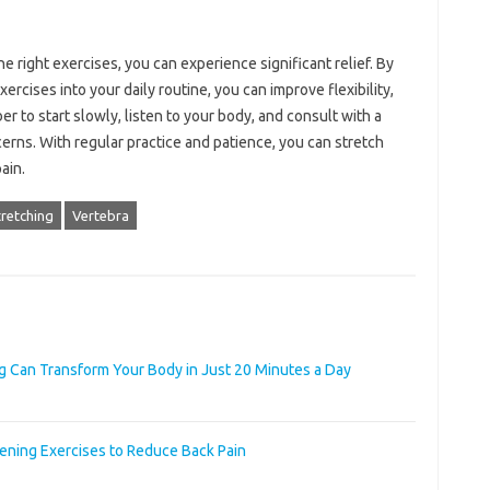
he right exercises, you can experience significant relief. By
ercises into your daily routine, you can improve flexibility,
r to start slowly, listen to your body, and consult with a
erns. With regular practice and patience, you can stretch
ain.
retching
Vertebra
g Can Transform Your Body in Just 20 Minutes a Day
ening Exercises to Reduce Back Pain