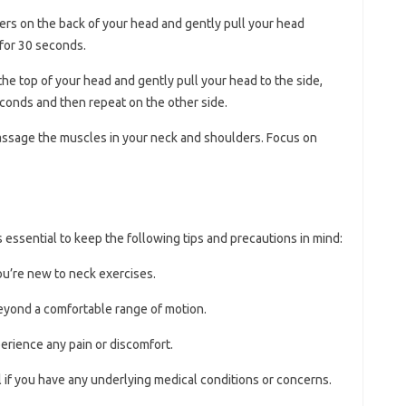
gers on the back of your head and gently pull your head
 for 30 seconds.
the top of your head and gently pull your head to the side,
econds and then repeat on the other side.
massage the muscles in your neck and shoulders. Focus on
s essential to keep the following tips and precautions in mind:
you’re new to neck exercises.
eyond a comfortable range of motion.
perience any pain or discomfort.
 if you have any underlying medical conditions or concerns.