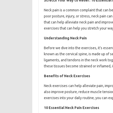
Stretch Your Way to Relief: 10 Essential
Neck pain is a common complaint that can be d
poor posture, injury, or stress, neck pain ca
that can help alleviate neck pain and improve f
exercises that can help you stretch your way 
Understanding Neck Pain
Before we dive into the exercises, it’s esse
known as the cervical spine, is made up of 
ligaments, and tendons in the neck work to
these tissues become strained or inflamed, it
Benefits of Neck Exercises
Neck exercises can help alleviate pain, impro
also improve posture, reduce muscle tension
exercises into your daily routine, you can ex
10 Essential Neck Pain Exercises