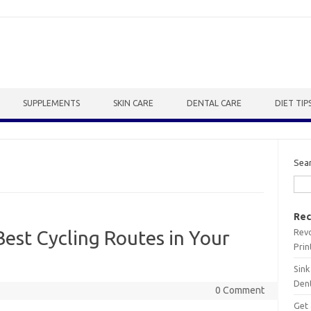
SUPPLEMENTS
SKIN CARE
DENTAL CARE
DIET TIP
Sea
Rec
Revo
Best Cycling Routes in Your
Prin
Sink
Dent
0 Comment
Get 