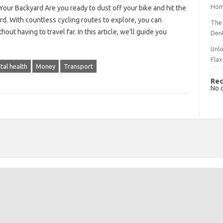
Hom
Your Backyard Are you ready to dust off your bike and hit the
rd. With countless cycling routes to explore, you can
The 
t having to travel far. In this article, we’ll guide you
Dent
Unlo
Flax
tal health
Money
Transport
Rec
No 