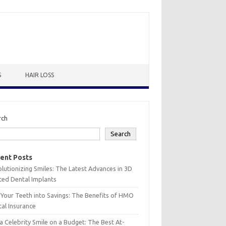
S
HAIR LOSS
rch
Search
ent Posts
lutionizing Smiles: The Latest Advances in 3D
ted Dental Implants
 Your Teeth into Savings: The Benefits of HMO
al Insurance
a Celebrity Smile on a Budget: The Best At-