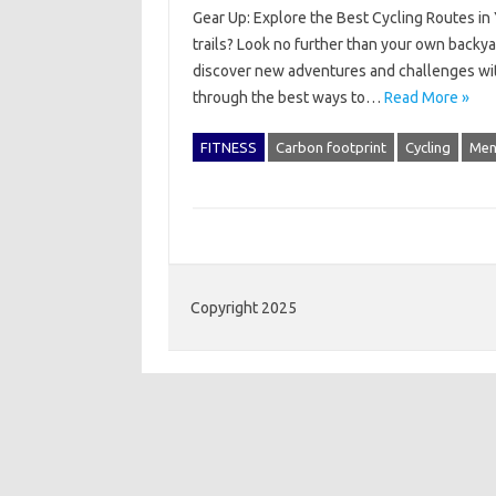
Gear Up: Explore the Best Cycling Routes in 
trails? Look no further than your own backya
discover new adventures and challenges withou
through the best ways to…
Read More »
FITNESS
Carbon footprint
Cycling
Men
Copyright 2025