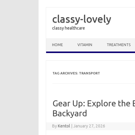
classy-lovely
classy healthcare
Skip to content
HOME
VITAMIN
TREATMENTS
TAG ARCHIVES:
TRANSPORT
Gear Up: Explore the 
Backyard
By
Kentol
|
January 27, 2026