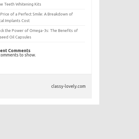
e Teeth Whitening Kits
Price of a Perfect Smile: A Breakdown of
al Implants Cost
ck the Power of Omega-3s: The Benefits of
seed Oil Capsules
ent Comments
comments to show.
classy-lovely.com