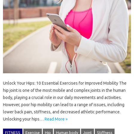
Unlock Your Hips: 10 Essential Exercises for Improved Mobility The
hip joint is one of the most mobile and complex joints in the human
body, playing a crucial role in our daily movements and activities.
However, poor hip mobility can lead to a range of issues, including
lower back pain, stiffness, and decreased athletic performance.
Unlocking your hips…
Read More »
FITNESS
Exercise
Hip
Human body
Joint
Stiffness