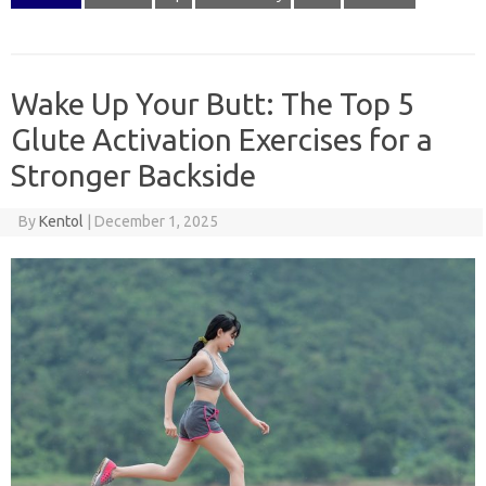
Wake Up Your Butt: The Top 5
Glute Activation Exercises for a
Stronger Backside
By
Kentol
|
December 1, 2025