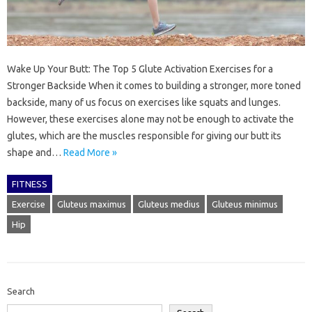
Wake Up Your Butt: The Top 5 Glute Activation Exercises for a
Stronger Backside When it comes to building a stronger, more toned
backside, many of us focus on exercises like squats and lunges.
However, these exercises alone may not be enough to activate the
glutes, which are the muscles responsible for giving our butt its
shape and…
Read More »
FITNESS
Exercise
Gluteus maximus
Gluteus medius
Gluteus minimus
Hip
Search