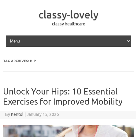
classy-lovely
classy healthcare
Skip to content
TAG ARCHIVES:
HIP
Unlock Your Hips: 10 Essential
Exercises for Improved Mobility
By
Kentol
|
January 15, 2026