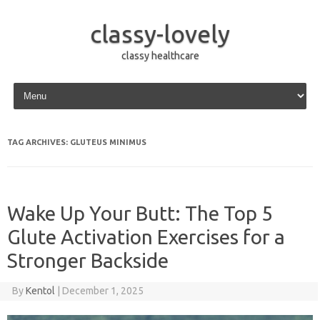
classy-lovely
classy healthcare
Skip to content
TAG ARCHIVES:
GLUTEUS MINIMUS
Wake Up Your Butt: The Top 5
Glute Activation Exercises for a
Stronger Backside
By
Kentol
|
December 1, 2025