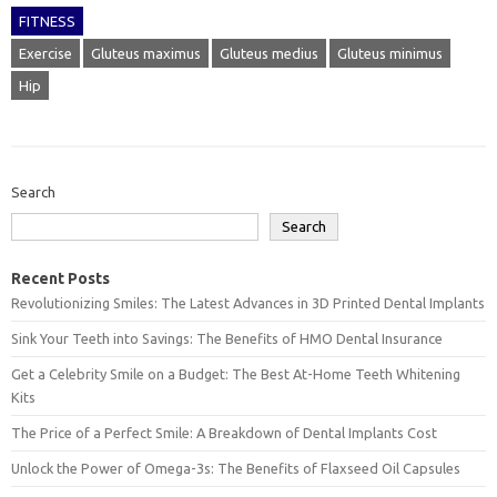
FITNESS
Exercise
Gluteus maximus
Gluteus medius
Gluteus minimus
Hip
Search
Search
Recent Posts
Revolutionizing Smiles: The Latest Advances in 3D Printed Dental Implants
Sink Your Teeth into Savings: The Benefits of HMO Dental Insurance
Get a Celebrity Smile on a Budget: The Best At-Home Teeth Whitening
Kits
The Price of a Perfect Smile: A Breakdown of Dental Implants Cost
Unlock the Power of Omega-3s: The Benefits of Flaxseed Oil Capsules