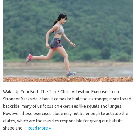
Wake Up Your Butt: The Top 5 Glute Activation Exercises for a
Stronger Backside When it comes to building a stronger, more toned
backside, many of us focus on exercises like squats and lunges.
However, these exercises alone may not be enough to activate the
glutes, which are the muscles responsible for giving our butt its
shape and…
Read More »