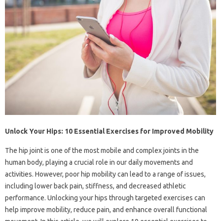
Unlock Your Hips: 10 Essential Exercises for Improved Mobility
The hip joint is one of the most mobile and complex joints in the
human body, playing a crucial role in our daily movements and
activities. However, poor hip mobility can lead to a range of issues,
including lower back pain, stiffness, and decreased athletic
performance. Unlocking your hips through targeted exercises can
help improve mobility, reduce pain, and enhance overall functional