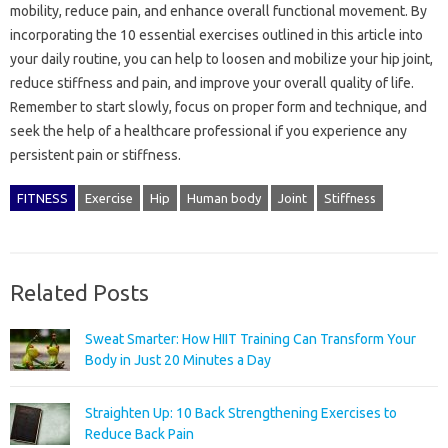
mobility, reduce pain, and enhance overall functional movement. By
incorporating the 10 essential exercises outlined in this article into
your daily routine, you can help to loosen and mobilize your hip joint,
reduce stiffness and pain, and improve your overall quality of life.
Remember to start slowly, focus on proper form and technique, and
seek the help of a healthcare professional if you experience any
persistent pain or stiffness.
FITNESS
Exercise
Hip
Human body
Joint
Stiffness
Related Posts
Sweat Smarter: How HIIT Training Can Transform Your
Body in Just 20 Minutes a Day
Straighten Up: 10 Back Strengthening Exercises to
Reduce Back Pain