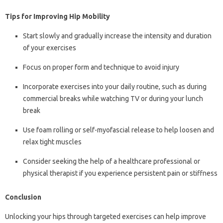
Tips for Improving Hip Mobility
Start slowly and gradually increase the intensity and duration
of your exercises
Focus on proper form and technique to avoid injury
Incorporate exercises into your daily routine, such as during
commercial breaks while watching TV or during your lunch
break
Use foam rolling or self-myofascial release to help loosen and
relax tight muscles
Consider seeking the help of a healthcare professional or
physical therapist if you experience persistent pain or stiffness
Conclusion
Unlocking your hips through targeted exercises can help improve