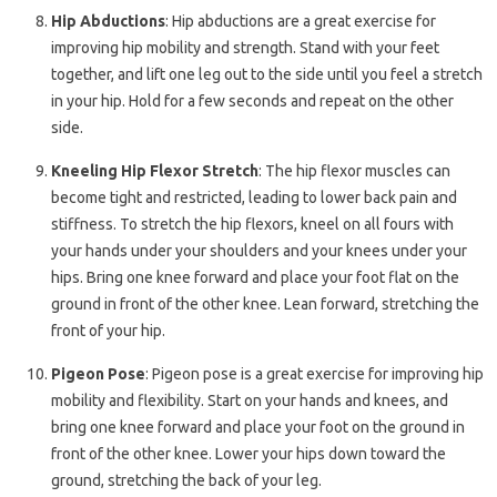
Hip Abductions
: Hip abductions are a great exercise for
improving hip mobility and strength. Stand with your feet
together, and lift one leg out to the side until you feel a stretch
in your hip. Hold for a few seconds and repeat on the other
side.
Kneeling Hip Flexor Stretch
: The hip flexor muscles can
become tight and restricted, leading to lower back pain and
stiffness. To stretch the hip flexors, kneel on all fours with
your hands under your shoulders and your knees under your
hips. Bring one knee forward and place your foot flat on the
ground in front of the other knee. Lean forward, stretching the
front of your hip.
Pigeon Pose
: Pigeon pose is a great exercise for improving hip
mobility and flexibility. Start on your hands and knees, and
bring one knee forward and place your foot on the ground in
front of the other knee. Lower your hips down toward the
ground, stretching the back of your leg.