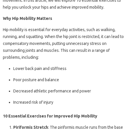
movement. In this article, we will explore 10 essential exercises to
help you unlock your hips and achieve improved mobility.
Why Hip Mobility Matters
Hip mobility is essential for everyday activities, such as walking,
running, and squatting. When the hip joint is restricted, it can lead to
compensatory movements, putting unnecessary stress on
surrounding joints and muscles. This can result in a range of
problems, including:
Lower back pain and stiffness
Poor posture and balance
Decreased athletic performance and power
Increased risk of injury
10 Essential Exercises for Improved Hip Mobility
Piriformis Stretch
: The piriformis muscle runs from the base