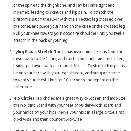
of the spine to the thighbone, and can become tight and
inflamed, leading to sciatica and hip pain. To stretch the
piriformis, sit on the floor with the affected leg crossed over
the other, and place your hand on the knee of the crossed leg.
Pull your knee toward your opposite shoulder until you feel a
stretch in the back of your leg.
Lying Psoas Stretch
: The psoas major muscle runs from the
lower back to the femur, and can become tight and restricted,
leading to lower back pain and stiffness. To stretch the psoas,
lie on your back with your legs straight, and bring one knee
toward your chest. Hold for 30 seconds and repeat on the
other side.
Hip Circles
: Hip circles are a great way to loosen and mobilize
the hip joint. Stand with your feet shoulder-width apart, and
your hands on your hips. Move your hips in a large circle, first
clockwise and then counterclockwise.
Lunges
: Lunges are a great exercise for improving hip mobility