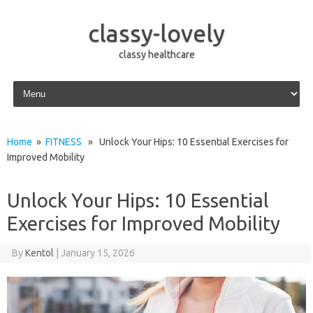
classy-lovely
classy healthcare
Skip to content
Home
»
FITNESS
» Unlock Your Hips: 10 Essential Exercises for
Improved Mobility
Unlock Your Hips: 10 Essential
Exercises for Improved Mobility
By
Kentol
|
January 15, 2026