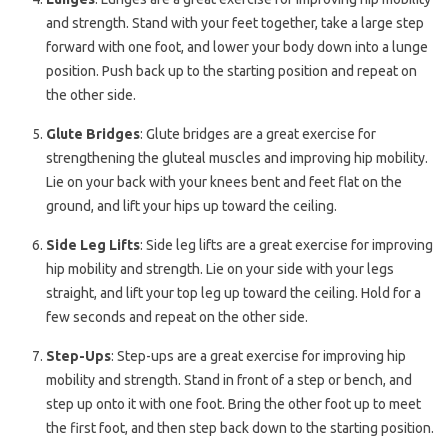
and strength. Stand with your feet together, take a large step
forward with one foot, and lower your body down into a lunge
position. Push back up to the starting position and repeat on
the other side.
Glute Bridges
: Glute bridges are a great exercise for
strengthening the gluteal muscles and improving hip mobility.
Lie on your back with your knees bent and feet flat on the
ground, and lift your hips up toward the ceiling.
Side Leg Lifts
: Side leg lifts are a great exercise for improving
hip mobility and strength. Lie on your side with your legs
straight, and lift your top leg up toward the ceiling. Hold for a
few seconds and repeat on the other side.
Step-Ups
: Step-ups are a great exercise for improving hip
mobility and strength. Stand in front of a step or bench, and
step up onto it with one foot. Bring the other foot up to meet
the first foot, and then step back down to the starting position.