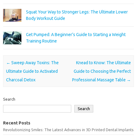
Squat Your Way to Stronger Legs: The Ultimate Lower
Body Workout Guide
Get Pumped: A Beginner’s Guide to Starting a Weight
Training Routine
Post navigation
←
Sweep Away Toxins: The
Knead to Know: The Ultimate
Ultimate Guide to Activated
Guide to Choosing the Perfect
Charcoal Detox
Professional Massage Table
→
Search
Search
Recent Posts
Revolutionizing Smiles: The Latest Advances in 3D Printed Dental Implants