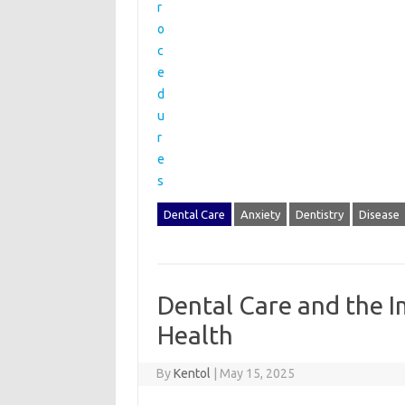
Dental Care
Anxiety
Dentistry
Disease
Dental Care and the I
Health
By
Kentol
|
May 15, 2025