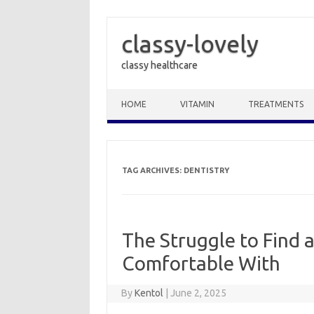
classy-lovely
classy healthcare
Skip to content
HOME
VITAMIN
TREATMENTS
TAG ARCHIVES:
DENTISTRY
The Struggle to Find a
Comfortable With
By
Kentol
|
June 2, 2025