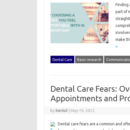
Finding‌
part of 
straight
comprehe
involved
make‌ th
»
Dental Care
Basic research
Communicati
Dental Care Fears: Ov
Appointments and Pr
By
Kentol
|
May 19, 2025
Dental care fears‍ are a‍ common and‍ often