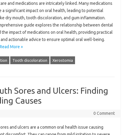
are‌ and‌ medications are intricately‍ linked. Many‌ medications
 a significant‌ impact‍ on oral‌ health, leading‌ to potential
ike‌ dry‍ mouth, tooth‌ discoloration, and gum inflammation.
mprehensive guide‍ explores‍ the‍ relationship between‍ dental
d the impact of‌ medications on oral health, providing practical‍
 and‍ actionable advice‍ to ensure‌ optimal‌ oral well-being.
Read More »
tion
Tooth discoloration
Xerostomia
th Sores and Ulcers: Finding
ding Causes
0 Comment
ores and ulcers are a‍ common‍ oral‌ health issue‌ causing
ant discomfort. They can‍ range‍ from‌ mild irritation‌ to severe