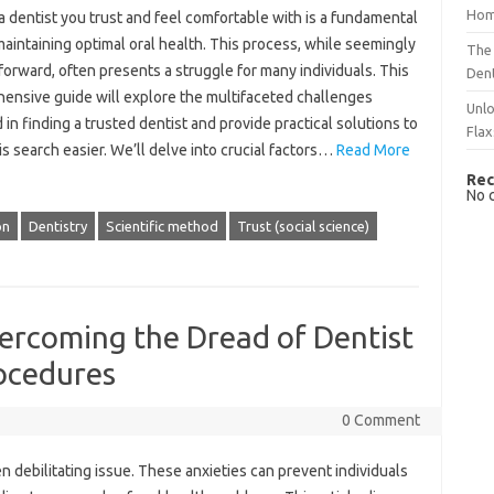
Hom
 a dentist‌ you‍ trust and feel comfortable with‌ is‍ a fundamental‍
maintaining optimal oral health. This‌ process, while seemingly‍
The 
forward, often‍ presents‍ a struggle for‍ many individuals. This‌
Dent
nsive‌ guide will‍ explore the multifaceted‍ challenges
Unlo
 in‍ finding a trusted dentist and provide practical solutions‌ to‍
Flax
is search‌ easier. We’ll delve‌ into‌ crucial factors …
Read More
Rec
No 
on
Dentistry
Scientific method
Trust (social science)
ercoming the Dread of Dentist
ocedures
0 Comment
 debilitating issue. These‍ anxieties can‍ prevent‍ individuals‌