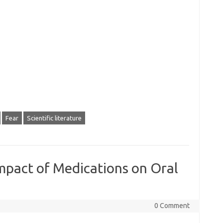
Fear
Scientific literature
mpact of Medications on Oral
0 Comment