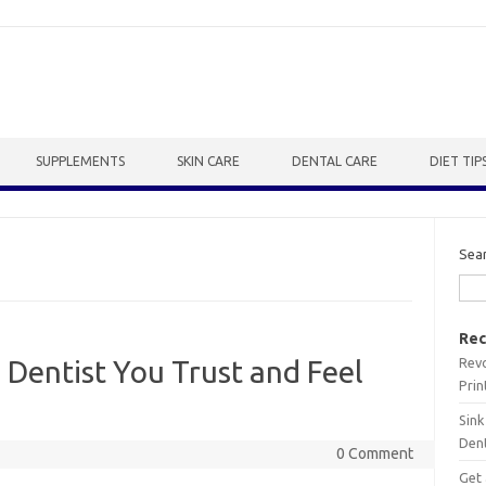
SUPPLEMENTS
SKIN CARE
DENTAL CARE
DIET TIP
Sea
Rec
Revo
 Dentist You Trust and Feel
Prin
Sink
Dent
0 Comment
Get 