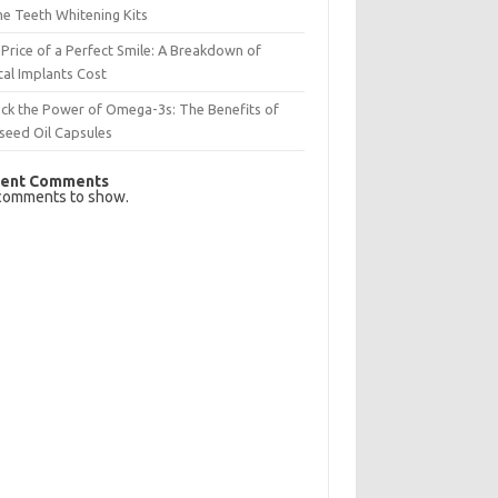
e Teeth Whitening Kits
Price of a Perfect Smile: A Breakdown of
al Implants Cost
ck the Power of Omega-3s: The Benefits of
seed Oil Capsules
ent Comments
comments to show.