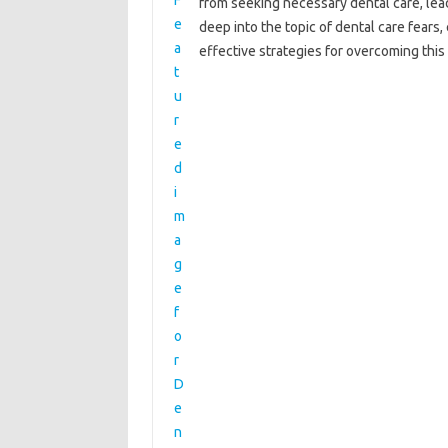
from‍ seeking necessary dental care, leadi
deep‍ into the‌ topic of‌ dental‍ care‍ fea
effective‍ strategies for overcoming‌ this‌