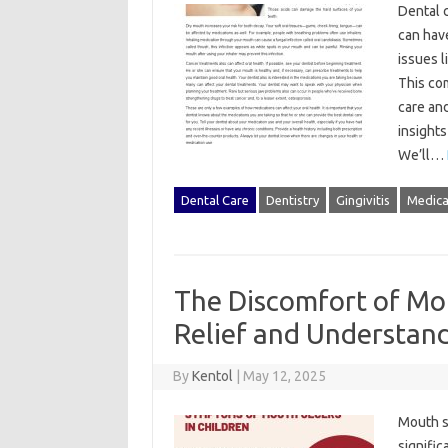
Dental c
can have‌
issues l
This‍ co
care‍ an
insights
We’ll…
Dental Care
Dentistry
Gingivitis
Medica
The Discomfort of Mou
Relief and Understan
By
Kentol
|
May 12, 2025
Mouth‍ s
signific