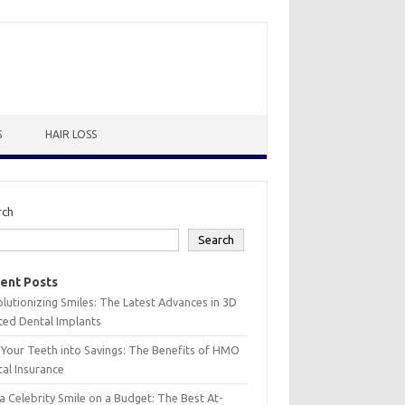
S
HAIR LOSS
rch
Search
ent Posts
lutionizing Smiles: The Latest Advances in 3D
ted Dental Implants
 Your Teeth into Savings: The Benefits of HMO
al Insurance
a Celebrity Smile on a Budget: The Best At-