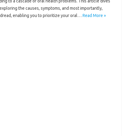
ng to‌ a cascade‍ of oral health problems. This‍ article dives
rs, exploring the‍ causes, symptoms, and‍ most importantly,
 dread, enabling you‍ to prioritize your oral‌…
Read More »