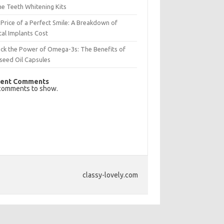
e Teeth Whitening Kits
Price of a Perfect Smile: A Breakdown of
al Implants Cost
ck the Power of Omega-3s: The Benefits of
seed Oil Capsules
ent Comments
comments to show.
classy-lovely.com