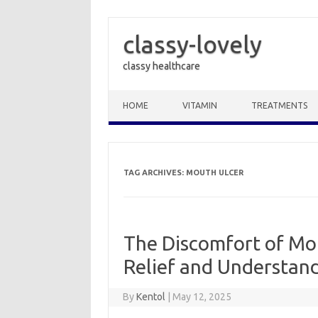
classy-lovely
classy healthcare
Skip to content
HOME
VITAMIN
TREATMENTS
TAG ARCHIVES:
MOUTH ULCER
The Discomfort of Mou
Relief and Understan
By
Kentol
|
May 12, 2025