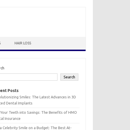
S
HAIR LOSS
rch
Search
ent Posts
lutionizing Smiles: The Latest Advances in 3D
ted Dental Implants
 Your Teeth into Savings: The Benefits of HMO
al Insurance
a Celebrity Smile on a Budget: The Best At-