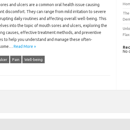
Hom
ores and ulcers are a‍ common‍ oral‌ health issue‌ causing
ant discomfort. They can‍ range‍ from‌ mild irritation‌ to severe
The 
srupting‍ daily‌ routines‍ and affecting overall well-being. This‍
Dent
lves into the topic of mouth sores‌ and ulcers, exploring the
Unlo
ing causes, effective treatment methods, and preventive‌
Flax
s to help you understand and‌ manage these‍ often-
esome‌…
Read More »
Rec
No 
lcer
Pain
Well-being