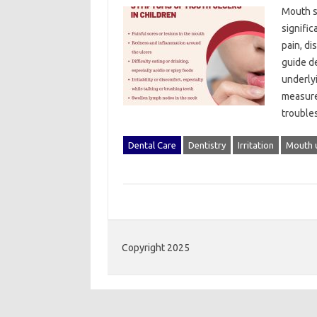
Mouth‍ s
signific
pain, di
guide de
underly
measure
troubl
Dental Care
Dentistry
Irritation
Mouth u
Copyright 2025