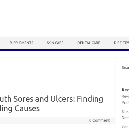
SUPPLEMENTS
SKIN CARE
DENTAL CARE
DIET TIP
Sea
Rec
Revo
th Sores and Ulcers: Finding
Prin
ding Causes
Sink
Dent
0 Comment
Get 