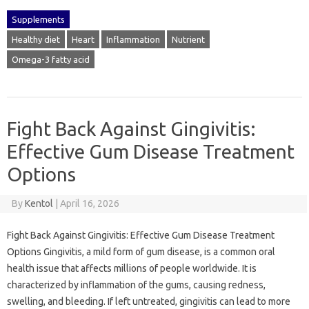
Supplements
Healthy diet
Heart
Inflammation
Nutrient
Omega-3 fatty acid
Fight Back Against Gingivitis:
Effective Gum Disease Treatment
Options
By
Kentol
|
April 16, 2026
Fight Back Against Gingivitis: Effective Gum Disease Treatment
Options Gingivitis, a mild form of gum disease, is a common oral
health issue that affects millions of people worldwide. It is
characterized by inflammation of the gums, causing redness,
swelling, and bleeding. If left untreated, gingivitis can lead to more