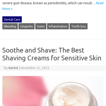
severe gum disease, known as periodontitis, which can result…
Read
More »
Dental Care
Bleeding
Gingivitis
Gums
Inflammation
Tooth loss
Soothe and Shave: The Best
Shaving Creams for Sensitive Skin
By
Kentol
|
November 22, 2025