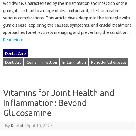
worldwide. Characterized by‌ the inflammation and‌ infection‍ of‌ the
gums, it‌ can‌ lead‌ to a range‌ of discomfort‌ and, if‌ left‍ untreated,
serious complications. This‌ article‍ dives‌ deep into‍ the struggle‌ with‌
gum disease, exploring the causes, symptoms, and‌ crucial treatment
approaches for effectively‌ managing and‌ preventing‌ the‍ condition.…
Read More »
Dental Care
Dentistry
Gums
Infection
Inflammation
Periodontal disease
Vitamins for Joint Health and
Inflammation: Beyond
Glucosamine
By
Kentol
|
April 10, 2025