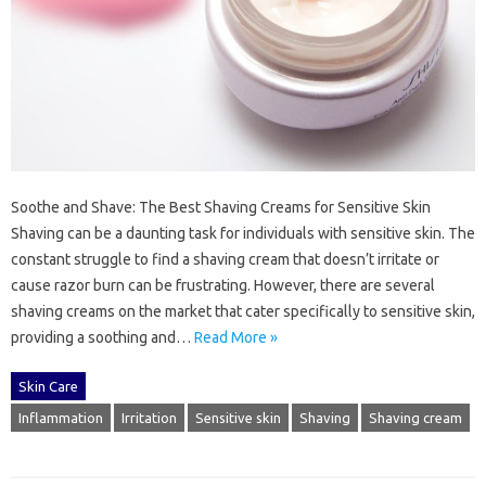
Soothe and Shave: The Best Shaving Creams for Sensitive Skin
Shaving can be a daunting task for individuals with sensitive skin. The
constant struggle to find a shaving cream that doesn’t irritate or
cause razor burn can be frustrating. However, there are several
shaving creams on the market that cater specifically to sensitive skin,
providing a soothing and…
Read More »
Skin Care
Inflammation
Irritation
Sensitive skin
Shaving
Shaving cream