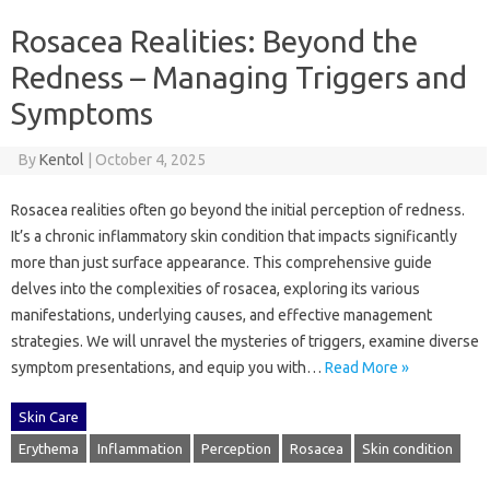
Rosacea Realities: Beyond the
Redness – Managing Triggers and
Symptoms
By
Kentol
|
October 4, 2025
Rosacea realities often‍ go‍ beyond the initial perception‍ of‍ redness.
It’s‍ a chronic‍ inflammatory‌ skin condition‌ that‍ impacts‍ significantly‌
more‍ than‍ just‌ surface‌ appearance. This comprehensive‌ guide‍
delves into‍ the complexities of‌ rosacea, exploring‍ its various‌
manifestations, underlying‍ causes, and‍ effective‍ management‍
strategies. We‌ will unravel‌ the mysteries‍ of‍ triggers, examine‌ diverse‍
symptom presentations, and‍ equip‍ you‍ with…
Read More »
Skin Care
Erythema
Inflammation
Perception
Rosacea
Skin condition