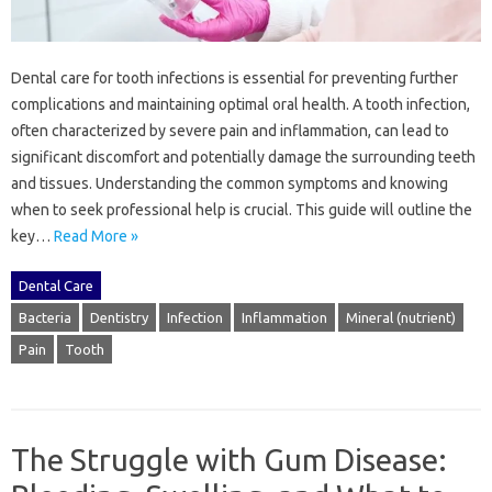
Dental‌ care‌ for tooth infections is essential for preventing‍ further
complications‌ and‍ maintaining‌ optimal‍ oral‌ health. A tooth infection,
often‍ characterized‌ by severe pain‍ and‌ inflammation, can‍ lead‌ to‌
significant‌ discomfort‌ and potentially‍ damage‍ the surrounding‌ teeth‍
and‌ tissues. Understanding‌ the common symptoms and knowing‌
when‍ to‍ seek professional help is‍ crucial. This guide‍ will‍ outline the
key…
Read More »
Dental Care
Bacteria
Dentistry
Infection
Inflammation
Mineral (nutrient)
Pain
Tooth
The Struggle with Gum Disease: