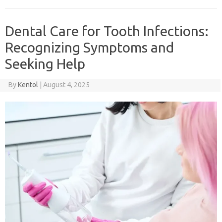
Dental Care for Tooth Infections:
Recognizing Symptoms and
Seeking Help
By
Kentol
|
August 4, 2025