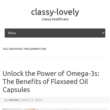
classy-lovely
classy healthcare
Skip to content
TAG ARCHIVES:
INFLAMMATION
Unlock the Power of Omega-3s:
The Benefits of Flaxseed Oil
Capsules
By
Kentol
|
April 23, 2026