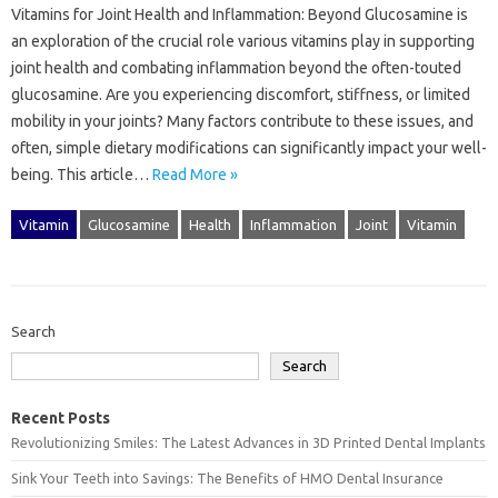
Vitamins for‌ Joint‍ Health and‍ Inflammation: Beyond Glucosamine is
an exploration of‌ the‌ crucial role various vitamins‍ play‌ in‍ supporting‌
joint‍ health‍ and‍ combating‌ inflammation beyond the often-touted‌
glucosamine. Are you experiencing‍ discomfort, stiffness, or limited‌
mobility‌ in your joints? Many factors‍ contribute‍ to‍ these issues, and
often, simple dietary‍ modifications‌ can‌ significantly impact your‌ well-
being. This article‍…
Read More »
Vitamin
Glucosamine
Health
Inflammation
Joint
Vitamin
Search
Search
Recent Posts
Revolutionizing Smiles: The Latest Advances in 3D Printed Dental Implants
Sink Your Teeth into Savings: The Benefits of HMO Dental Insurance