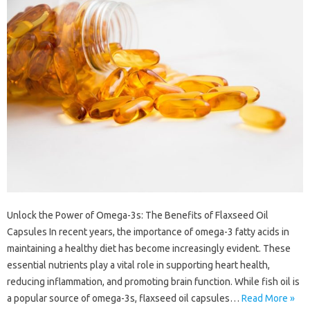
Unlock the Power of Omega-3s: The Benefits of Flaxseed Oil
Capsules In recent years, the importance of omega-3 fatty acids in
maintaining a healthy diet has become increasingly evident. These
essential nutrients play a vital role in supporting heart health,
reducing inflammation, and promoting brain function. While fish oil is
a popular source of omega-3s, flaxseed oil capsules…
Read More »