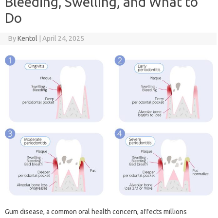
Bleeding, Swelling, and What to
Do
By
Kentol
|
April 24, 2025
Gum‌ disease, a common oral‌ health‌ concern, affects‍ millions‍