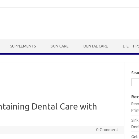
SUPPLEMENTS
SKIN CARE
DENTAL CARE
DIET TIP
Sea
Rec
Revo
taining Dental Care with
Prin
Sink
Dent
0 Comment
Get 