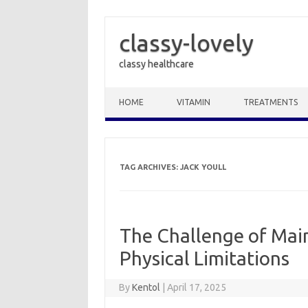
classy-lovely
classy healthcare
Skip to content
HOME
VITAMIN
TREATMENTS
TAG ARCHIVES:
JACK YOULL
The Challenge of Main
Physical Limitations
By
Kentol
|
April 17, 2025