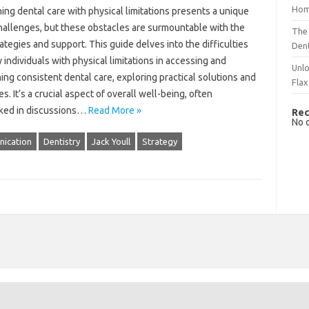
Hom
ing‌ dental‍ care with‌ physical limitations presents a unique
challenges, but these‍ obstacles are surmountable with‍ the‍
The 
rategies‍ and support. This‌ guide delves‌ into‍ the‍ difficulties
Dent
 individuals‌ with physical‌ limitations in‍ accessing and
Unlo
ing consistent‍ dental care, exploring‍ practical‌ solutions‌ and‍
Flax
. It’s‍ a‍ crucial aspect of‍ overall‍ well-being, often‍
ked in discussions …
Read More »
Rec
No 
ication
Dentistry
Jack Youll
Strategy