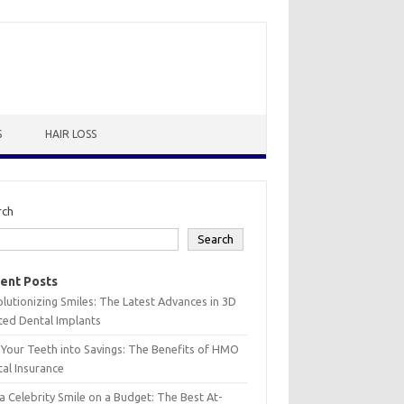
S
HAIR LOSS
rch
Search
ent Posts
lutionizing Smiles: The Latest Advances in 3D
ted Dental Implants
 Your Teeth into Savings: The Benefits of HMO
al Insurance
a Celebrity Smile on a Budget: The Best At-