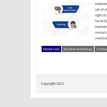
Maintain
set of‌ 
right‌ st
faced by
maintain
resources
overloo
Dental Care
Assistive technology
Commun
Copyright 2025