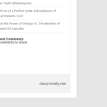
e Teeth Whitening Kits
Price of a Perfect Smile: A Breakdown of
al Implants Cost
ck the Power of Omega-3s: The Benefits of
seed Oil Capsules
ent Comments
comments to show.
classy-lovely.com